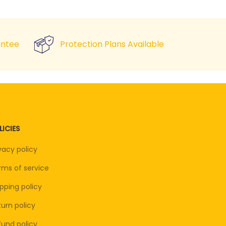
ntee
Protection Plans Available
LICIES
vacy policy
rms of service
pping policy
urn policy
fund policy