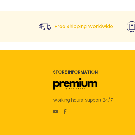
Free Shipping Worldwide
STORE INFORMATION
Working hours: Support 24/7