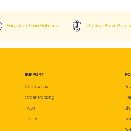
Easy And Free Returns
Money-Back Guara
SUPPORT
PO
Contact us
Pri
Order tracking
Te
FAQs
Shi
DMCA
Ret
Re