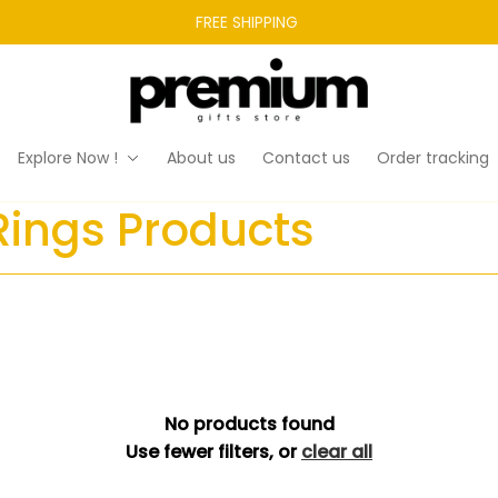
FREE SHIPPING 
Explore Now !
About us
Contact us
Order tracking
Rings Products
No products found
Use fewer filters, or
clear all