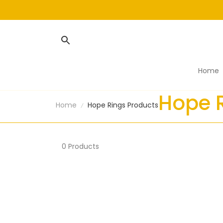
Home
Hope 
Home
Hope Rings Products
0 Products