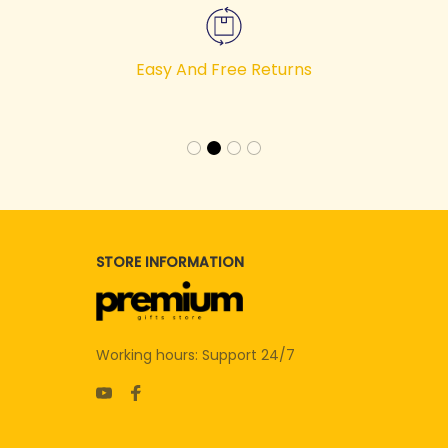
Easy And Free Returns
STORE INFORMATION
Working hours: Support 24/7