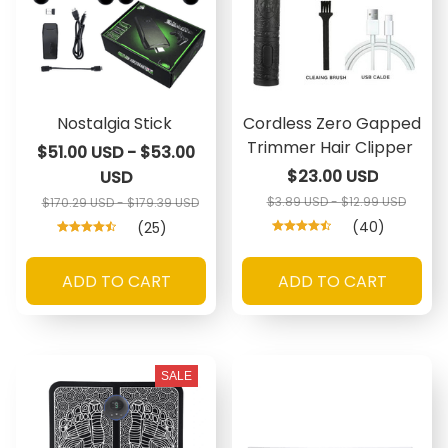
Nostalgia Stick
Cordless Zero Gapped
Trimmer Hair Clipper
$51.00 USD - $53.00
$23.00 USD
USD
$3.89 USD - $12.99 USD
$170.29 USD - $179.39 USD
(40)
(25)
ADD TO CART
ADD TO CART
SALE