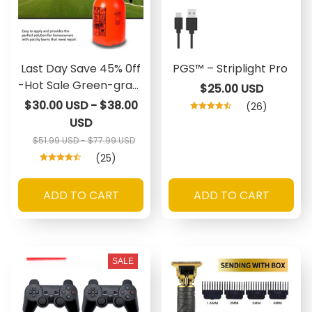
Last Day Save 45% 0ff
PGS™ – Striplight Pro
-Hot Sale Green-grass
$25.00 USD
Lawn Spray
$30.00 USD - $38.00
(26)
USD
$51.99 USD - $77.99 USD
(25)
ADD TO CART
ADD TO CART
SALE