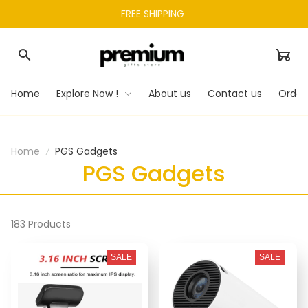
FREE SHIPPING 
Home
Explore Now !
About us
Contact us
Order
Home
PGS Gadgets
PGS Gadgets
183 Products
SALE
SALE