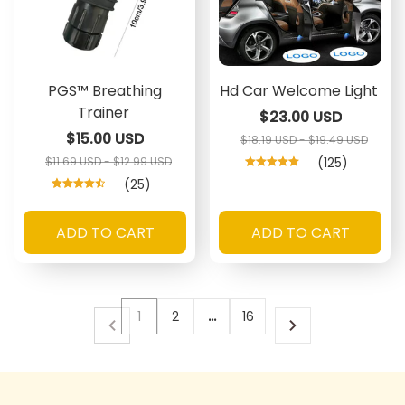
PGS™ Breathing
Hd Car Welcome Light
Trainer
$23.00 USD
$15.00 USD
$18.19 USD - $19.49 USD
$11.69 USD - $12.99 USD
(125)
(25)
ADD TO CART
ADD TO CART
1
2
…
16