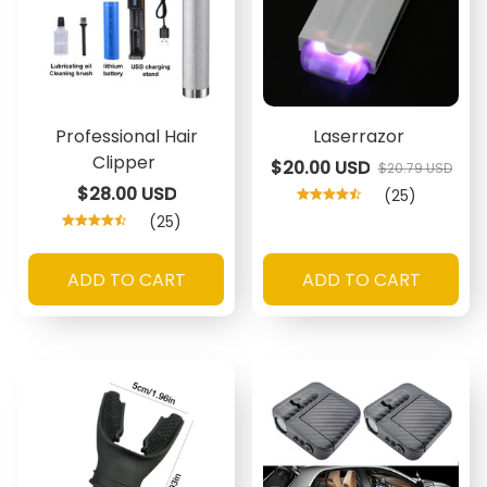
Professional Hair
Laserrazor
Clipper
$20.00 USD
$20.79 USD
$28.00 USD
(25)
(25)
ADD TO CART
ADD TO CART