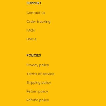
SUPPORT
Contact us
Order tracking
FAQs
DMCA
POLICIES
Privacy policy
Terms of service
Shipping policy
Return policy
Refund policy