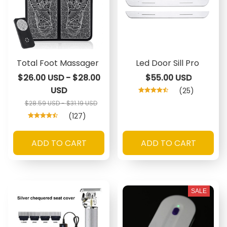
Total Foot Massager
Led Door Sill Pro
$26.00 USD - $28.00
$55.00 USD
USD
(25)
$28.59 USD - $31.19 USD
(127)
ADD TO CART
ADD TO CART
SALE