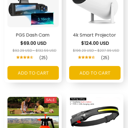
PGS Dash Cam
4k Smart Projector
$69.00 USD
$124.00 USD
$92.29 USD - $132.59 USD
$196.29 USD - $207.99 USD
(25)
(25)
ADD TO CART
ADD TO CART
SALE