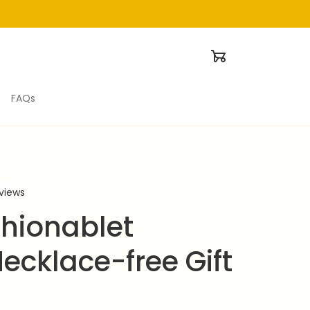
FAQs
eviews
hionablet 
ecklace-free Gift 