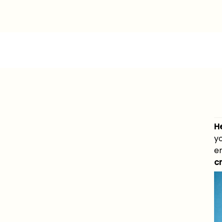
H
y
e
c