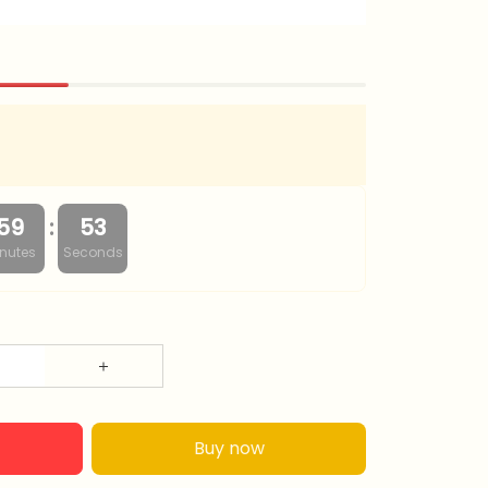
:
59
52
nutes
Seconds
Buy now