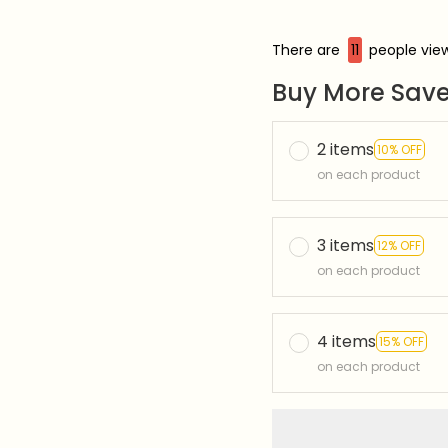
There are
12
people view
Buy More Save
2 items
10% OFF
on each product
3 items
12% OFF
on each product
4 items
15% OFF
on each product