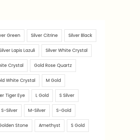
lver Green
Silver Citrine
Silver Black
Silver Lapis Lazuli
Silver White Crystal
ite Crystal
Gold Rose Quartz
ld White Crystal
M Gold
ver Tiger Eye
L Gold
S Silver
S-Silver
M-Silver
S-Gold
Golden Stone
Amethyst
S Gold