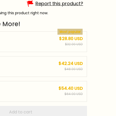
Report this product?
ing this product right now.
 More!
Most popular
$28.80 USD
$32.00 USD
$42.24 USD
$48.00 USD
$54.40 USD
$64.00 USD
Add to cart