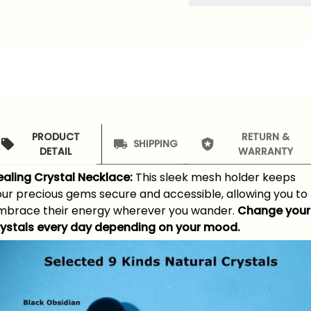
PRODUCT
RETURN &
SHIPPING
DETAIL
WARRANTY
ealing Crystal Necklace:
This sleek mesh holder keeps
our precious gems secure and accessible, allowing you to
mbrace their energy wherever you wander.
Change your
rystals every day depending on your mood.