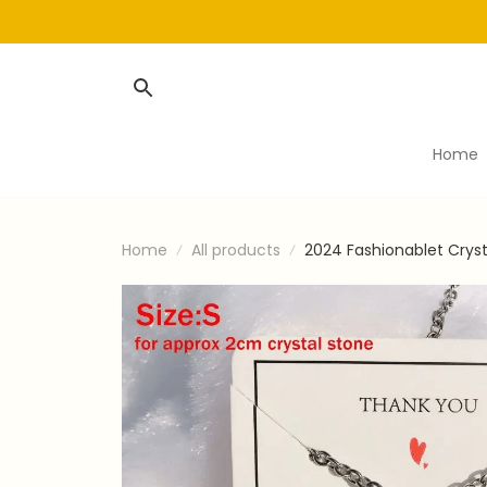
Home
Home
All products
2024 Fashionablet Cryst