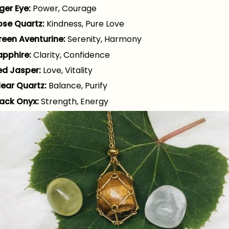
ger Eye:
Power, Courage
ose Quartz:
Kindness, Pure Love
reen Aventurine:
Serenity, Harmony
apphire:
Clarity, Confidence
ed Jasper:
Love, Vitality
lear Quartz:
Balance, Purify
lack Onyx:
Strength, Energy