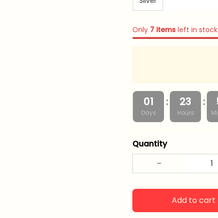
Silver
Only
7
items
left in stock
:
:
01
23
Days
Hours
Mi
Quantity
Add to cart