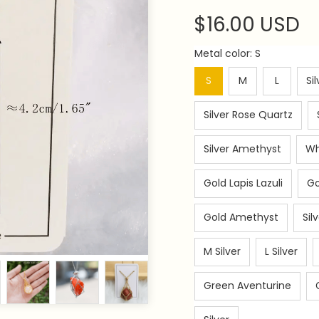
$16.00 USD
Metal color: S
S
M
L
Si
Silver Rose Quartz
Silver Amethyst
Wh
Gold Lapis Lazuli
Go
Gold Amethyst
Sil
M Silver
L Silver
Green Aventurine