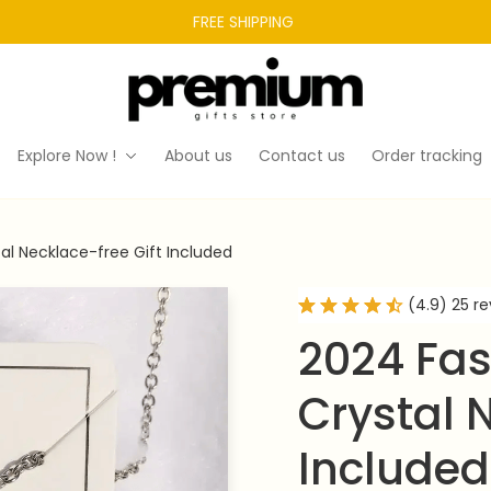
FREE SHIPPING 
Explore Now !
About us
Contact us
Order tracking
al Necklace-free Gift Included
(4.9) 25 r
2024 Fas
Crystal N
Included