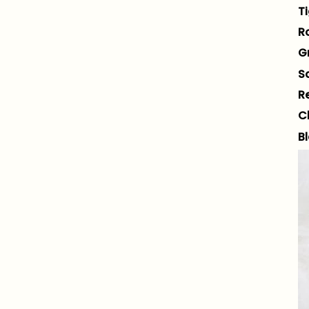
Ti
R
G
S
R
C
B