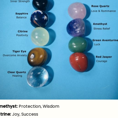
methyst:
Protection, Wisdom
trine:
Joy, Success