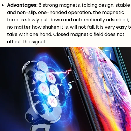
Advantages:
6 strong magnets, folding design, stable
and non-slip, one-handed operation, the magnetic
force is slowly put down and automatically adsorbed,
no matter how shaken it is, will not fall, it is very easy t
take with one hand. Closed magnetic field does not
affect the signal.