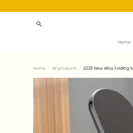
Home
Home
All products
2025 New Alloy Folding 