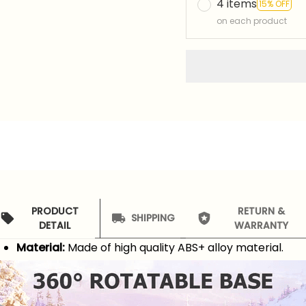
4 items
15% OFF
on each product
PRODUCT
RETURN &
SHIPPING
DETAIL
WARRANTY
Material:
Made of high quality ABS+ alloy material.