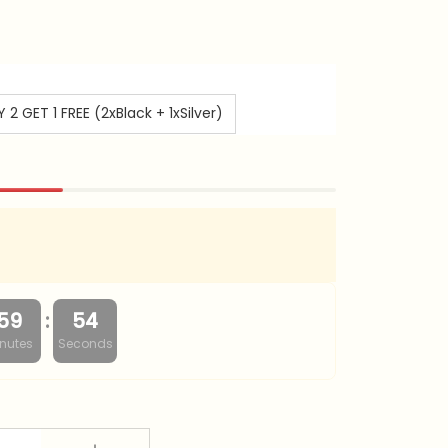
 2 GET 1 FREE (2xBlack + 1xSilver)
:
59
53
nutes
Seconds