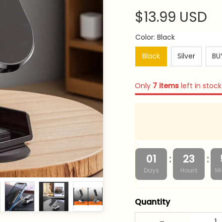
$13.99 USD
Color: Black
Black
Silver
BUY
Only
7
items
left in stock
:
:
01
23
Days
Hours
Mi
Quantity