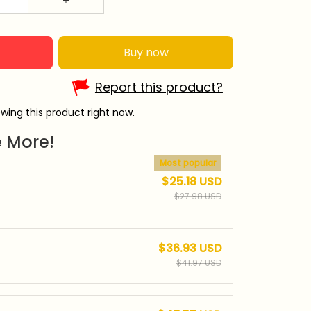
Buy now
Report this product?
wing this product right now.
 More!
Most popular
$25.18 USD
$27.98 USD
$36.93 USD
$41.97 USD