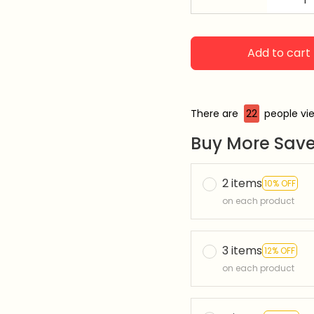
Add to cart
There are
23
people vie
Buy More Save
2 items
10% OFF
on each product
3 items
12% OFF
on each product