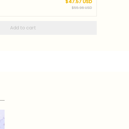
$47.57 USD
$55.96 USD
Add to cart