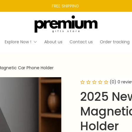
FREE SHIPPING 
Explore Now !
About us
Contact us
Order tracking
Magnetic Car Phone Holder
(0) 0 revi
2025 New
Magnetic
Holder