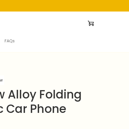
FAQs
ew
 Alloy Folding 
 Car Phone 