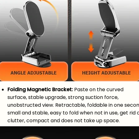
Folding Magnetic Bracket:
Paste on the curved
surface, stable upgrade, strong suction force,
unobstructed view. Retractable, foldable in one secon
small and stable, easy to fold when not in use, get rid 
clutter, compact and does not take up space.