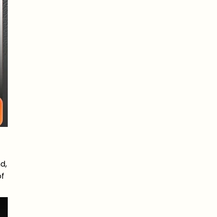
d,
of