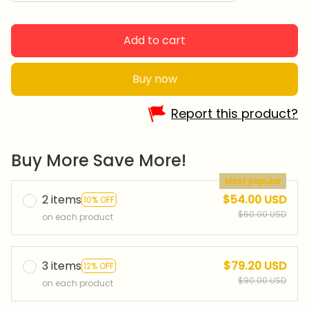
Add to cart
Buy now
Report this product?
Buy More Save More!
Most popular
2 items
$54.00 USD
10% OFF
$60.00 USD
on each product
3 items
$79.20 USD
12% OFF
$90.00 USD
on each product