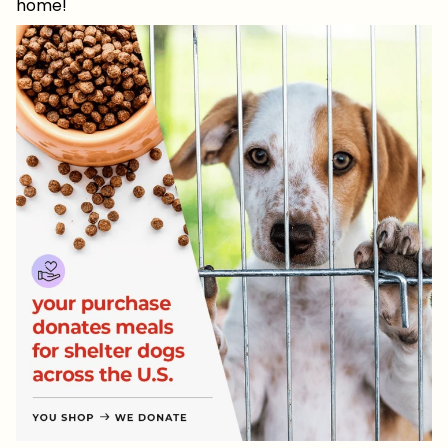
home!