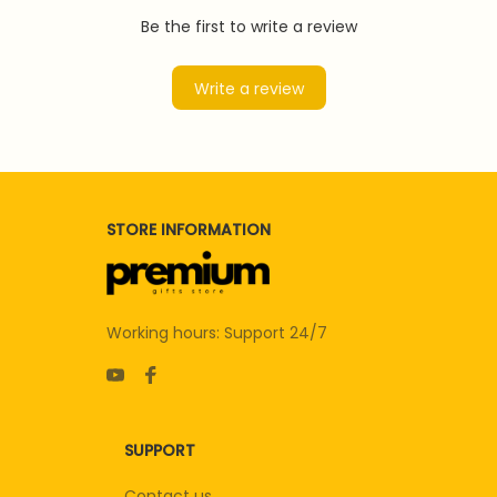
Be the first to write a review
Write a review
STORE INFORMATION
Working hours: Support 24/7
SUPPORT
Contact us