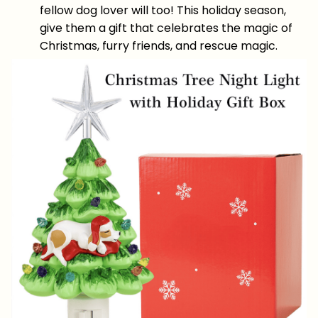
fellow dog lover will too! This holiday season,
give them a gift that celebrates the magic of
Christmas, furry friends, and rescue magic.