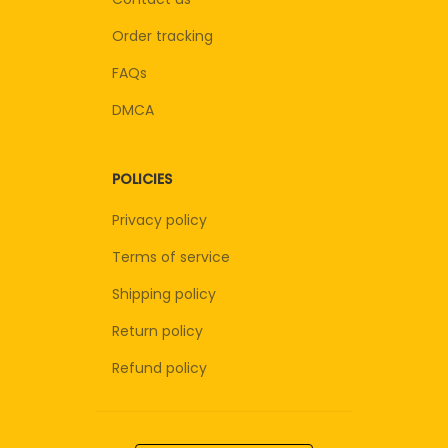
Order tracking
FAQs
DMCA
POLICIES
Privacy policy
Terms of service
Shipping policy
Return policy
Refund policy