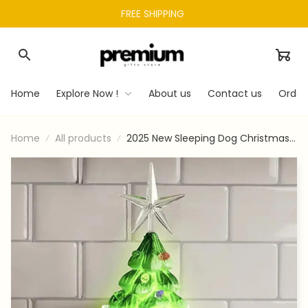
FREE SHIPPING 
Home
Explore Now !
About us
Contact us
Order
Home
All products
2025 New Sleeping Dog Christmas
Tree Night Light