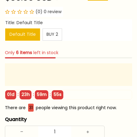
(0) 0 review
Title: Default Title
Default Title
BUY 2
Only
6
items
left in stock
:
:
:
01d
23h
59m
54s
There are
31
people viewing this product right now.
Quantity