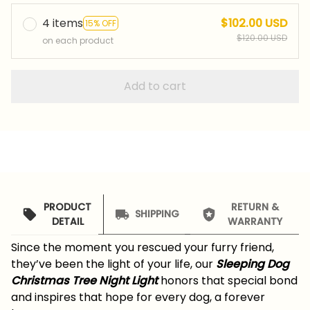
4 items
$102.00 USD
15% OFF
$120.00 USD
on each product
Add to cart
PRODUCT
RETURN &
SHIPPING
DETAIL
WARRANTY
Since the moment you rescued your furry friend,
they’ve been the light of your life, our
Sleeping Dog
Christmas Tree Night Light
honors that special bond
and inspires that hope for every dog, a forever