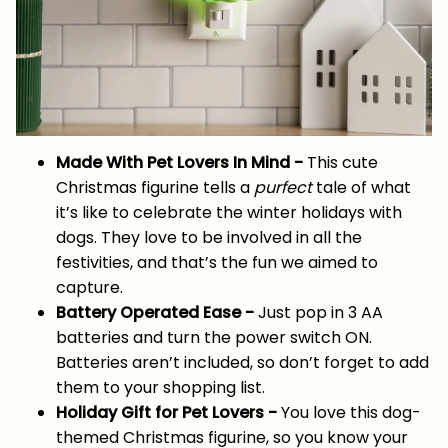
Made With Pet Lovers In Mind -
This cute
Christmas figurine tells a
purfect
tale of what
it’s like to celebrate the winter holidays with
dogs. They love to be involved in all the
festivities, and that’s the fun we aimed to
capture.
Battery Operated Ease -
Just pop in 3 AA
batteries and turn the power switch ON.
Batteries aren’t included, so don’t forget to add
them to your shopping list.
Holiday Gift for Pet Lovers -
You love this dog-
themed Christmas figurine, so you know your