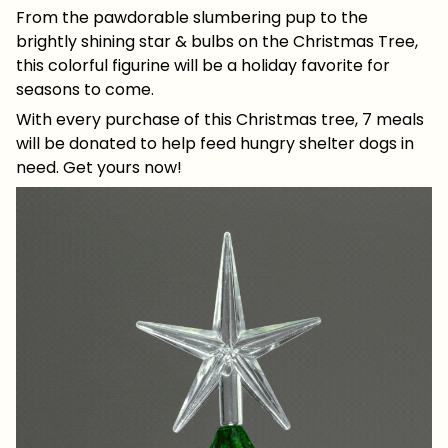
From the pawdorable slumbering pup to the
brightly shining star & bulbs on the Christmas Tree,
this colorful figurine will be a holiday favorite for
seasons to come.
With every purchase of this Christmas tree, 7 meals
will be donated to help feed hungry shelter dogs in
need. Get yours now!