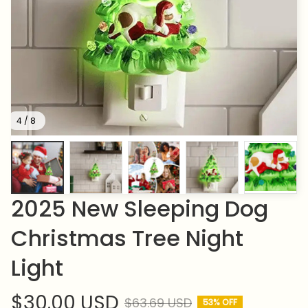
4 / 8
2025 New Sleeping Dog 
Christmas Tree Night 
Light
$30.00 USD
$63.69 USD
53% OFF