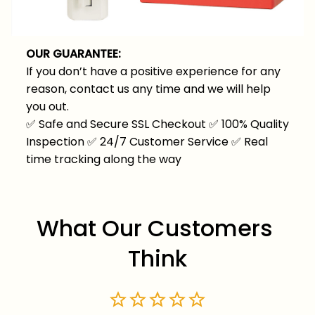
OUR GUARANTEE:
If you don’t have a positive experience for any
reason, contact us any time and we will help
you out.
✅
Safe and Secure SSL Checkout
✅
100% Quality
Inspection
✅
24/7 Customer Service
✅
Real
time tracking along the way
What Our Customers 
Think