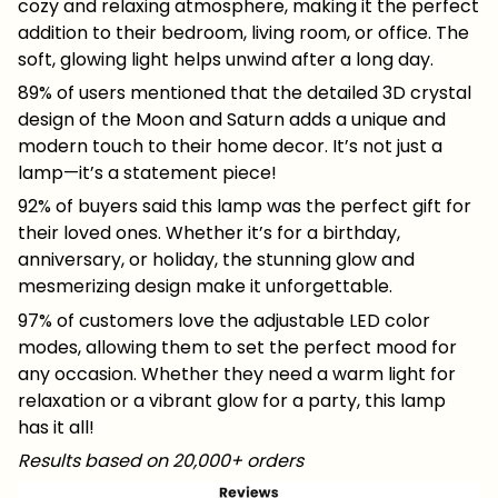
cozy and relaxing atmosphere, making it the perfect
addition to their bedroom, living room, or office. The
soft, glowing light helps unwind after a long day.
89% of users mentioned that the detailed 3D crystal
design of the Moon and Saturn adds a unique and
modern touch to their home decor. It’s not just a
lamp—it’s a statement piece!
92% of buyers said this lamp was the perfect gift for
their loved ones. Whether it’s for a birthday,
anniversary, or holiday, the stunning glow and
mesmerizing design make it unforgettable.
97% of customers love the adjustable LED color
modes, allowing them to set the perfect mood for
any occasion. Whether they need a warm light for
relaxation or a vibrant glow for a party, this lamp
has it all!
Results based on 20,000+ orders