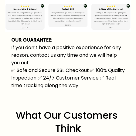
OUR GUARANTEE:
If you don’t have a positive experience for any
reason, contact us any time and we will help
you out.
✅
Safe and Secure SSL Checkout
✅
100% Quality
Inspection
✅
24/7 Customer Service
✅
Real
time tracking along the way
What Our Customers 
Think