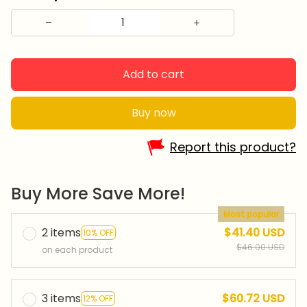
Add to cart
Buy now
Report this product?
Buy More Save More!
Most popular
2 items
$41.40 USD
10% OFF
$46.00 USD
on each product
3 items
$60.72 USD
12% OFF