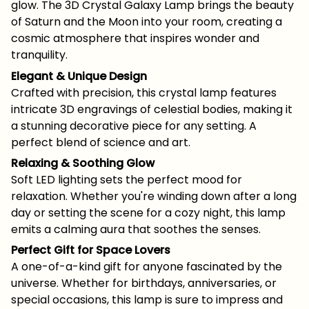
glow. The 3D Crystal Galaxy Lamp brings the beauty
of Saturn and the Moon into your room, creating a
cosmic atmosphere that inspires wonder and
tranquility.
Elegant & Unique Design
Crafted with precision, this crystal lamp features
intricate 3D engravings of celestial bodies, making it
a stunning decorative piece for any setting. A
perfect blend of science and art.
Relaxing & Soothing Glow
Soft LED lighting sets the perfect mood for
relaxation. Whether you're winding down after a long
day or setting the scene for a cozy night, this lamp
emits a calming aura that soothes the senses.
Perfect Gift for Space Lovers
A one-of-a-kind gift for anyone fascinated by the
universe. Whether for birthdays, anniversaries, or
special occasions, this lamp is sure to impress and