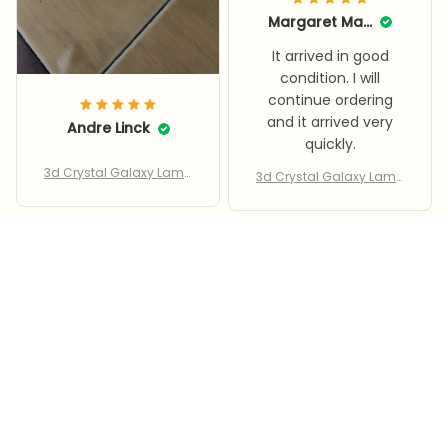
Margaret Marante
It arrived in good
condition. I will
continue ordering
and it arrived very
Andre Linck
quickly.
3d Crystal Galaxy Lamp
3d Crystal Galaxy Lamp
– Led Saturn & Moon
– Led Saturn & Moon