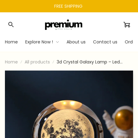
FREE SHIPPING 
Home
Explore Now !
About us
Contact us
Order
Home
All products
3d Crystal Galaxy Lamp – Led
Saturn & Moon