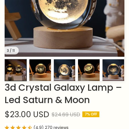
3 / 11
3d Crystal Galaxy Lamp – 
Led Saturn & Moon
$23.00 USD
$24.69 USD
7% OFF
(4.9) 270 reviews