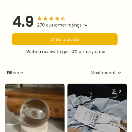
4.9
270 customer ratings
Write a review
Write a review to get 10% off any order
Filters
Most recent
2