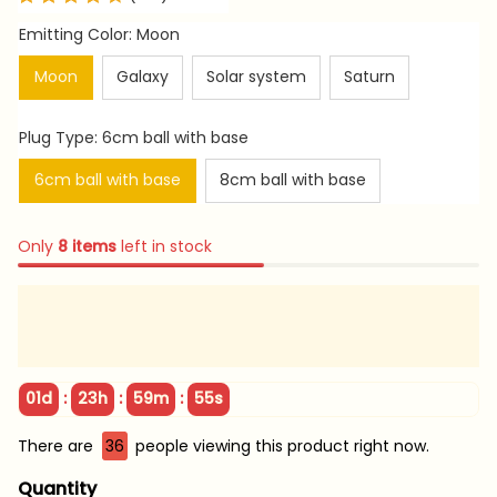
Emitting Color: Moon
Moon
Galaxy
Solar system
Saturn
Plug Type: 6cm ball with base
6cm ball with base
8cm ball with base
Only
8
items
left in stock
:
:
:
01d
23h
59m
54s
There are
36
people viewing this product right now.
Quantity