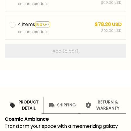
$69.00 USD
on each product
4 items
$78.20 USD
15% OFF
$92.00 USD
on each product
Add to cart
PRODUCT
RETURN &
SHIPPING
DETAIL
WARRANTY
Cosmic Ambiance
Transform your space with a mesmerizing galaxy