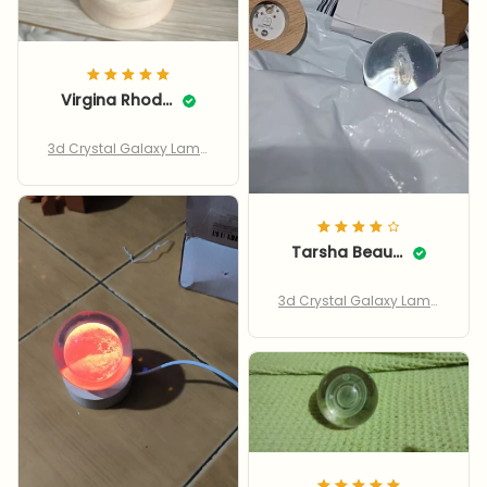
Virgina Rhodie
3d Crystal Galaxy Lamp
– Led Saturn & Moon
Tarsha Beauchaine
3d Crystal Galaxy Lamp
– Led Saturn & Moon