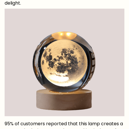
delight.
95% of customers reported that this lamp creates a