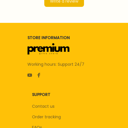
Write a review
STORE INFORMATION
Working hours: Support 24/7
SUPPORT
Contact us
Order tracking
FAQs