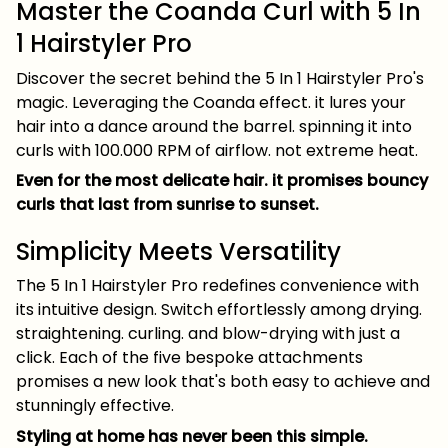
Master the Coanda Curl with 5 In
1 Hairstyler Pro
Discover the secret behind the 5 In 1 Hairstyler Pro's
magic. Leveraging the Coanda effect. it lures your
hair into a dance around the barrel. spinning it into
curls with 100.000 RPM of airflow. not extreme heat.
Even for the most delicate hair. it promises bouncy
curls that last from sunrise to sunset.
Simplicity Meets Versatility
The 5 In 1 Hairstyler Pro redefines convenience with
its intuitive design. Switch effortlessly among drying.
straightening. curling. and blow-drying with just a
click. Each of the five bespoke attachments
promises a new look that's both easy to achieve and
stunningly effective.
Styling at home has never been this simple.