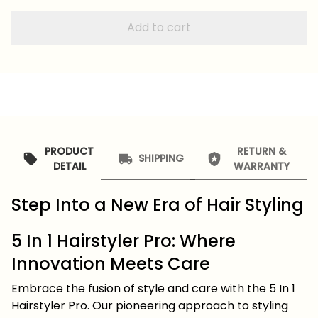
Add to cart
PRODUCT
RETURN &
SHIPPING
DETAIL
WARRANTY
Step Into a New Era of Hair Styling
5 In 1 Hairstyler Pro: Where
Innovation Meets Care
Embrace the fusion of style and care with the 5 In 1
Hairstyler Pro. Our pioneering approach to styling