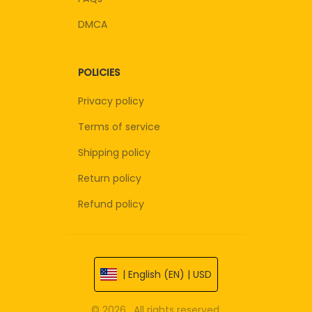
DMCA
POLICIES
Privacy policy
Terms of service
Shipping policy
Return policy
Refund policy
| English (EN) | USD
© 2026 . All rights reserved.