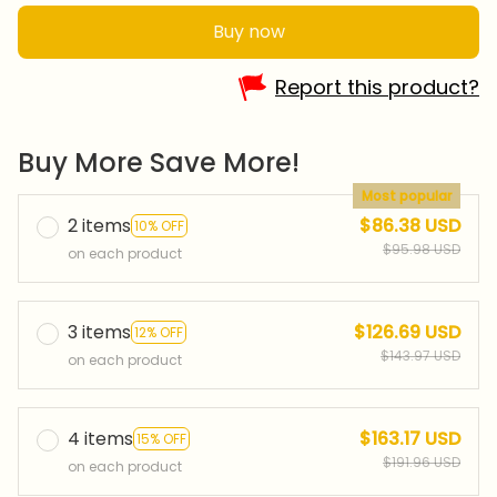
Buy now
Report this product?
Buy More Save More!
Most popular
2 items
$86.38 USD
10% OFF
$95.98 USD
on each product
3 items
$126.69 USD
12% OFF
$143.97 USD
on each product
4 items
$163.17 USD
15% OFF
$191.96 USD
on each product