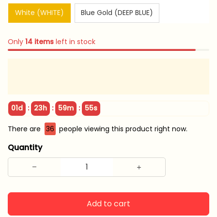
White (WHITE)
Blue Gold (DEEP BLUE)
Only
14
items
left in stock
:
:
:
01d
23h
59m
55s
There are
36
people viewing this product right now.
Quantity
Add to cart