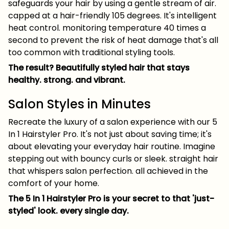
safeguards your hair by using a gentle stream of air.
capped at a hair-friendly 105 degrees. It's intelligent
heat control. monitoring temperature 40 times a
second to prevent the risk of heat damage that's all
too common with traditional styling tools.
The result? Beautifully styled hair that stays
healthy. strong. and vibrant.
Salon Styles in Minutes
Recreate the luxury of a salon experience with our 5
In 1 Hairstyler Pro. It's not just about saving time; it's
about elevating your everyday hair routine. Imagine
stepping out with bouncy curls or sleek. straight hair
that whispers salon perfection. all achieved in the
comfort of your home.
The 5 In 1 Hairstyler Pro is your secret to that 'just-
styled' look. every single day.