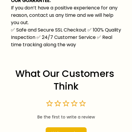
OUR GUARANTEE:
If you don’t have a positive experience for any
reason, contact us any time and we will help
you out.
✅
Safe and Secure SSL Checkout
✅
100% Quality
Inspection
✅
24/7 Customer Service
✅
Real
time tracking along the way
What Our Customers 
Think
Be the first to write a review