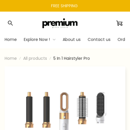
FREE SHIPPING 
Home
Explore Now !
About us
Contact us
Order
Home
All products
5 In 1 Hairstyler Pro