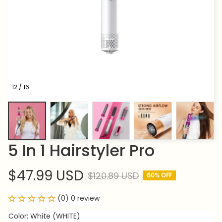
12 / 16
5 In 1 Hairstyler Pro
$47.99 USD
$120.89 USD
60% OFF
(0) 0 review
Color: White (WHITE)