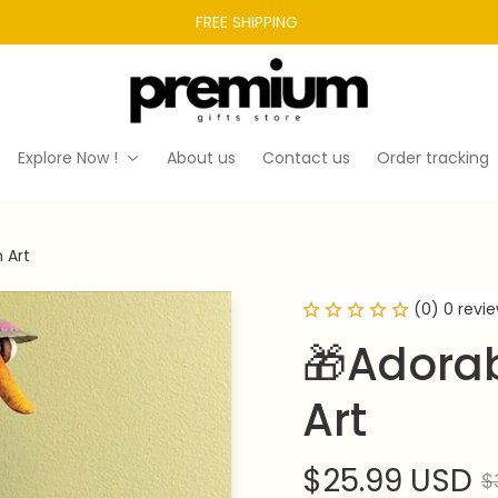
FREE SHIPPING 
Explore Now !
About us
Contact us
Order tracking
 Art
(0) 0 revi
🎁Adorab
Art
$25.99 USD
$