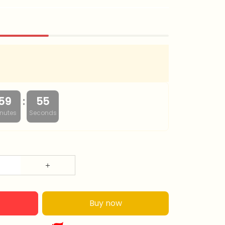
:
59
53
nutes
Seconds
Buy now