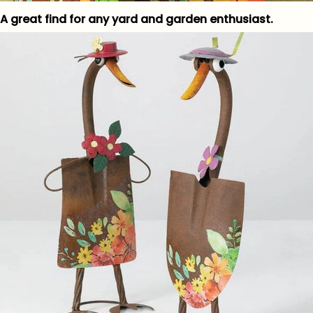
A great find for any yard and garden enthusiast.