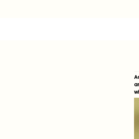
A
a
wi