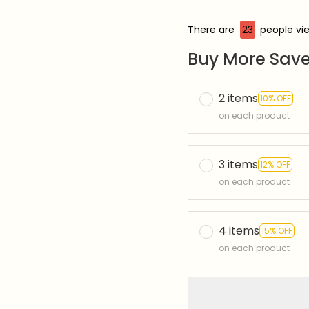
There are
27
people vie
Buy More Save
2 items
10% OFF
on each product
3 items
12% OFF
on each product
4 items
15% OFF
on each product