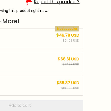
Report this product?
wing this product right now.
 More!
Most popular
$46.78 USD
$51.98 USD
$68.61 USD
$77.97 USD
$88.37 USD
$103.96 USD
Add to cart