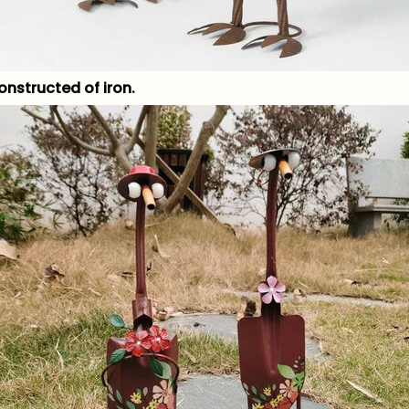
onstructed of iron.