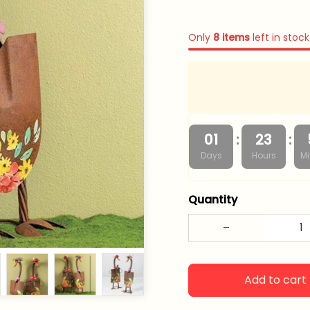
Only
8
items
left in stock
:
:
01
23
Days
Hours
Mi
Quantity
Add to cart