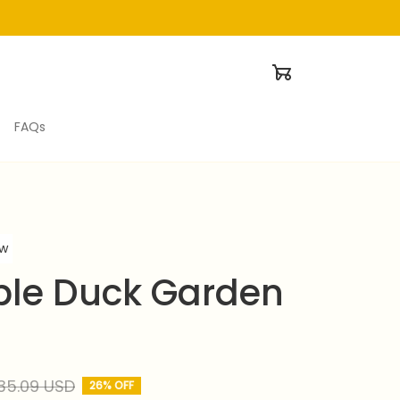
FAQs
ew
le Duck Garden 
35.09 USD
26% OFF