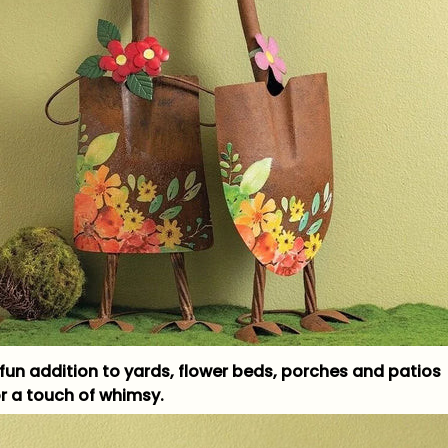
 fun addition to yards, flower beds, porches and patios
or a touch of whimsy.