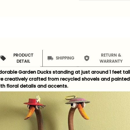
PRODUCT
RETURN &
SHIPPING
DETAIL
WARRANTY
dorable Garden Ducks standing at just around 1 feet tal
re creatively crafted from recycled shovels and painted
th floral details and accents.