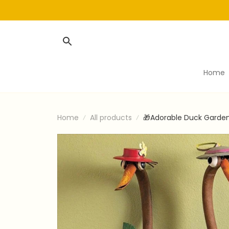
Home
Home
All products
🎁Adorable Duck Garden