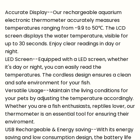
Accurate Display--Our rechargeable aquarium
electronic thermometer accurately measures
temperatures ranging from -9.9 to 50℃. The LCD
screen displays the water temperature, visible for
up to 30 seconds. Enjoy clear readings in day or
night.
LED Screen--Equipped with a LED screen, whether
it's day or night, you can easily read the
temperatures. The cordless design ensures a clean
and safe environment for your fish.
Versatile Usage--Maintain the living conditions for
your pets by adjusting the temperature accordingly.
Whether you are a fish enthusiasts, reptiles lover, our
thermometer is an essential tool for ensuring their
enviroment.
USB Rechargeable & Energy saving--With its energy
saving and low consumption design, the battery life