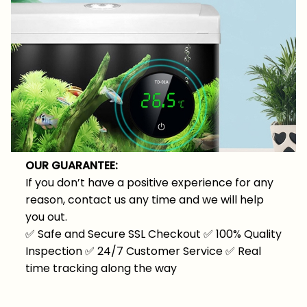
OUR GUARANTEE:
If you don’t have a positive experience for any
reason, contact us any time and we will help
you out.
✅
Safe and Secure SSL Checkout
✅
100% Quality
Inspection
✅
24/7 Customer Service
✅
Real
time tracking along the way