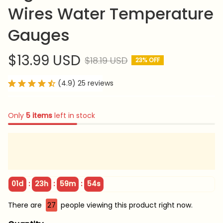
Wires Water Temperature 
Gauges
$13.99 USD
$18.19 USD
23% OFF
(4.9) 25 reviews
Only
5
items
left in stock
:
:
:
01d
23h
59m
53s
There are
29
people viewing this product right now.