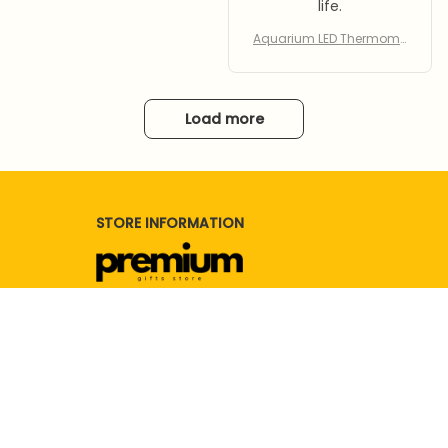
life.
Aquarium LED Thermome
ter Cordless Rechargeab
le Aquarium Digital Ther
mometer Wires Water Te
mperature Gauges
Load more
STORE INFORMATION
Working hours: Support 24/7
SUPPORT