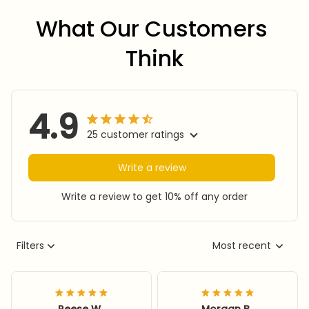
What Our Customers 
Think
4.9
25 customer ratings
Write a review
Write a review to get 10% off any order
Filters
Most recent
Reese W.
Morgan B.