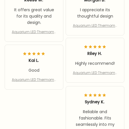
It offers great value
I appreciate its
for its quality and
thoughtful design
design.
Aquarium LED Thermome
ter Cordless Rechargeab
Aquarium LED Thermome
le Aquarium Digital Ther
ter Cordless Rechargeab
mometer Wires Water Te
le Aquarium Digital Ther
mperature Gauges
mometer Wires Water Te
Riley H.
mperature Gauges
Kai L.
Highly recommend!
Good
Aquarium LED Thermome
ter Cordless Rechargeab
Aquarium LED Thermome
le Aquarium Digital Ther
ter Cordless Rechargeab
mometer Wires Water Te
le Aquarium Digital Ther
mperature Gauges
mometer Wires Water Te
mperature Gauges
Sydney K.
Reliable and
fashionable. Fits
seamlessly into my