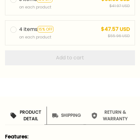
$41.97 USD
on each product
4 items
$47.57 USD
15% OFF
$55.96 USD
on each product
Add to cart
PRODUCT
RETURN &
SHIPPING
DETAIL
WARRANTY
Features: