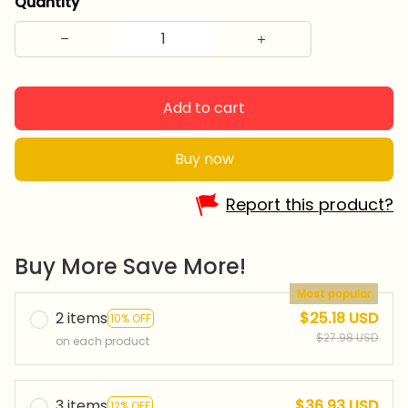
Quantity
Add to cart
Buy now
Report this product?
Buy More Save More!
Most popular
2 items
$25.18 USD
10% OFF
$27.98 USD
on each product
3 items
$36.93 USD
12% OFF