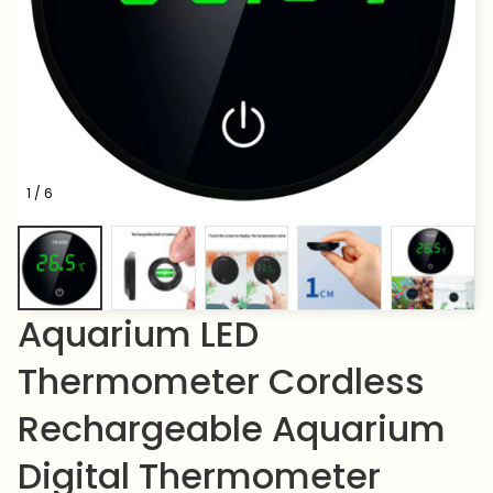
1 / 6
Aquarium LED 
Thermometer Cordless 
Rechargeable Aquarium 
Digital Thermometer 