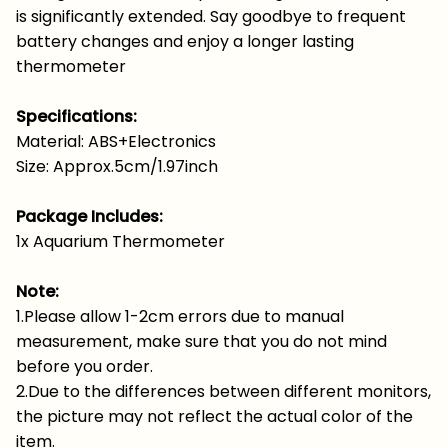
is significantly extended. Say goodbye to frequent
battery changes and enjoy a longer lasting
thermometer
Specifications:
Material: ABS+Electronics
Size: Approx.5cm/1.97inch
Package Includes:
1x Aquarium Thermometer
Note:
1.Please allow 1-2cm errors due to manual
measurement, make sure that you do not mind
before you order.
2.Due to the differences between different monitors,
the picture may not reflect the actual color of the
item.