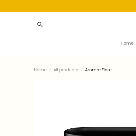
Home
Home
All products
Aroma-Flare