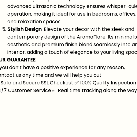
advanced ultrasonic technology ensures whisper-qui
operation, making it ideal for use in bedrooms, offices,
and relaxation spaces.
Stylish Design
: Elevate your decor with the sleek and
contemporary design of the AromaFlare. Its minimalis
aesthetic and premium finish blend seamlessly into a
interior, adding a touch of elegance to your living spac
UR GUARANTEE:
 you don’t have a positive experience for any reason,
ntact us any time and we will help you out.
Safe and Secure SSL Checkout
✅
100% Quality Inspection
4/7 Customer Service
✅
Real time tracking along the way