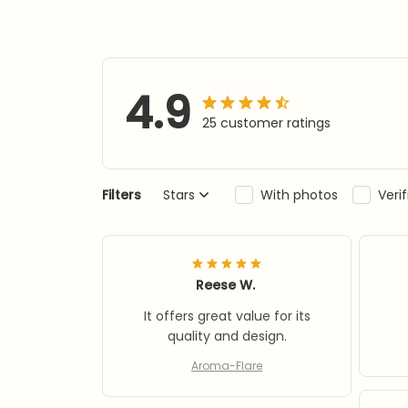
4.9
25 customer ratings
Filters
Stars
With photos
Veri
Reese W.
It offers great value for its
quality and design.
Aroma-Flare