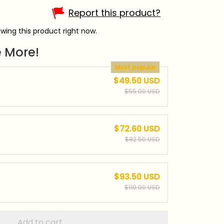
Report this product?
wing this product right now.
 More!
Most popular
$49.50 USD
$55.00 USD
$72.60 USD
$82.50 USD
$93.50 USD
$110.00 USD
Add to cart