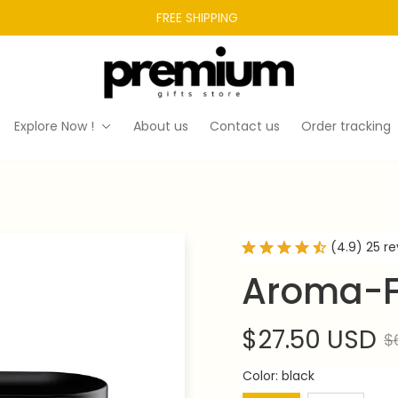
FREE SHIPPING 
Explore Now !
About us
Contact us
Order tracking
(4.9) 25 r
Aroma-F
$27.50 USD
$
Color: black