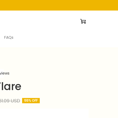
FAQs
eviews
lare
61.09 USD
55% OFF