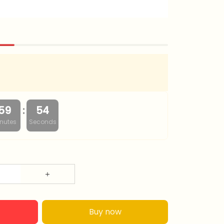
:
59
54
nutes
Seconds
Buy now