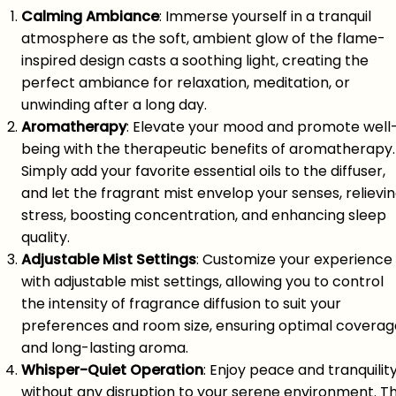
Calming Ambiance
: Immerse yourself in a tranquil
atmosphere as the soft, ambient glow of the flame-
inspired design casts a soothing light, creating the
perfect ambiance for relaxation, meditation, or
unwinding after a long day.
Aromatherapy
: Elevate your mood and promote well
being with the therapeutic benefits of aromatherapy.
Simply add your favorite essential oils to the diffuser,
and let the fragrant mist envelop your senses, relievi
stress, boosting concentration, and enhancing sleep
quality.
Adjustable Mist Settings
: Customize your experience
with adjustable mist settings, allowing you to control
the intensity of fragrance diffusion to suit your
preferences and room size, ensuring optimal coverag
and long-lasting aroma.
Whisper-Quiet Operation
: Enjoy peace and tranquilit
without any disruption to your serene environment. T