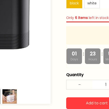
black
white
Only
6
items
left in stock
:
:
01
23
Days
Hours
Mi
Quantity
Add to cart