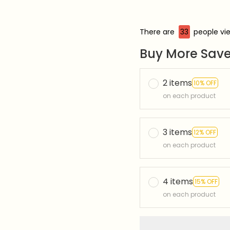
There are
33
people vie
Buy More Save
2 items
10% OFF
on each product
3 items
12% OFF
on each product
4 items
15% OFF
on each product