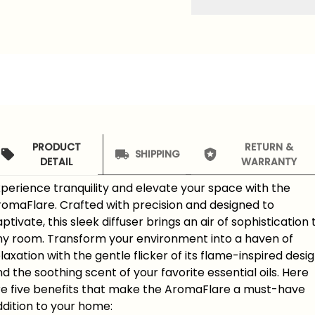
PRODUCT
RETURN &
SHIPPING
DETAIL
WARRANTY
perience tranquility and elevate your space with the
romaFlare. Crafted with precision and designed to
ptivate, this sleek diffuser brings an air of sophistication 
ny room. Transform your environment into a haven of
laxation with the gentle flicker of its flame-inspired desi
d the soothing scent of your favorite essential oils. Here
re five benefits that make the AromaFlare a must-have
dition to your home: