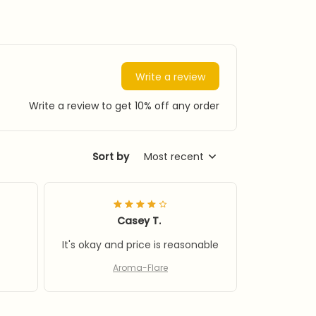
Write a review
Write a review to get 10% off any order
Sort by
Most recent
Casey T.
It's okay and price is reasonable
Aroma-Flare