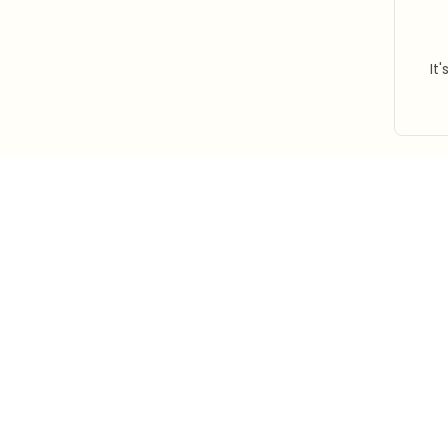
It
STORE INFORMATION
Working hours: Support 24/7