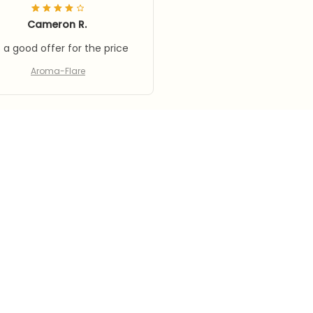
Cameron R.
's a good offer for the price
Aroma-Flare
Load more
SUPPORT
PO
Contact us
Pri
Order tracking
Te