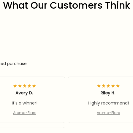
What Our Customers Think
fied purchase
Avery D.
Riley H.
It's a winner!
Highly recommend!
Aroma-Flare
Aroma-Flare