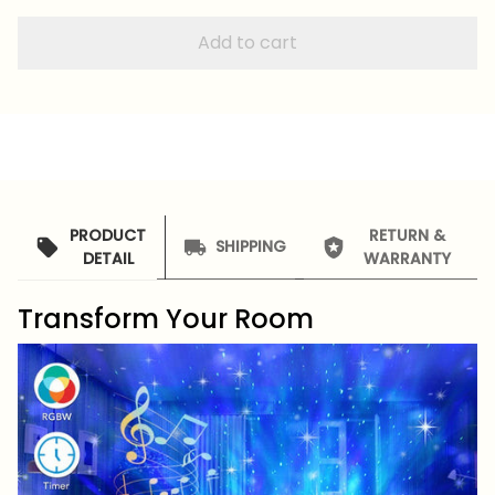
Add to cart
PRODUCT
RETURN &
SHIPPING
DETAIL
WARRANTY
Transform Your Room