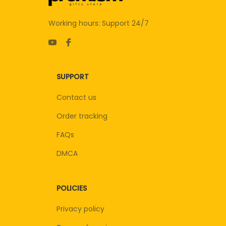
Working hours: Support 24/7
SUPPORT
Contact us
Order tracking
FAQs
DMCA
POLICIES
Privacy policy