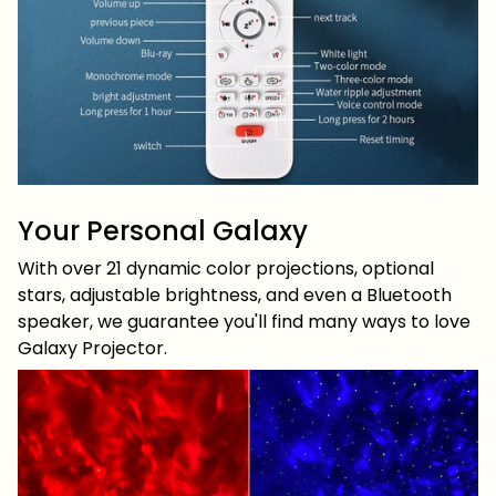
Your Personal Galaxy
With over 21 dynamic color projections, optional
stars, adjustable brightness, and even a Bluetooth
speaker, we guarantee you'll find many ways to love
Galaxy Projector.