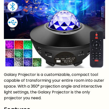
Galaxy Projector is a customizable, compact tool
capable of transforming your entire room into outer
space. With a 360° projection angle and interactive
light settings, the Galaxy Projector is the only
projector you need.