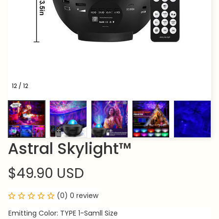
12 / 12
Astral Skylight™
$49.90 USD
(0) 0 review
Emitting Color: TYPE 1-Samll Size