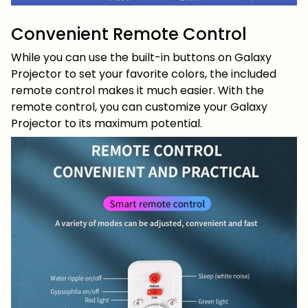
Convenient Remote Control
While you can use the built-in buttons on Galaxy
Projector to set your favorite colors, the included
remote control makes it much easier. With the
remote control, you can customize your Galaxy
Projector to its maximum potential.