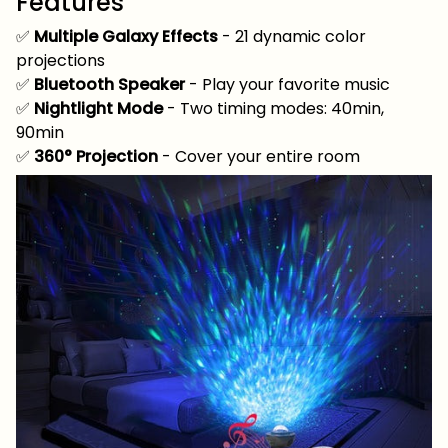
Features
✅
Multiple Galaxy Effects
- 21 dynamic color
projections
✅
Bluetooth Speaker
- Play your favorite music
✅
Nightlight Mode
- Two timing modes: 40min,
90min
✅
360° Projection
- Cover your entire room