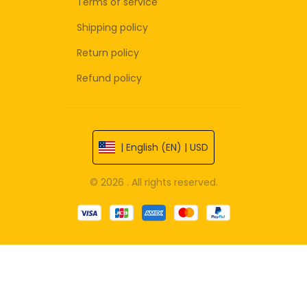
Terms of service
Shipping policy
Return policy
Refund policy
| English (EN) | USD
© 2026 . All rights reserved.