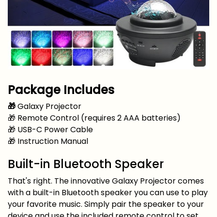
Package Includes
🎁
Galaxy Projector
🎁 Remote Control (requires 2 AAA batteries)
🎁 USB-C Power Cable
🎁 Instruction Manual
Built-in Bluetooth Speaker
That's right. The innovative Galaxy Projector comes
with a built-in Bluetooth speaker you can use to play
your favorite music. Simply pair the speaker to your
device and use the included remote control to set