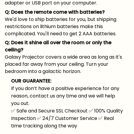
adapter or USB port on your computer.
Q: Does the remote come with batteries?
We'd love to ship batteries for you, but shipping
restrictions on lithium batteries make this
complicated. You'll need to get 2 AAA batteries.
Q: Does it shine all over the room or only the
ceiling?
Galaxy Projector covers a wide area as long as it's
placed far away from your ceiling. Turn your
bedroom into a galactic horizon.
OUR GUARANTEE:
If you don’t have a positive experience for any
reason, contact us any time and we will help
you out.
✅
Safe and Secure SSL Checkout
✅
100% Quality
Inspection
✅
24/7 Customer Service
✅
Real
time tracking along the way