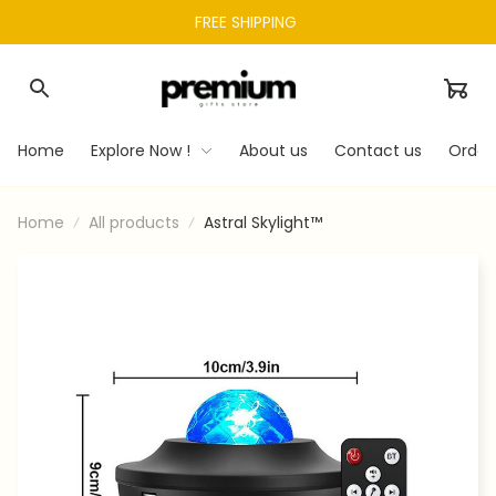
FREE SHIPPING 
Home
Explore Now !
About us
Contact us
Order
Home
All products
Astral Skylight™