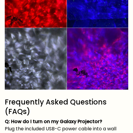
Frequently Asked Questions
(FAQs)
Q: How do I turn on my Galaxy Projector?
Plug the included USB-C power cable into a wall