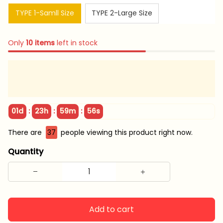
TYPE 1-Samll Size
TYPE 2-Large Size
Only
10
items
left in stock
:
:
:
01d
23h
59m
55s
There are
41
people viewing this product right now.
Quantity
Add to cart