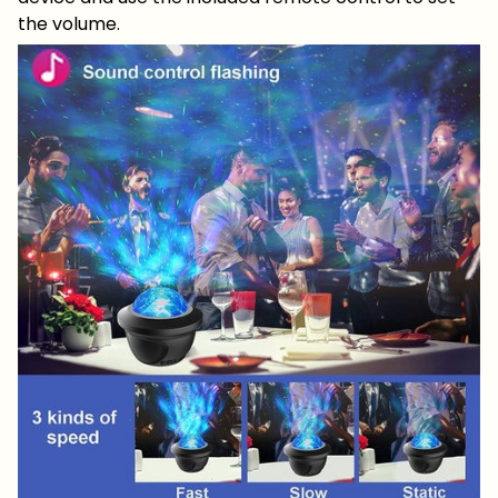
the volume.