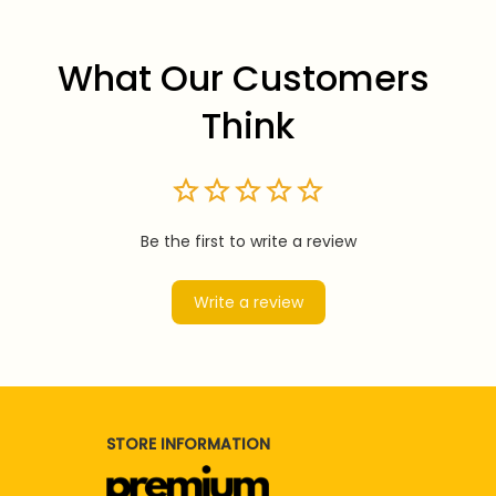
What Our Customers 
Think
Be the first to write a review
Write a review
STORE INFORMATION