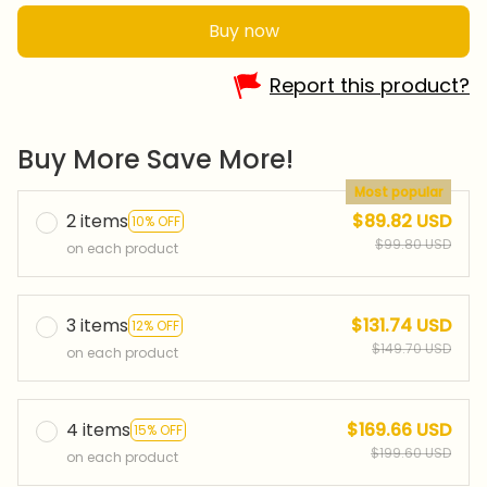
Buy now
Report this product?
Buy More Save More!
Most popular
2 items
$89.82 USD
10% OFF
$99.80 USD
on each product
3 items
$131.74 USD
12% OFF
$149.70 USD
on each product
4 items
$169.66 USD
15% OFF
$199.60 USD
on each product