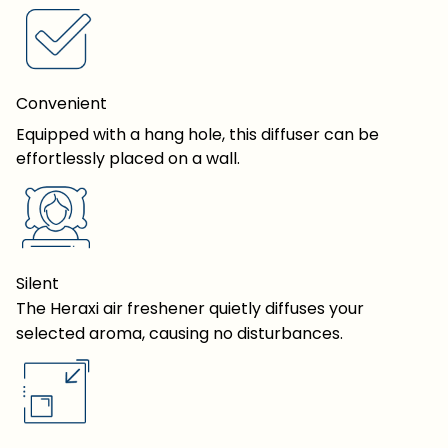
Convenient
Equipped with a hang hole, this diffuser can be
effortlessly placed on a wall.
Silent
The Heraxi air freshener quietly diffuses your
selected aroma, causing no disturbances.