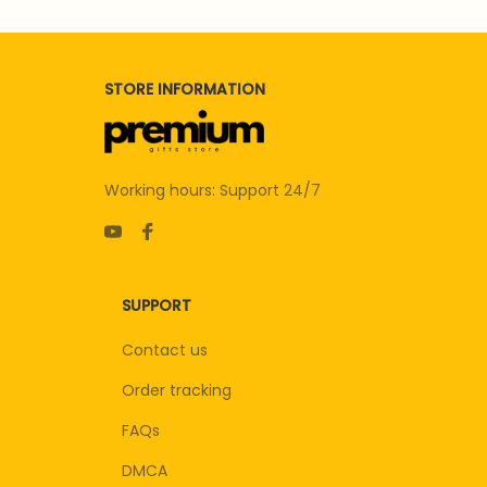
STORE INFORMATION
Working hours: Support 24/7
SUPPORT
Contact us
Order tracking
FAQs
DMCA