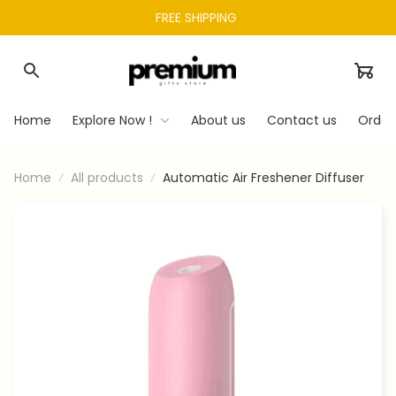
FREE SHIPPING 
Home
Explore Now !
About us
Contact us
Order
Home
All products
Automatic Air Freshener Diffuser