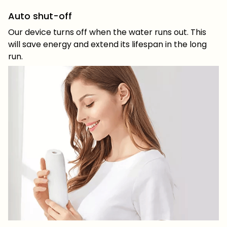
Auto shut-off
Our device turns off when the water runs out. This
will save energy and extend its lifespan in the long
run.