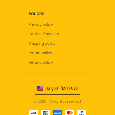
POLICIES
Privacy policy
Terms of service
Shipping policy
Return policy
Refund policy
| English (EN) | USD
© 2026 . All rights reserved.