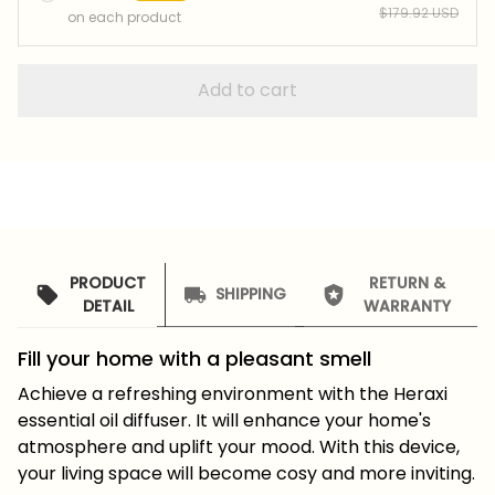
$179.92 USD
on each product
Add to cart
PRODUCT
RETURN &
SHIPPING
DETAIL
WARRANTY
Fill your home with a pleasant smell
Achieve a refreshing environment with the Heraxi
essential oil diffuser. It will enhance your home's
atmosphere and uplift your mood. With this device,
your living space will become cosy and more inviting.