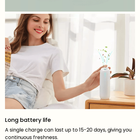
Long battery life
A single charge can last up to 15-20 days, giving you
continuous freshness.