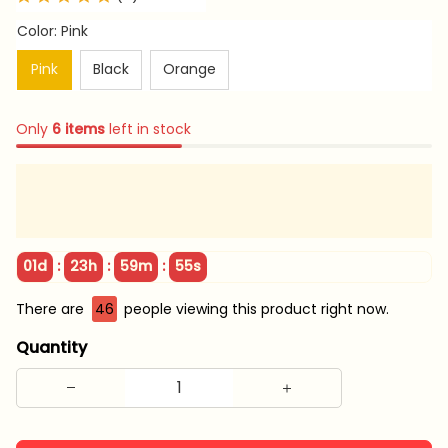
Color: Pink
Pink
Black
Orange
Only
6
items
left in stock
:
:
:
01d
23h
59m
54s
There are
46
people viewing this product right now.
Quantity