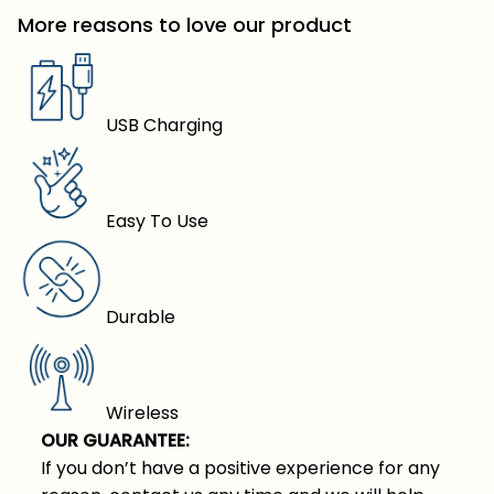
More reasons to love our product
USB Charging
Easy To Use
Durable
Wireless
OUR GUARANTEE:
If you don’t have a positive experience for any