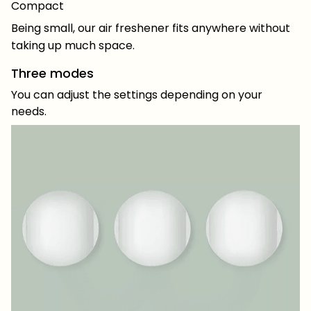
Compact
Being small, our air freshener fits anywhere without
taking up much space.
Three modes
You can adjust the settings depending on your
needs.