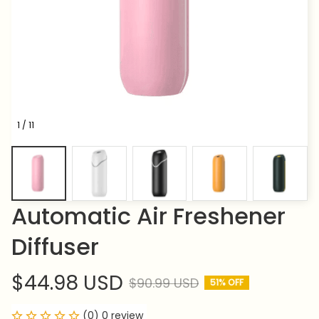
1 / 11
Automatic Air Freshener 
Diffuser
$44.98 USD
$90.99 USD
51% OFF
(0) 0 review