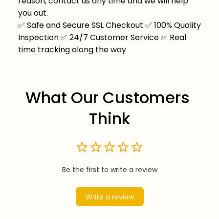
reason, contact us any time and we will help
you out.
✅
Safe and Secure SSL Checkout
✅
100% Quality
Inspection
✅
24/7 Customer Service
✅
Real
time tracking along the way
What Our Customers 
Think
Be the first to write a review
Write a review