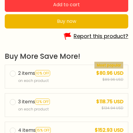
Add to cart
Buy now
Report this product?
Buy More Save More!
Most popular
2 items
$80.96 USD
10% OFF
$89.96 USD
on each product
3 items
$118.75 USD
12% OFF
$134.94 USD
on each product
4 items
$152.93 USD
15% OFF