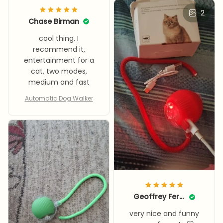
2
Chase Birman
cool thing, I
recommend it,
entertainment for a
cat, two modes,
medium and fast
Automatic Dog Walker
Geoffrey Ferrence
very nice and funny