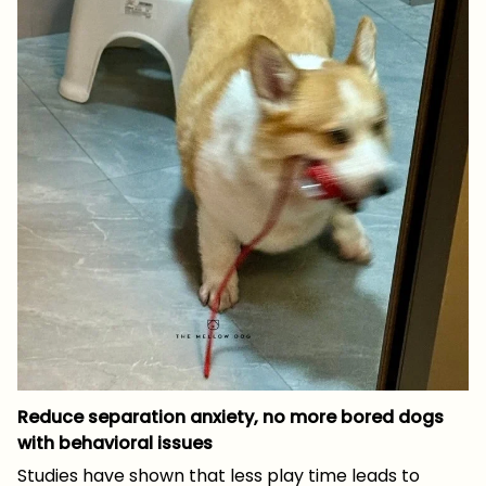
Reduce separation anxiety, no more bored dogs
with behavioral issues
Studies have shown that less play time leads to