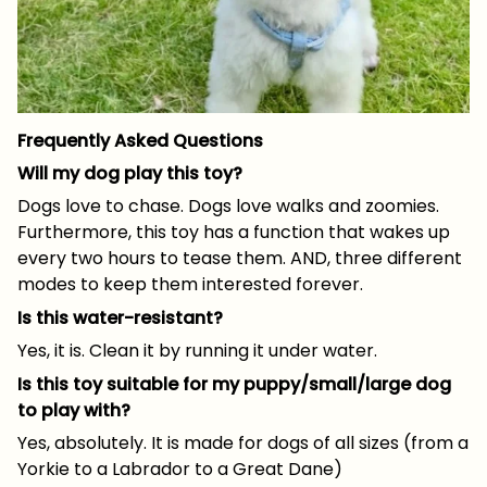
Frequently Asked Questions
Will my dog play this toy?
Dogs love to chase. Dogs love walks and zoomies.
Furthermore, this toy has a function that wakes up
every two hours to tease them. AND, three different
modes to keep them interested forever.
Is this water-resistant?
Yes, it is. Clean it by running it under water.
Is this toy suitable for my puppy/small/large dog
to play with?
Yes, absolutely. It is made for dogs of all sizes (from a
Yorkie to a Labrador to a Great Dane)