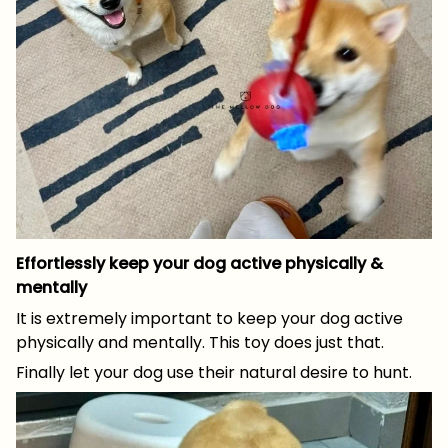
Effortlessly keep your dog active physically &
mentally
It is extremely important to keep your dog active
physically and mentally. This toy does just that.
Finally let your dog use their natural desire to hunt.