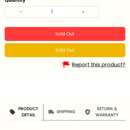
Quantity
Sold Out
Sold Out
Report this product?
PRODUCT
RETURN &
SHIPPING
DETAIL
WARRANTY