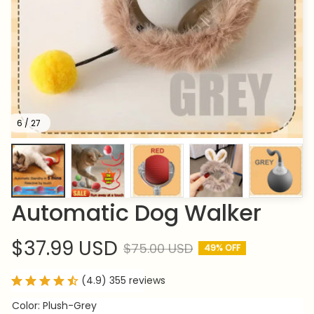
6 / 27
Automatic Dog Walker
$37.99 USD
$75.00 USD
49% OFF
(4.9) 355 reviews
Color: Plush-Grey