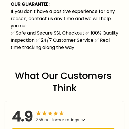
OUR GUARANTEE:
If you don’t have a positive experience for any
reason, contact us any time and we will help
you out.
✅
Safe and Secure SSL Checkout
✅
100% Quality
Inspection
✅
24/7 Customer Service
✅
Real
time tracking along the way
What Our Customers 
Think
4.9
355 customer ratings