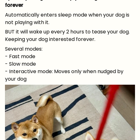
forever
Automatically enters sleep mode when your dog is
not playing with it.
BUT it will wake up every 2 hours to tease your dog.
Keeping your dog interested forever.
Several modes:
- Fast mode
- Slow mode
- Interactive mode: Moves only when nudged by
your dog