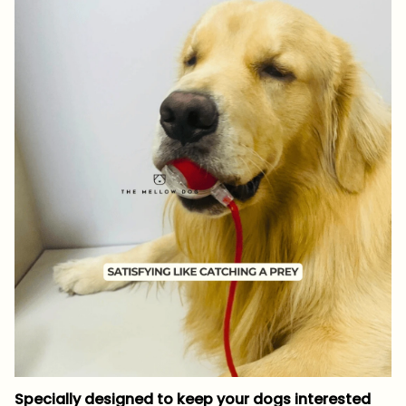
Specially designed to keep your dogs interested