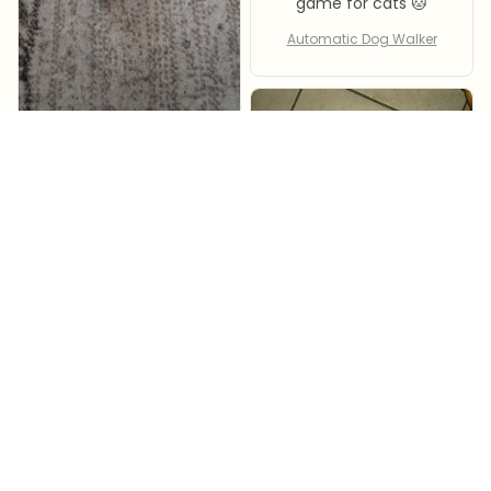
game for cats 🐱
Automatic Dog Walker
Silvana Voccia
Automatic Dog Walker
Janene Apodace
my cat adores it ,i
must say all items i
ordered from Hozer
store are good and
im very happy .
Automatic Dog Walker