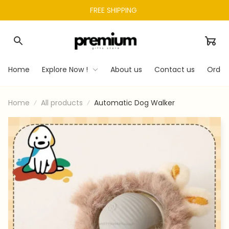
FREE SHIPPING 
Home
Explore Now !
About us
Contact us
Order
Home
All products
Automatic Dog Walker