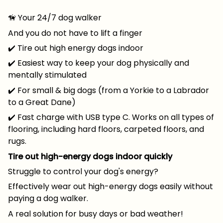
🦮 Your 24/7 dog walker
And you do not have to lift a finger
✔️ Tire out high energy dogs indoor
✔️ Easiest way to keep your dog physically and
mentally stimulated
✔️ For small & big dogs (from a Yorkie to a Labrador
to a Great Dane)
✔️ Fast charge with USB type C. Works on all types of
flooring, including hard floors, carpeted floors, and
rugs.
Tire out high-energy dogs indoor quickly
Struggle to control your dog's energy?
Effectively wear out high-energy dogs easily without
paying a dog walker.
A real solution for busy days or bad weather!