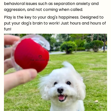
behavioral issues such as separation anxiety and
aggression, and not coming when called.
Play is the key to your dog's happiness. Designed to
put your dog's brain to work! Just hours and hours of
fun!