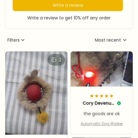
Write a review
Write a review to get 10% off any order
Filters
Most recent
2
Cory Devenuto
the goods are ok
Automatic Dog Walker