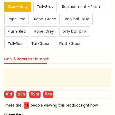
Plush-Grey
Tail-Grey
Replacement - Plush
Rope-Red
Rope-Green
only ball-blue
Plush-Red
Rope-Grey
only ball-pink
Tail-Red
Tail-Green
Plush-Green
Only
6
items
left in stock
:
:
:
01d
23h
59m
53s
There are
44
people viewing this product right now.