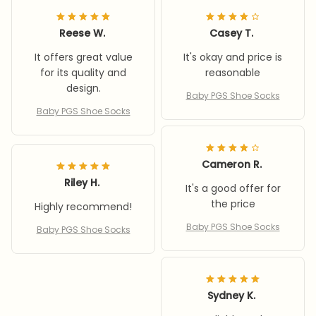
Reese W.
Casey T.
It offers great value
It's okay and price is
for its quality and
reasonable
design.
Baby PGS Shoe Socks
Baby PGS Shoe Socks
Cameron R.
Riley H.
It's a good offer for
the price
Highly recommend!
Baby PGS Shoe Socks
Baby PGS Shoe Socks
Sydney K.