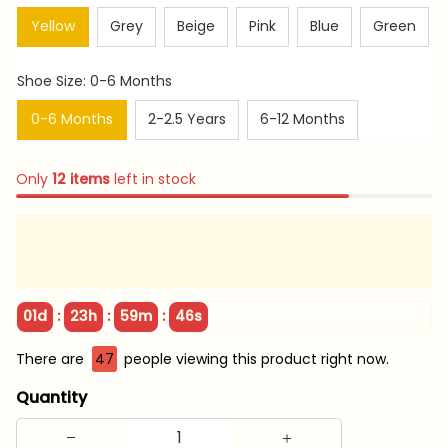
Yellow
Grey
Beige
Pink
Blue
Green
Shoe Size: 0-6 Months
0-6 Months
2-2.5 Years
6-12 Months
Only
12
items
left in stock
:
:
:
01d
23h
59m
45s
There are
47
people viewing this product right now.
Quantity