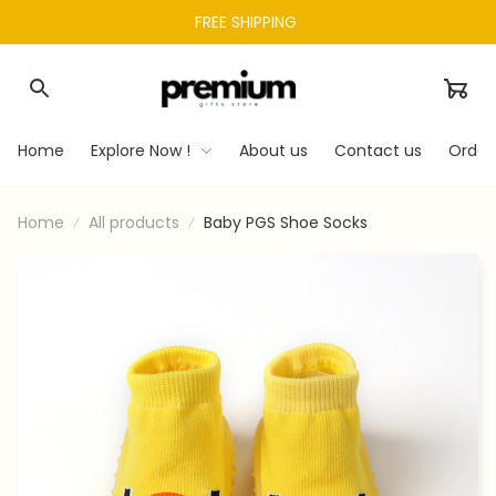
FREE SHIPPING 
Home
Explore Now !
About us
Contact us
Order
Home
All products
Baby PGS Shoe Socks