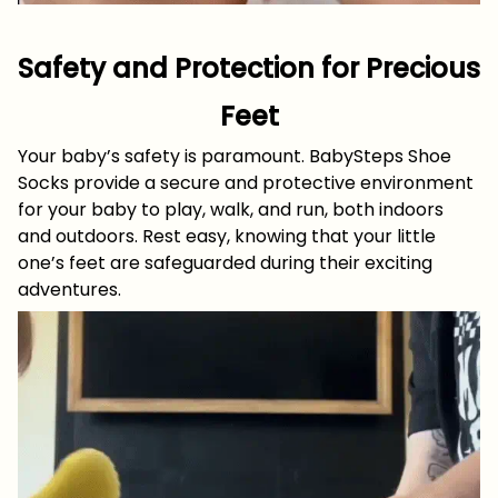
Safety and Protection for Precious
Feet
Your baby’s safety is paramount. BabySteps Shoe
Socks provide a secure and protective environment
for your baby to play, walk, and run, both indoors
and outdoors. Rest easy, knowing that your little
one’s feet are safeguarded during their exciting
adventures.