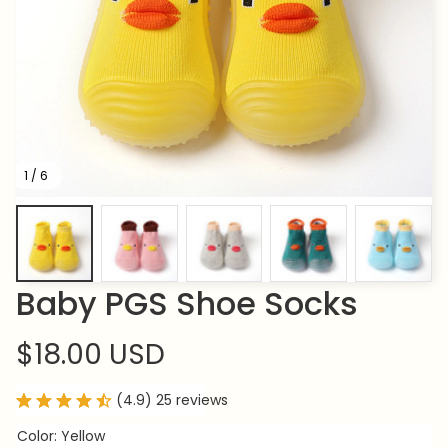
1 / 6
Baby PGS Shoe Socks
$18.00 USD
(4.9) 25 reviews
Color: Yellow