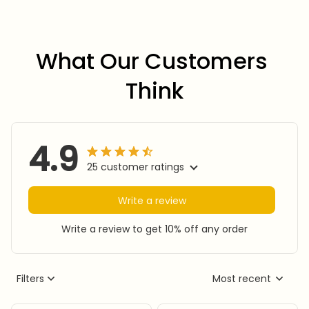
What Our Customers 
Think
4.9
25 customer ratings
Write a review
Write a review to get 10% off any order
Filters
Most recent