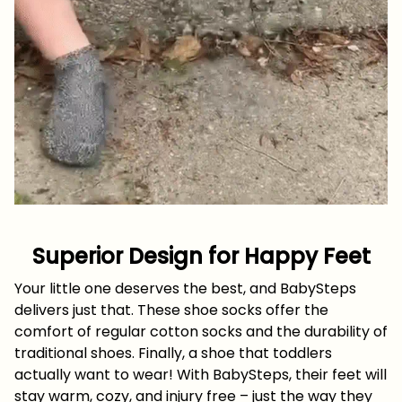
Superior Design for Happy Feet
Your little one deserves the best, and BabySteps
delivers just that. These shoe socks offer the
comfort of regular cotton socks and the durability of
traditional shoes. Finally, a shoe that toddlers
actually want to wear! With BabySteps, their feet will
stay warm, cozy, and injury free – just the way they