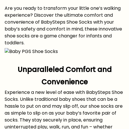
Are you ready to transform your little one’s walking
experience? Discover the ultimate comfort and
convenience of BabySteps Shoe Socks with your
baby’s safety and comfort in mind, these innovative
shoe socks are a game changer for infants and
toddlers.
Unparalleled Comfort and
Convenience
Experience a new level of ease with BabySteps Shoe
Socks. Unlike traditional baby shoes that can be a
hassle to put on and may slip off, our shoe socks are
as simple to slip on as your baby’s favorite pair of
socks. They stay securely in place, ensuring
uninterrupted play, walk, run, and fun – whether