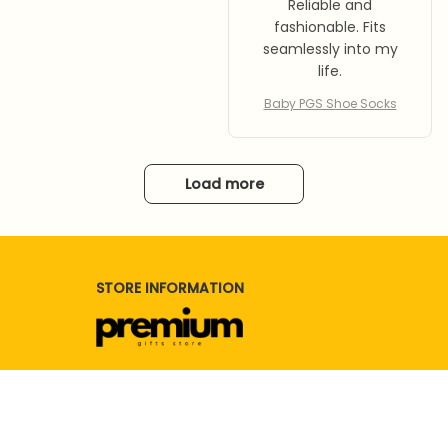
Reliable and
fashionable. Fits
seamlessly into my
life.
Baby PGS Shoe Socks
Load more
STORE INFORMATION
Working hours: Support 24/7