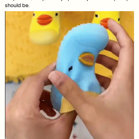
should be.