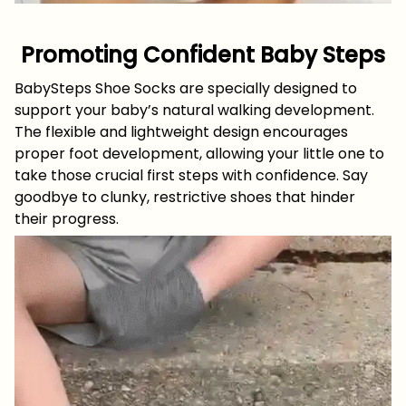
Promoting Confident Baby Steps
BabySteps Shoe Socks are specially designed to
support your baby’s natural walking development.
The flexible and lightweight design encourages
proper foot development, allowing your little one to
take those crucial first steps with confidence. Say
goodbye to clunky, restrictive shoes that hinder
their progress.