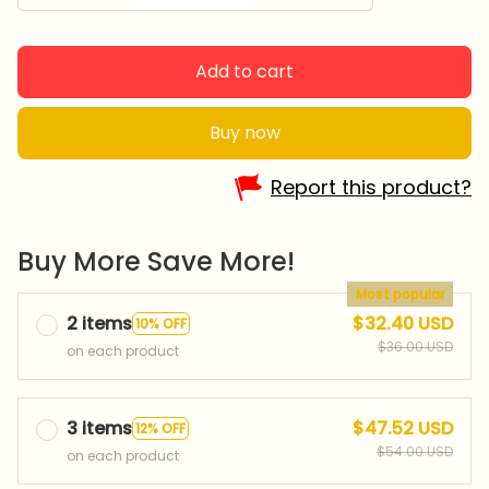
Add to cart
Buy now
Report this product?
Buy More Save More!
Most popular
2 items
$32.40 USD
10% OFF
$36.00 USD
on each product
3 items
$47.52 USD
12% OFF
$54.00 USD
on each product