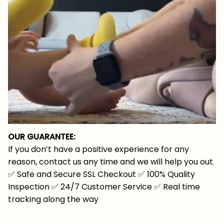
OUR GUARANTEE:
If you don’t have a positive experience for any
reason, contact us any time and we will help you out.
✅
Safe and Secure SSL Checkout
✅
100% Quality
Inspection
✅
24/7 Customer Service
✅
Real time
tracking along the way