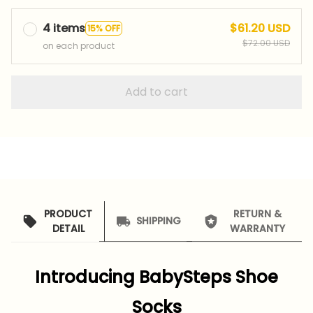
4 items
$61.20 USD
15% OFF
$72.00 USD
on each product
Add to cart
PRODUCT
RETURN &
SHIPPING
DETAIL
WARRANTY
Introducing BabySteps Shoe
Socks