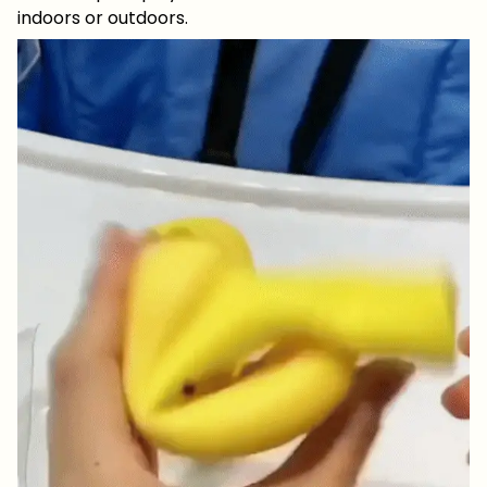
indoors or outdoors.