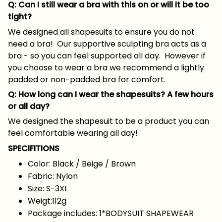
Q: Can I still wear a bra with this on or will it be too
tight?
We designed all shapesuits to ensure you do not
need a bra! Our supportive sculpting bra acts as a
bra - so you can feel supported all day. However if
you choose to wear a bra we recommend a lightly
padded or non-padded bra for comfort.
Q: How long can I wear the shapesuits? A few hours
or all day?
We designed the shapesuit to be a product you can
feel comfortable wearing all day!
SPECIFITIONS
Color: Black / Beige / Brown
Fabric: Nylon
Size: S-3XL
Weigt:112g
Package includes: 1*BODYSUIT SHAPEWEAR