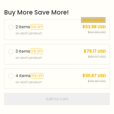
Buy More Save More!
Most popular
2 items
$53.98 USD
10% OFF
$59.98 USD
on each product
3 items
$79.17 USD
12% OFF
$89.97 USD
on each product
4 items
$101.97 USD
15% OFF
$119.96 USD
on each product
Add to cart