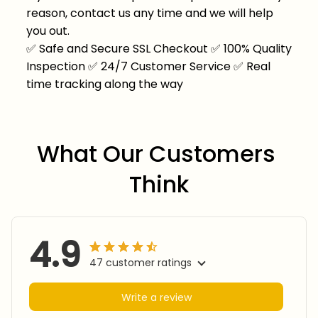
reason, contact us any time and we will help
you out.
✅
Safe and Secure SSL Checkout
✅
100% Quality
Inspection
✅
24/7 Customer Service
✅
Real
time tracking along the way
What Our Customers 
Think
4.9
47 customer ratings
Write a review