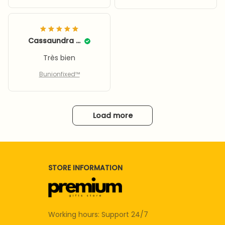
Cassaundra Calley
Très bien
Bunionfixed™
Load more
STORE INFORMATION
Working hours: Support 24/7