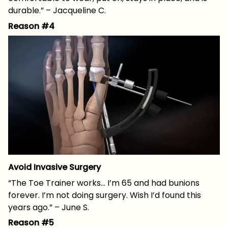
durable.” – Jacqueline C.
Reason #4
Avoid Invasive Surgery
“The Toe Trainer works… I’m 65 and had bunions
forever. I’m not doing surgery. Wish I’d found this
years ago.” – June S.
Reason #5