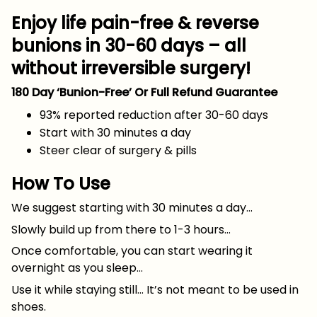
Enjoy life pain-free & reverse
bunions in 30-60 days – all
without irreversible surgery!
180 Day ‘Bunion-Free’ Or Full Refund Guarantee
93% reported reduction after 30-60 days
Start with 30 minutes a day
Steer clear of surgery & pills
How To Use
We suggest starting with 30 minutes a day…
Slowly build up from there to 1-3 hours…
Once comfortable, you can start wearing it
overnight as you sleep…
Use it while staying still… It’s not meant to be used in
shoes.