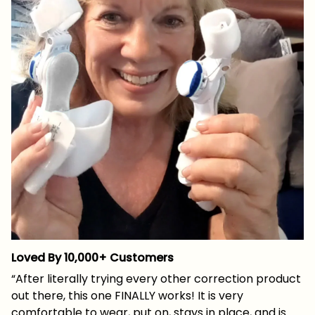
Loved By 10,000+ Customers
“After literally trying every other correction product
out there, this one FINALLY works! It is very
comfortable to wear, put on, stays in place, and is