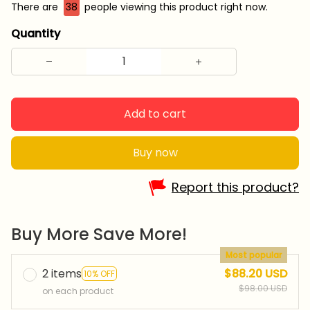
There are
38
people viewing this product right now.
Quantity
Add to cart
Buy now
Report this product?
Buy More Save More!
Most popular
2 items
$88.20 USD
10% OFF
$98.00 USD
on each product