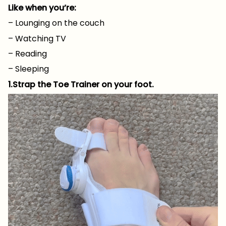
Like when you’re:
– Lounging on the couch
– Watching TV
– Reading
– Sleeping
1.Strap the Toe Trainer on your foot.