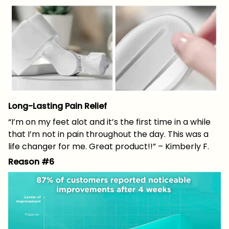
Long-Lasting Pain Relief
“I’m on my feet alot and it’s the first time in a while
that I’m not in pain throughout the day. This was a
life changer for me. Great product!!” – Kimberly F.
Reason #6