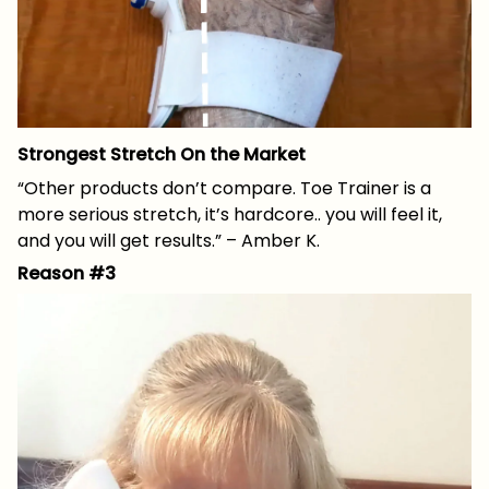
Strongest Stretch On the Market
“Other products don’t compare. Toe Trainer is a
more serious stretch, it’s hardcore.. you will feel it,
and you will get results.” – Amber K.
Reason #3