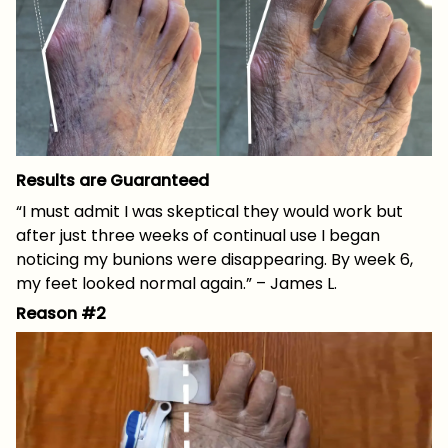
Results are Guaranteed
“I must admit I was skeptical they would work but
after just three weeks of continual use I began
noticing my bunions were disappearing. By week 6,
my feet looked normal again.” – James L.
Reason #2