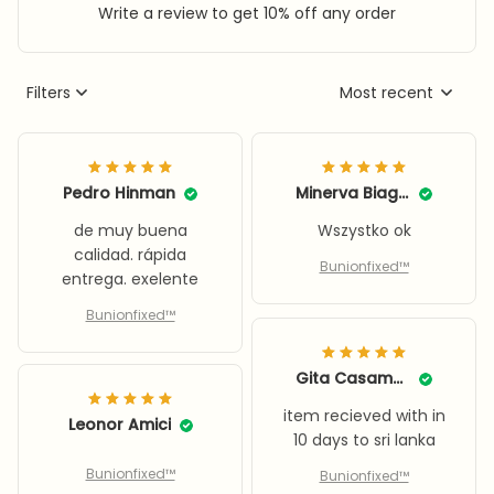
Write a review to get 10% off any order
Filters
Most recent
Pedro Hinman
Minerva Biagini
de muy buena
Wszystko ok
calidad. rápida
Bunionfixed™
entrega. exelente
Bunionfixed™
Gita Casamento
item recieved with in
Leonor Amici
10 days to sri lanka
Bunionfixed™
Bunionfixed™