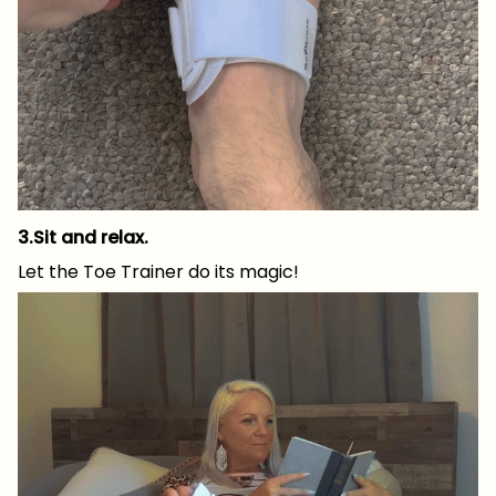
3.Sit and relax.
Let the Toe Trainer do its magic!