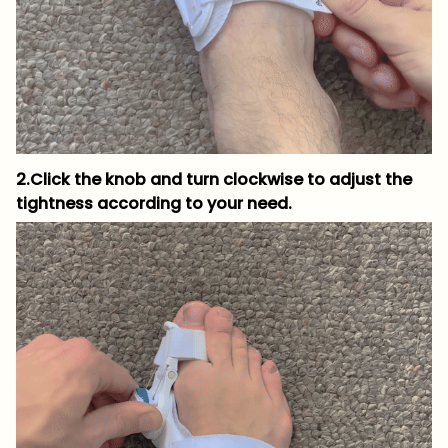
2.Click the knob and turn clockwise to adjust the
tightness according to your need.