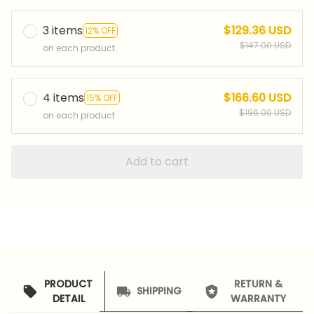
3 items
$129.36 USD
12% OFF
$147.00 USD
on each product
4 items
$166.60 USD
15% OFF
$196.00 USD
on each product
Add to cart
PRODUCT
RETURN &
SHIPPING
DETAIL
WARRANTY