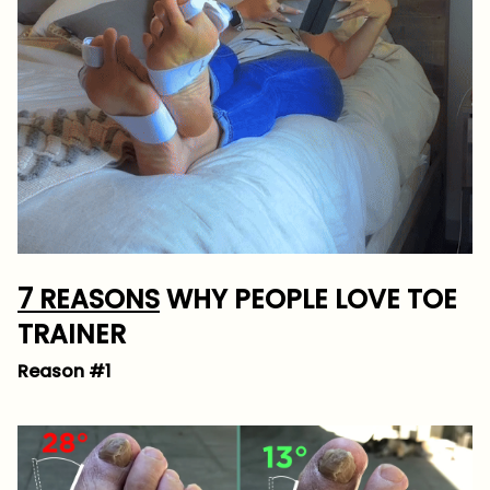
7 REASONS
WHY PEOPLE LOVE TOE
TRAINER
Reason #1