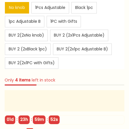
No knob
1Pcs Adjustable
Black 1pc
1pc Adjustable B
1PC with Gifts
BUY 2(2xNo knob)
BUY 2 (2x1Pcs Adjustable)
BUY 2 (2xBlack 1pc)
BUY 2(2x1pc Adjustable B)
BUY 2(2x1PC with Gifts)
Only
4
items
left in stock
:
:
:
01d
23h
59m
51s