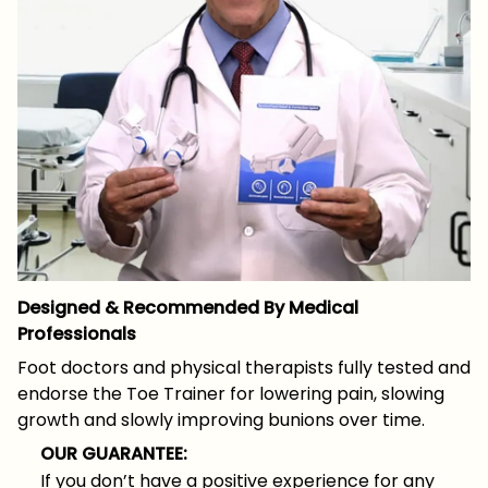
Designed & Recommended By Medical
Professionals
Foot doctors and physical therapists fully tested and
endorse the Toe Trainer for lowering pain, slowing
growth and slowly improving bunions over time.
OUR GUARANTEE:
If you don’t have a positive experience for any