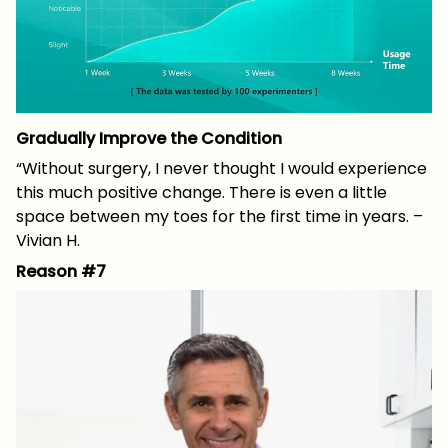
Gradually Improve the Condition
“Without surgery, I never thought I would experience
this much positive change. There is even a little
space between my toes for the first time in years. –
Vivian H.
Reason #7