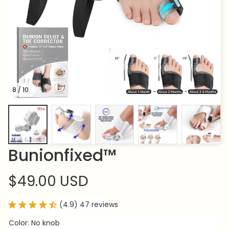
8 / 10
Bunionfixed™
$49.00 USD
(4.9) 47 reviews
Color: No knob