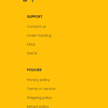
SUPPORT
Contact us
Order tracking
FAQs
DMCA
POLICIES
Privacy policy
Terms of service
Shipping policy
Return policy