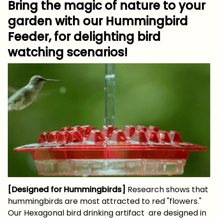
Bring the magic of nature to your
garden with our Hummingbird
Feeder, for delighting bird
watching scenarios!
[Designed for Hummingbirds]
Research shows that
hummingbirds are most attracted to red "flowers."
Our Hexagonal bird drinking artifact are designed in