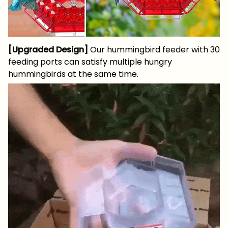
[Upgraded Design]
Our hummingbird feeder with 30
feeding ports can satisfy multiple hungry
hummingbirds at the same time.