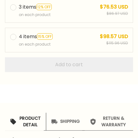
3 items
$76.53 USD
12% OFF
$86.97 USD
on each product
4 items
$98.57 USD
15% OFF
$115.96 USD
on each product
Add to cart
PRODUCT
RETURN &
SHIPPING
DETAIL
WARRANTY