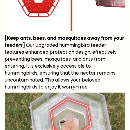
[Keep ants, bees, and mosquitoes away from your
feeders]
Our upgraded hummingbird feeder
features enhanced protection design, effectively
preventing bees, mosquitoes, and ants from
entering. It is exclusively accessible to
hummingbirds, ensuring that the nectar remains
uncontaminated. This allows your beloved
hummingbirds to enjoy it worry-free.