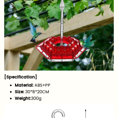
[Specification]
Material:
ABS+PP
Size:
30*8*20CM
Weight:
300g