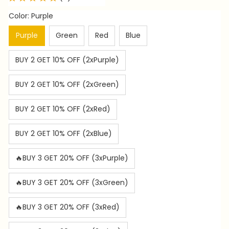
Color: Purple
Purple
Green
Red
Blue
BUY 2 GET 10% OFF (2xPurple)
BUY 2 GET 10% OFF (2xGreen)
BUY 2 GET 10% OFF (2xRed)
BUY 2 GET 10% OFF (2xBlue)
🔥BUY 3 GET 20% OFF (3xPurple)
🔥BUY 3 GET 20% OFF (3xGreen)
🔥BUY 3 GET 20% OFF (3xRed)