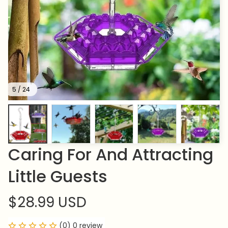
5 / 24
Caring For And Attracting 
Little Guests
$28.99 USD
(0) 0 review