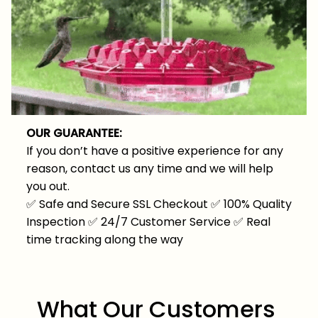
OUR GUARANTEE:
If you don’t have a positive experience for any
reason, contact us any time and we will help
you out.
✅
Safe and Secure SSL Checkout
✅
100% Quality
Inspection
✅
24/7 Customer Service
✅
Real
time tracking along the way
What Our Customers 