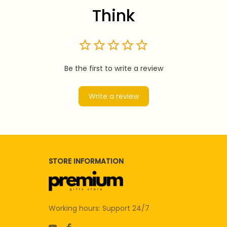
Think
Be the first to write a review
Write a review
STORE INFORMATION
Working hours: Support 24/7