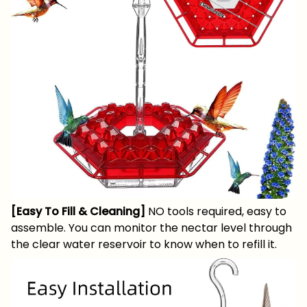
[Easy To Fill & Cleaning]
NO tools required, easy to
assemble. You can monitor the nectar level through
the clear water reservoir to know when to refill it.