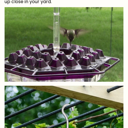
up close in your yard.