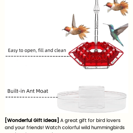
[Wonderful Gift Ideas]
A great gift for bird lovers
and your friends! Watch colorful wild hummingbirds