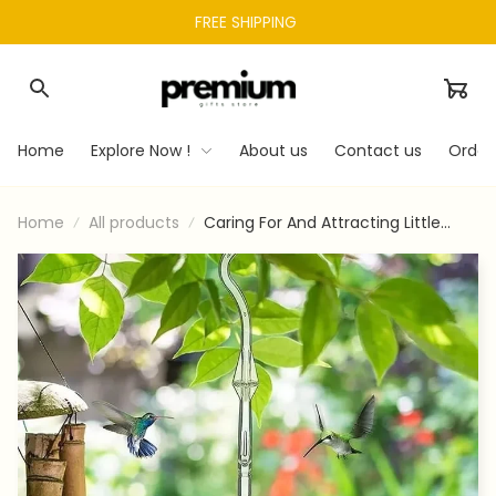
FREE SHIPPING 
Home
Explore Now !
About us
Contact us
Order
Home
All products
Caring For And Attracting Little
Guests