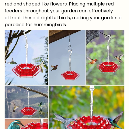
red and shaped like flowers. Placing multiple red
feeders throughout your garden can effectively
attract these delightful birds, making your garden a
paradise for hummingbirds.