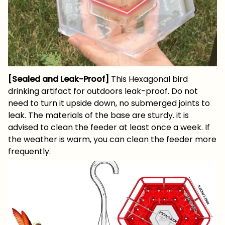
[Sealed and Leak-Proof]
This Hexagonal bird
drinking artifact for outdoors leak-proof. Do not
need to turn it upside down, no submerged joints to
leak. The materials of the base are sturdy. it is
advised to clean the feeder at least once a week. If
the weather is warm, you can clean the feeder more
frequently.