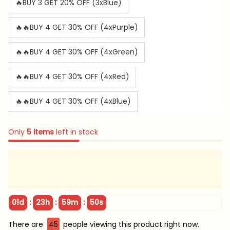
🔥BUY 3 GET 20% OFF (3xBlue)
🔥🔥BUY 4 GET 30% OFF (4xPurple)
🔥🔥BUY 4 GET 30% OFF (4xGreen)
🔥🔥BUY 4 GET 30% OFF (4xRed)
🔥🔥BUY 4 GET 30% OFF (4xBlue)
Only
5
items
left in stock
:
:
:
01d
23h
59m
47s
There are
49
people viewing this product right now.