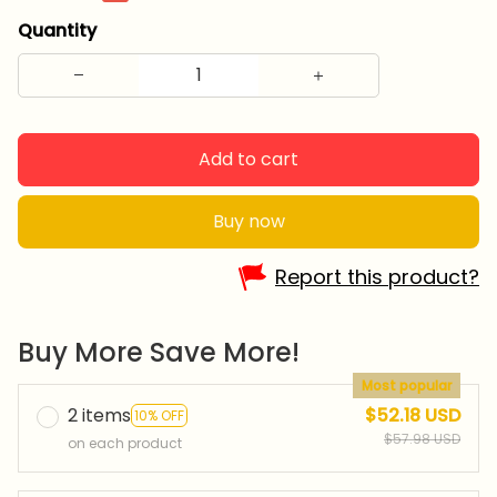
Quantity
Add to cart
Buy now
Report this product?
Buy More Save More!
Most popular
2 items
$52.18 USD
10% OFF
$57.98 USD
on each product