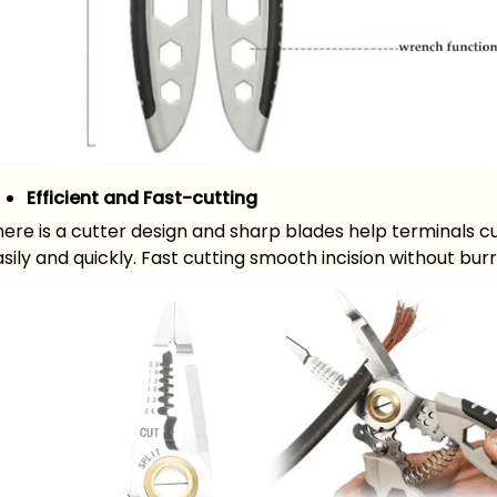
Efficient and Fast-cutting
ere is a cutter design and sharp blades help terminals c
sily and quickly. Fast cutting smooth incision without burr