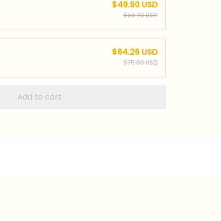
$49.90 USD
$56.70 USD
$64.26 USD
$75.60 USD
Add to cart