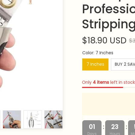
Professio
Strippin
$18.90 USD
$3
Color: 7 Inches
7 Inches
BUY 2 SA
Only
4
items
left in stock
:
:
01
23
Days
Hours
Mi