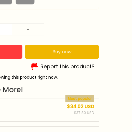
Buy now
Report this product?
wing this product right now.
 More!
Most popular
$34.02 USD
$37.80 USD