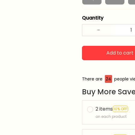
Quantity
Add to cart
There are
24
people vie
Buy More Save
2 items
10% OFF
on each product