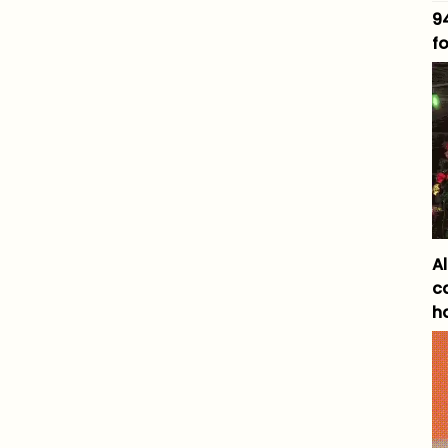
9
fo
A
c
h