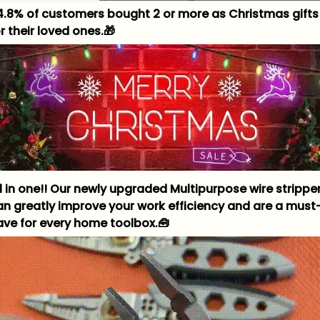
4.8% of customers bought 2 or more as Christmas gifts
r their loved ones.🎁
ll in one!! Our newly upgraded Multipurpose wire strippe
an greatly improve your work efficiency and are a must
ave for every home toolbox.🧰