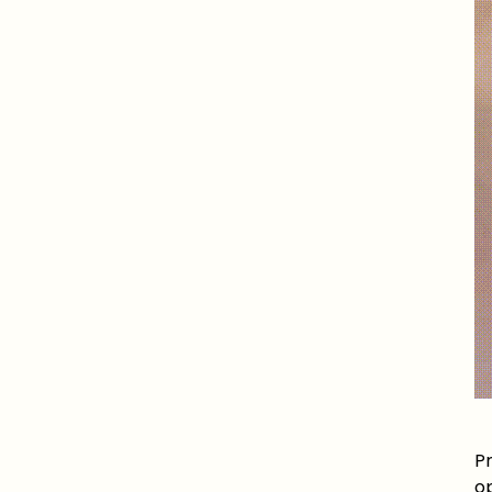
Pr
op