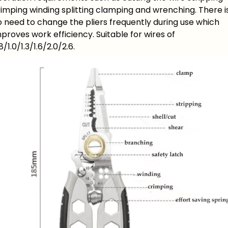
imping winding splitting clamping and wrenching. There i
 need to change the pliers frequently during use which
proves work efficiency. Suitable for wires of
8/1.0/1.3/1.6/2.0/2.6.