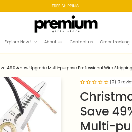
FREE SHIPPING 
Explore Now !
About us
Contact us
Order tracking
ve 49%🔥new Upgrade Multi-purpose Professional Wire Stripping
(0) 0 revi
Christma
Save 49
Multi-pu