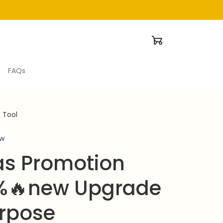
FAQs
 Tool
ew
s Promotion 
%🔥new Upgrade 
rpose 