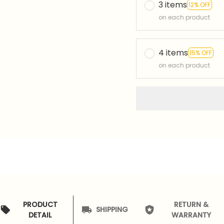
3 items
12% OFF
on each product
4 items
15% OFF
on each product
PRODUCT
RETURN &
SHIPPING
DETAIL
WARRANTY