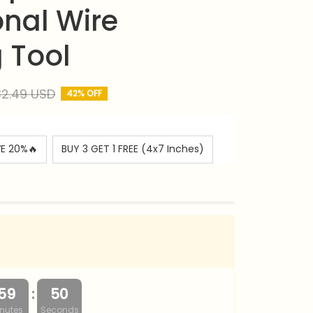
nal Wire 
g Tool
2.49 USD
42% OFF
VE 20%🔥
BUY 3 GET 1 FREE (4x7 Inches)
:
59
49
nutes
Seconds