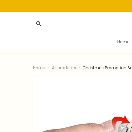
Home
Home
All products
Christmas Promotion Sa