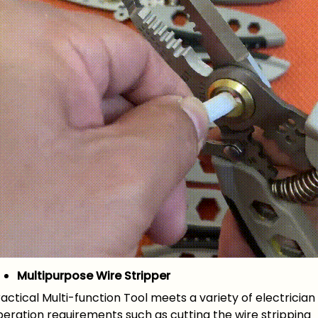
Multipurpose Wire Stripper
actical Multi-function Tool meets a variety of electrician
eration requirements such as cutting the wire stripping