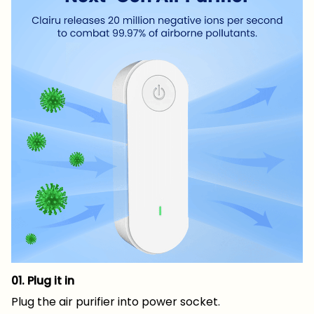
01. Plug it in
Plug the air purifier into power socket.