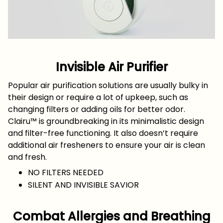
Invisible Air Purifier
Popular air purification solutions are usually bulky in
their design or require a lot of upkeep, such as
changing filters or adding oils for better odor.
Clairu™ is groundbreaking in its minimalistic design
and filter-free functioning. It also doesn’t require
additional air fresheners to ensure your air is clean
and fresh.
NO FILTERS NEEDED
SILENT AND INVISIBLE SAVIOR
Combat Allergies and Breathing