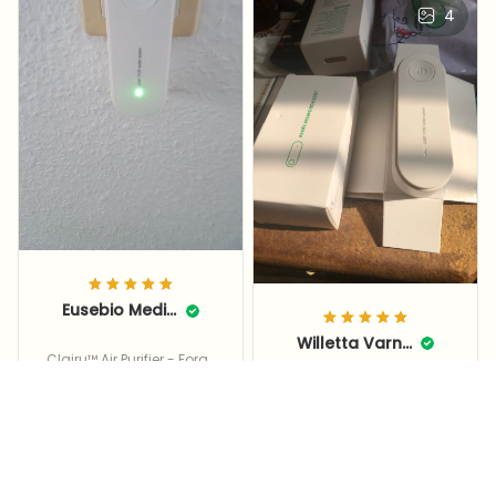
4
Eusebio Median
Willetta Varnon
Clairu™ Air Purifier - Forge
It's new, it's fast, it's
t Dust, Allergens, & Bad S
mells With Clairu™
sturdy, thank you, I'll
use it, I'll have quality
air as they praised,
thank you 🤩🌟🇹🇷