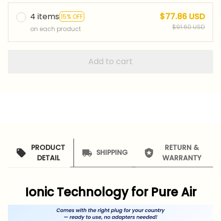
4 items
$77.86 USD
15% OFF
$91.60 USD
on each product
Add to cart
PRODUCT
RETURN &
SHIPPING
DETAIL
WARRANTY
Ionic Technology for Pure Air