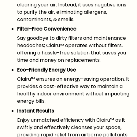
clearing your air. Instead, it uses negative ions
to purify the air, eliminating allergens,
contaminants, & smells.
Filter-Free Convenience
Say goodbye to dirty filters and maintenance
headaches; Clairu™ operates without filters,
offering a hassle-free solution that saves you
time and money on replacements.
Eco-Friendly Energy Use
Clairu™ ensures an energy-saving operation. It
provides a cost-effective way to maintain a
healthy indoor environment without impacting
energy bills.
Instant Results
Enjoy unmatched efficiency with Clairu™ as it
swiftly and effectively cleanses your space,
providing rapid relief from airborne pollutants