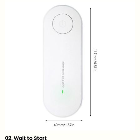
02. Wait to Start