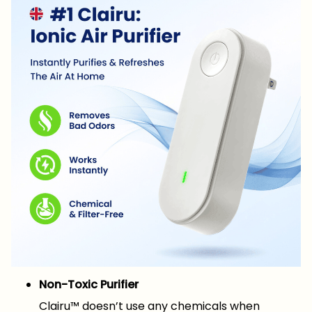
Non-Toxic Purifier
Clairu™ doesn’t use any chemicals when