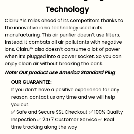
Technology
Clairu™ is miles ahead of its competitors thanks to
the innovative ionic technology used in its
manufacturing. This air purifier doesn’t use filters.
Instead, it combats all air pollutants with negative
ions. Clairu™ also doesn’t consume a lot of power
when it’s plugged into a power socket. So you can
enjoy clean air without breaking the bank.
Note: Out product use America Standard Plug
OUR GUARANTEE:
If you don’t have a positive experience for any
reason, contact us any time and we will help
you out.
✅
Safe and Secure SSL Checkout
✅
100% Quality
Inspection
✅
24/7 Customer Service
✅
Real
time tracking along the way