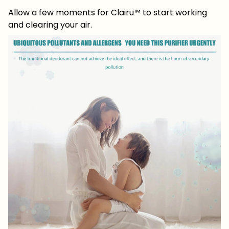
Allow a few moments for Clairu™ to start working
and clearing your air.