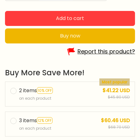
Add to cart
Buy now
Report this product?
Buy More Save More!
Most popular
2 items
$41.22 USD
10% OFF
$45.80 USD
on each product
3 items
$60.46 USD
12% OFF
$68.70 USD
on each product