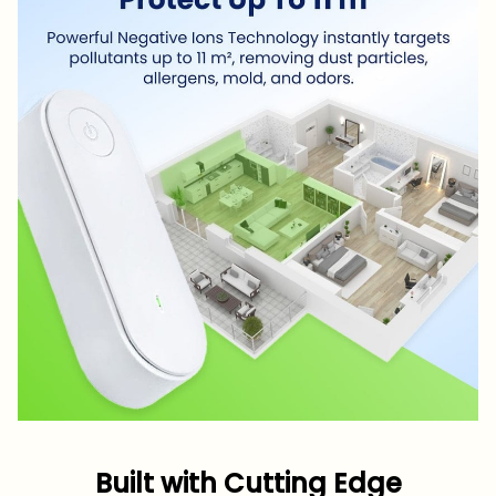
Built with Cutting Edge