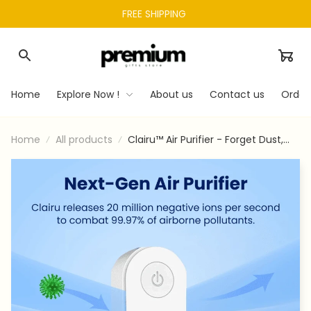
FREE SHIPPING 
Home
Explore Now !
About us
Contact us
Order
Home
All products
Clairu™ Air Purifier - Forget Dust,
Allergens, & Bad Smells With
Clairu™