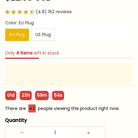
(4.8) 162 reviews
Color: EU Plug
EU Plug
US Plug
Only
4
items
left in stock
:
:
:
01d
23h
59m
52s
There are
42
people viewing this product right now.
Quantity