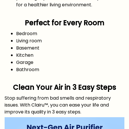
for a healthier living environment.
Perfect for Every Room
Bedroom
Living room
Basement
Kitchen
Garage
Bathroom
Clean Your Air in 3 Easy Steps
Stop suffering from bad smells and respiratory
issues. With Clairu™, you can ease your life and
improve its quality in 3 easy steps.