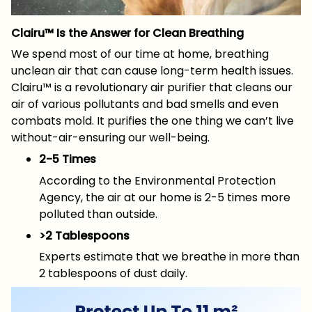
Clairu™ Is the Answer for Clean Breathing
We spend most of our time at home, breathing
unclean air that can cause long-term health issues.
Clairu™ is a revolutionary air purifier that cleans our
air of various pollutants and bad smells and even
combats mold. It purifies the one thing we can’t live
without-air-ensuring our well-being.
2-5 Times
According to the Environmental Protection
Agency, the air at our home is 2-5 times more
polluted than outside.
>2 Tablespoons
Experts estimate that we breathe in more than
2 tablespoons of dust daily.