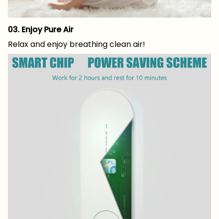
03. Enjoy Pure Air
Relax and enjoy breathing clean air!