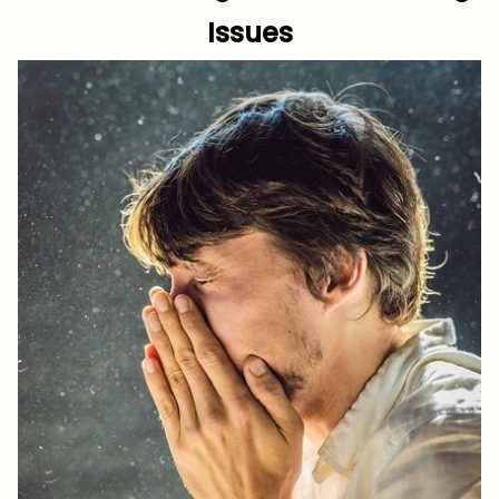
Issues