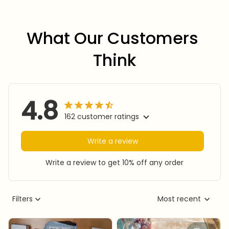
What Our Customers 
Think
4.8
162 customer ratings
Write a review
Write a review to get 10% off any order
Filters
Most recent