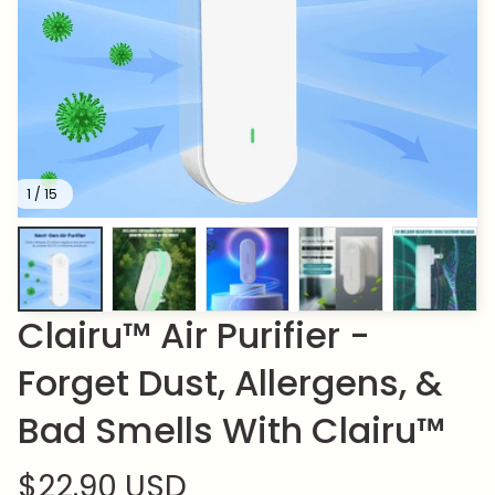
1 / 15
Clairu™ Air Purifier - 
Forget Dust, Allergens, & 
Bad Smells With Clairu™
$22.90 USD