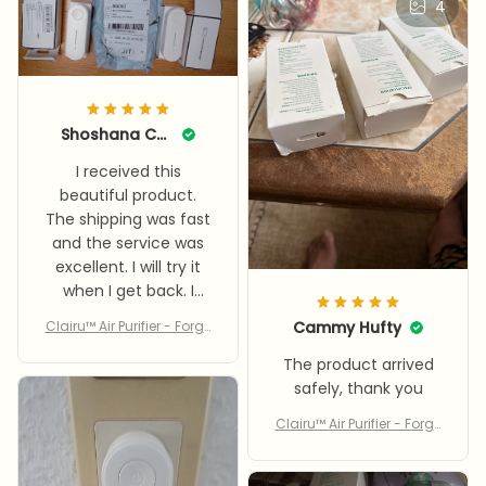
4
Shoshana Compton
I received this
beautiful product.
The shipping was fast
and the service was
excellent. I will try it
when I get back. I
recommend buying
Clairu™ Air Purifier - Forge
Cammy Hufty
it. Thank you, dear
t Dust, Allergens, & Bad S
seller.
The product arrived
mells With Clairu™
safely, thank you
Clairu™ Air Purifier - Forge
t Dust, Allergens, & Bad S
mells With Clairu™