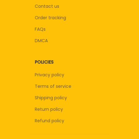
Contact us
Order tracking
FAQs
DMCA
POLICIES
Privacy policy
Terms of service
Shipping policy
Return policy
Refund policy