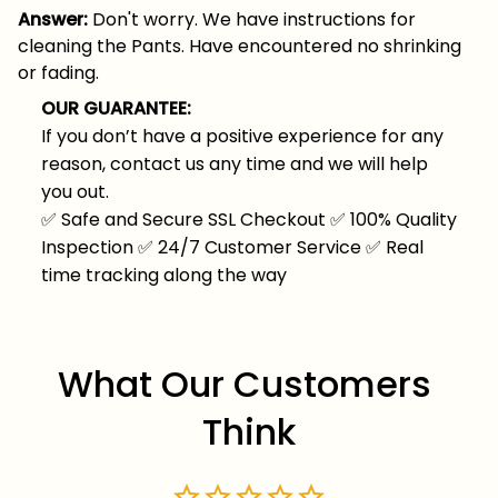
Answer:
Don't worry. We have instructions for
cleaning the Pants. Have encountered no shrinking
or fading.
OUR GUARANTEE:
If you don’t have a positive experience for any
reason, contact us any time and we will help
you out.
✅
Safe and Secure SSL Checkout
✅
100% Quality
Inspection
✅
24/7 Customer Service
✅
Real
time tracking along the way
What Our Customers 
Think