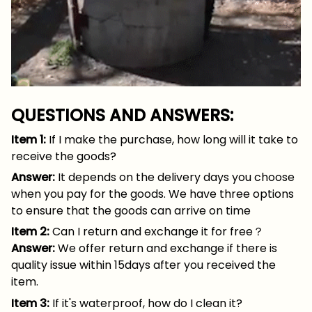
QUESTIONS AND ANSWERS:
Item 1:
If I make the purchase, how long will it take to
receive the goods?
Answer:
It depends on the delivery days you choose
when you pay for the goods. We have three options
to ensure that the goods can arrive on time
Item 2:
Can I return and exchange it for free？
Answer:
We offer return and exchange if there is
quality issue within 15days after you received the
item.
Item 3:
If it's waterproof, how do I clean it?