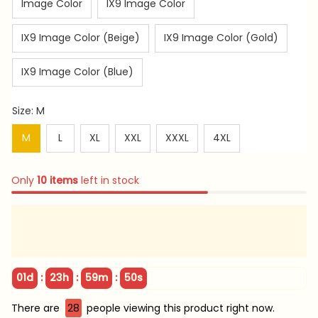
Image Color
IX9 Image Color
IX9 Image Color (Beige)
IX9 Image Color (Gold)
IX9 Image Color (Blue)
Size: M
M
L
XL
XXL
XXXL
4XL
Only
10
items
left in stock
:
:
:
01d
23h
59m
48s
There are
29
people viewing this product right now.