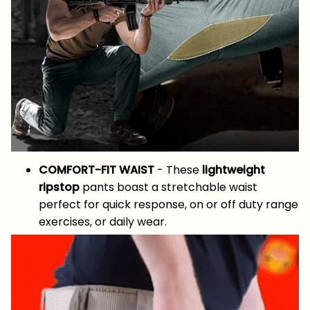
COMFORT-FIT WAIST
- These
lightweight
ripstop
pants boast a stretchable waist
perfect for quick response, on or off duty range
exercises, or daily wear.