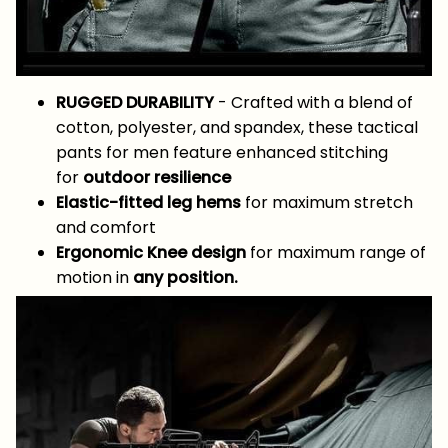
RUGGED DURABILITY
- Crafted with a blend of
cotton, polyester, and spandex, these tactical
pants for men feature enhanced stitching
for
outdoor resilience
Elastic-fitted leg hems
for maximum stretch
and comfort
Ergonomic Knee design
for maximum range of
motion in
any position.