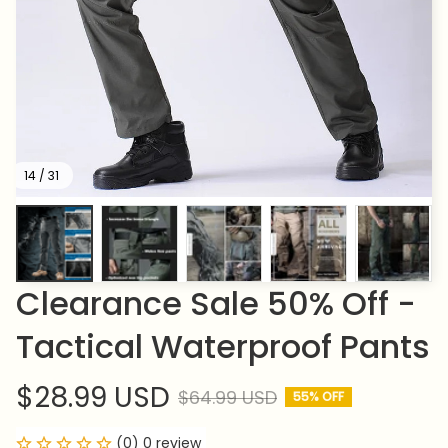
14 / 31
Clearance Sale 50% Off - 
Tactical Waterproof Pants
$28.99 USD
$64.99 USD
55% OFF
(0) 0 review