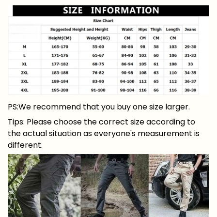
PS:We recommend that you buy one size larger.
Tips: Please choose the correct size according to
the actual situation as everyone's measurement is
different.