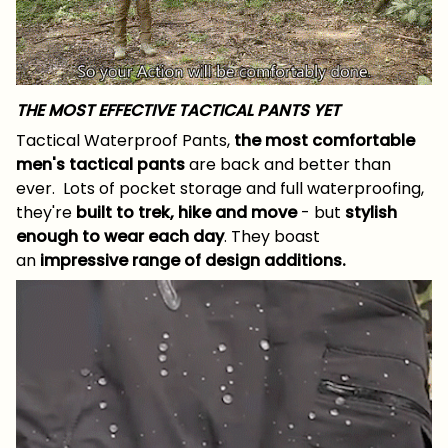
THE MOST EFFECTIVE TACTICAL PANTS YET
Tactical Waterproof Pants,
the most comfortable
men's tactical pants
are back and better than
ever. Lots of pocket storage and full waterproofing,
they're
built to
trek, hike and move
- but
stylish
enough to wear each day
. They boast
an
impressive range of design additions.