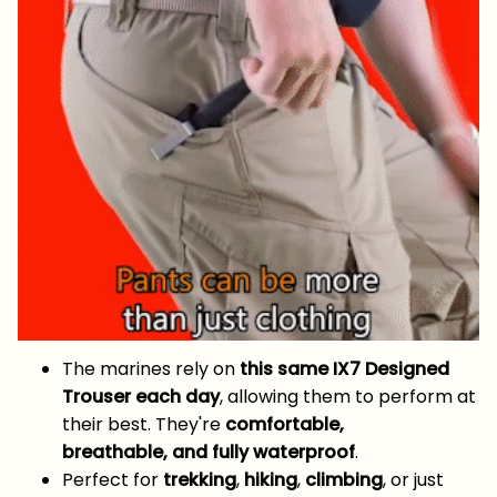
The marines rely on
this same IX7 Designed
Trouser each day
, allowing them to perform at
their best. They're
comfortable,
breathable, and fully waterproof
.
Perfect for
trekking
,
hiking
,
climbing
, or just