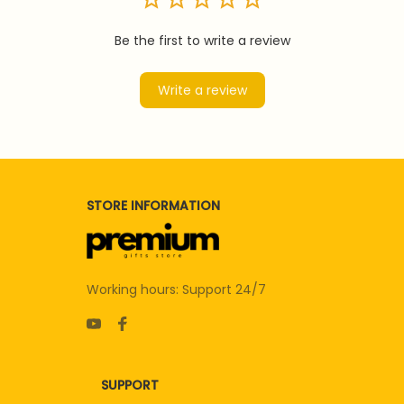
Be the first to write a review
Write a review
STORE INFORMATION
Working hours: Support 24/7
SUPPORT