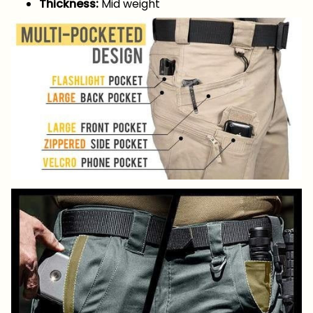
Thickness:
Mid weight