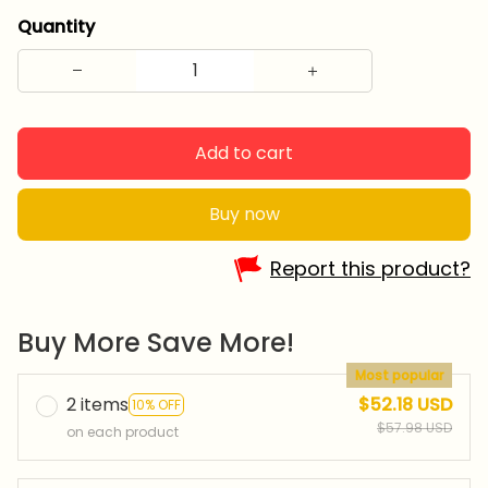
Quantity
Add to cart
Buy now
Report this product?
Buy More Save More!
Most popular
2 items
$52.18 USD
10% OFF
$57.98 USD
on each product