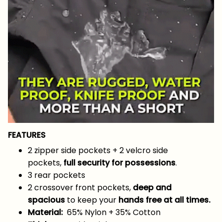
FEATURES
2 zipper side pockets + 2 velcro side
pockets,
full security for possessions
.
3 rear pockets
2 crossover front pockets,
deep and
spacious
to keep your
hands free at all times.
Material:
65% Nylon + 35% Cotton