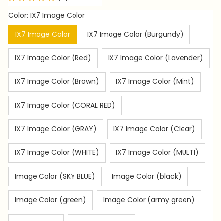
Color: IX7 Image Color
IX7 Image Color
IX7 Image Color (Burgundy)
IX7 Image Color (Red)
IX7 Image Color (Lavender)
IX7 Image Color (Brown)
IX7 Image Color (Mint)
IX7 Image Color (CORAL RED)
IX7 Image Color (GRAY)
IX7 Image Color (Clear)
IX7 Image Color (WHITE)
IX7 Image Color (MULTI)
Image Color (SKY BLUE)
Image Color (black)
Image Color (green)
Image Color (army green)