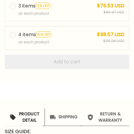
3 items
$76.53 USD
12% OFF
$86.97 USD
on each product
4 items
$98.57 USD
15% OFF
$115.96 USD
on each product
Add to cart
PRODUCT
RETURN &
SHIPPING
DETAIL
WARRANTY
SIZE GUIDE: