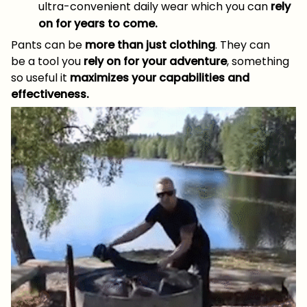
ultra-convenient daily wear which you can
rely
on for years to come.
Pants can be
more than just clothing
. They can
be a tool you
rely on for your adventure
, something
so useful it
maximizes your capabilities and
effectiveness.