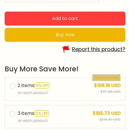
Add to cart
Buy now
Report this product?
Buy More Save More!
Most popular
2 items
$106.18 USD
10% OFF
$117.98 USD
on each product
3 items
$155.73 USD
12% OFF
$176.97 USD
on each product