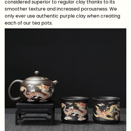
considered superior to regular clay thanks to its
smoother texture and increased porousness. We
only ever use authentic purple clay when creating
each of our tea pots.