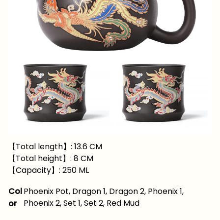
【Total length】: 13.6 CM
【Total height】: 8 CM
【Capacity】: 250 ML
Col
Phoenix Pot, Dragon 1, Dragon 2, Phoenix 1,
Phoenix 2, Set 1, Set 2, Red Mud
or