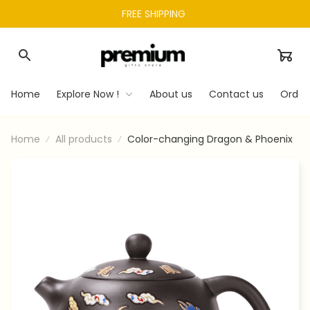
FREE SHIPPING 
Home
Explore Now !
About us
Contact us
Order
Home
All products
Color-changing Dragon & Phoenix