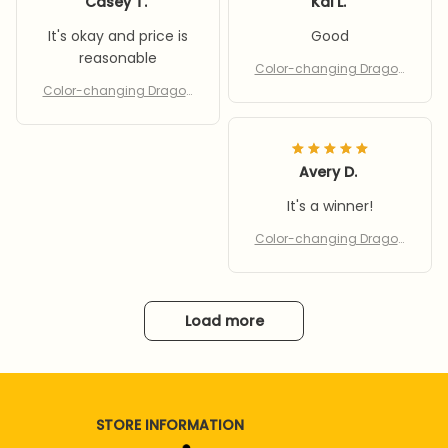
Casey T.
Kai L.
It's okay and price is
Good
reasonable
Color-changing Dragon
& Phoenix
Color-changing Dragon
& Phoenix
Avery D.
It's a winner!
Color-changing Dragon
& Phoenix
Load more
STORE INFORMATION