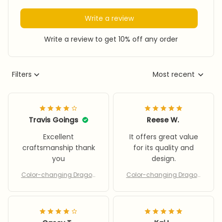
Write a review
Write a review to get 10% off any order
Filters
Most recent
Travis Goings
Reese W.
Excellent
It offers great value
craftsmanship thank
for its quality and
you
design.
Color-changing Dragon
Color-changing Dragon
& Phoenix
& Phoenix