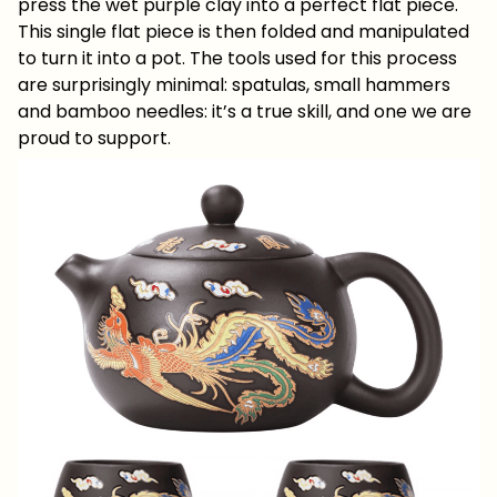
press the wet purple clay into a perfect flat piece.
This single flat piece is then folded and manipulated
to turn it into a pot. The tools used for this process
are surprisingly minimal: spatulas, small hammers
and bamboo needles: it’s a true skill, and one we are
proud to support.