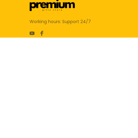
Working hours: Support 24/7
SUPPORT
Contact us
Order tracking
FAQs
DMCA
POLICIES
Privacy policy