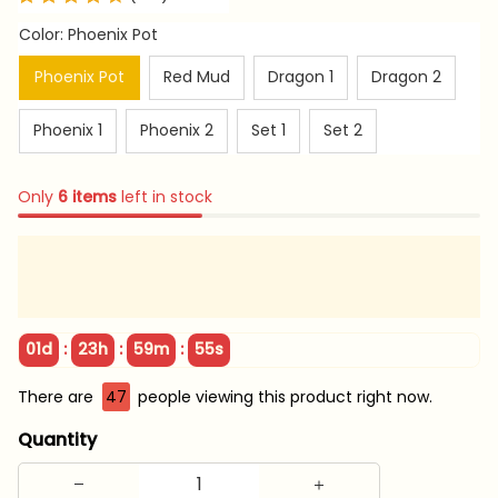
Color: Phoenix Pot
Phoenix Pot
Red Mud
Dragon 1
Dragon 2
Phoenix 1
Phoenix 2
Set 1
Set 2
Only
6
items
left in stock
:
:
:
01d
23h
59m
54s
There are
47
people viewing this product right now.
Quantity