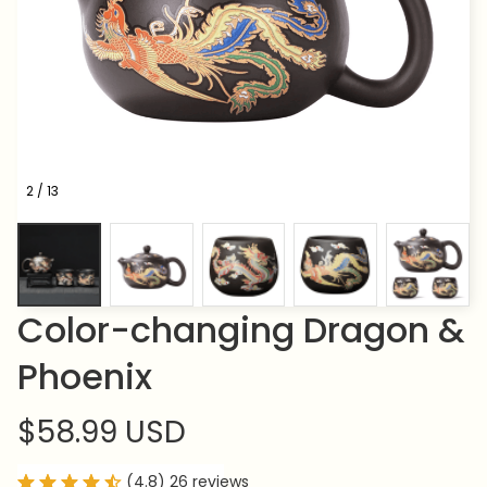
2 / 13
Color-changing Dragon & 
Phoenix
$58.99 USD
(4.8) 26 reviews