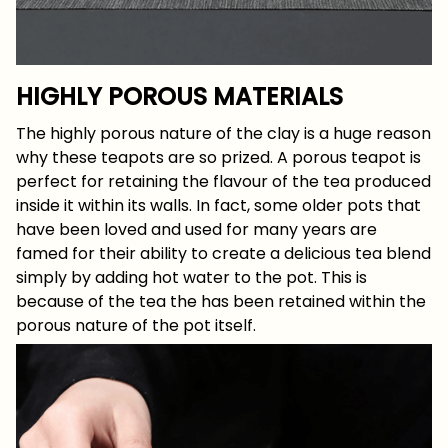
HIGHLY POROUS MATERIALS
The highly porous nature of the clay is a huge reason
why these teapots are so prized. A porous teapot is
perfect for retaining the flavour of the tea produced
inside it within its walls. In fact, some older pots that
have been loved and used for many years are
famed for their ability to create a delicious tea blend
simply by adding hot water to the pot. This is
because of the tea the has been retained within the
porous nature of the pot itself.