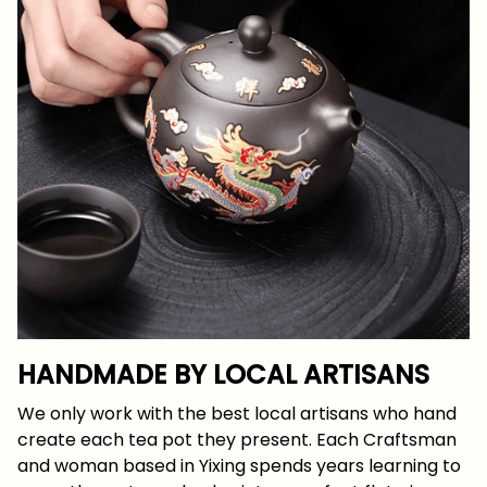
HANDMADE BY LOCAL ARTISANS
We only work with the best local artisans who hand
create each tea pot they present. Each Craftsman
and woman based in Yixing spends years learning to