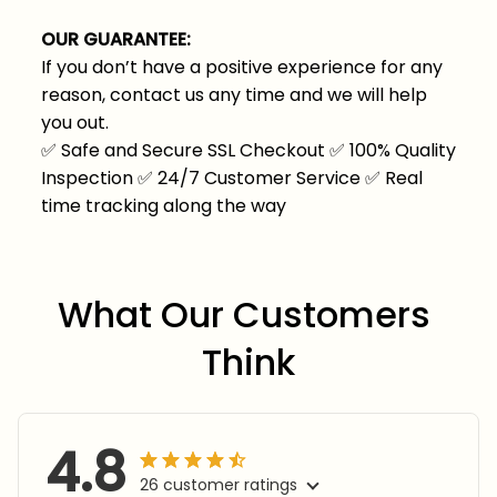
OUR GUARANTEE:
If you don’t have a positive experience for any
reason, contact us any time and we will help
you out.
✅
Safe and Secure SSL Checkout
✅
100% Quality
Inspection
✅
24/7 Customer Service
✅
Real
time tracking along the way
What Our Customers 
Think
4.8
26 customer ratings