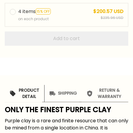
4 items
$200.57 USD
15% OFF
$235.96 USD
on each product
Add to cart
PRODUCT
RETURN &
SHIPPING
DETAIL
WARRANTY
ONLY THE FINEST PURPLE CLAY
Purple clay is a rare and finite resource that can only
be mined from a single location in China. It is