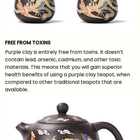
FREE FROM TOXINS
Purple clay is entirely free from toxins. It doesn’t
contain lead, arsenic, cadmium, and other toxic
materials. This means that you will gain superior
health benefits of using a purple clay teapot, when
compared to other traditional teapots that are
available.