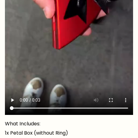
What Includes:
1x Petal Box (without Ring)