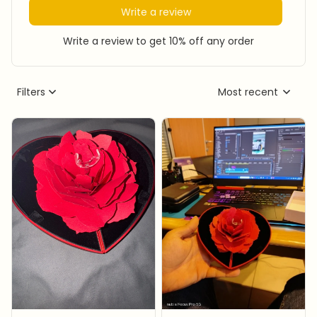
Write a review
Write a review to get 10% off any order
Filters
Most recent