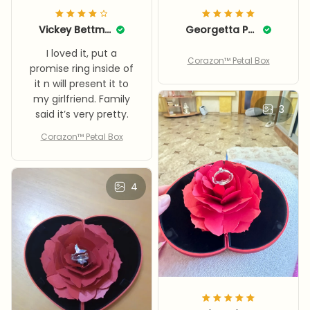
Vickey Bettman
Georgetta Pebsworth
I loved it, put a
Corazon™ Petal Box
promise ring inside of
it n will present it to
my girlfriend. Family
3
said it’s very pretty.
Corazon™ Petal Box
4