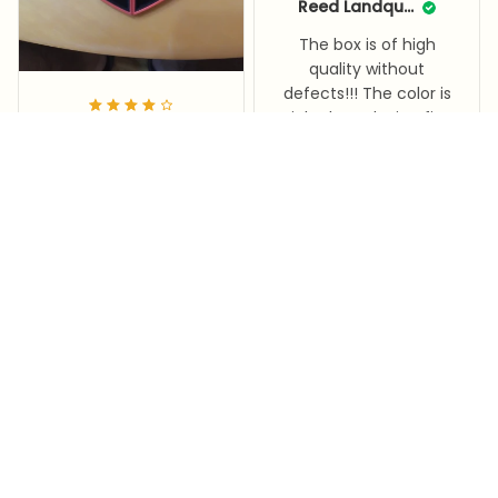
Reed Landquist
The box is of high
quality without
defects!!! The color is
rich, the only ring fits
Soraya Brawner
only a small size up to
18, I took a large
It's a Valentine's Day
amount for the store!
gift for my wife
Corazon™ Petal Box
I am satisfied!! Fast
Corazon™ Petal Box
delivery!