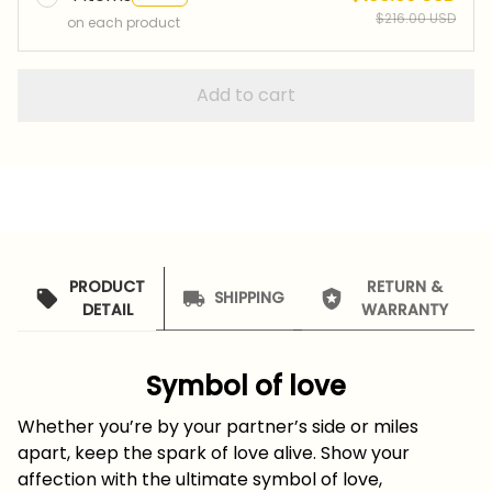
$216.00 USD
on each product
Add to cart
PRODUCT
RETURN &
SHIPPING
DETAIL
WARRANTY
Symbol of love
Whether you’re by your partner’s side or miles
apart, keep the spark of love alive. Show your
affection with the ultimate symbol of love,