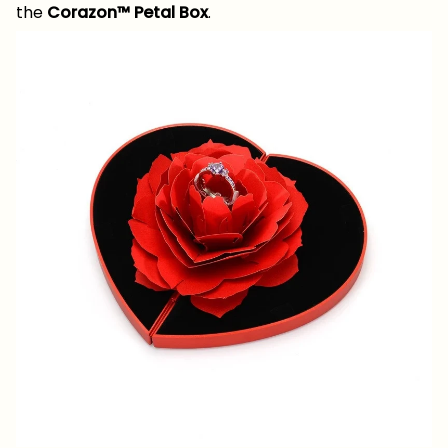
the
Corazon™ Petal Box
.