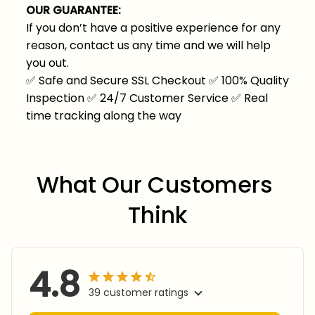
OUR GUARANTEE:
If you don’t have a positive experience for any
reason, contact us any time and we will help
you out.
✅
Safe and Secure SSL Checkout
✅
100% Quality
Inspection
✅
24/7 Customer Service
✅
Real
time tracking along the way
What Our Customers 
Think
4.8
39 customer ratings