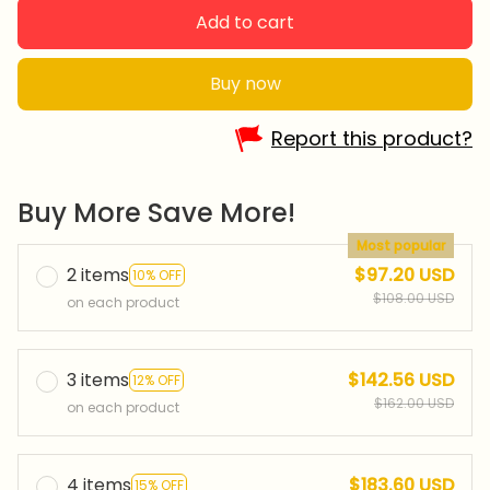
Add to cart
Buy now
Report this product?
Buy More Save More!
Most popular
2 items
$97.20 USD
10% OFF
$108.00 USD
on each product
3 items
$142.56 USD
12% OFF
$162.00 USD
on each product
4 items
$183.60 USD
15% OFF