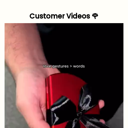
Customer Videos 🌹