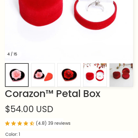
4 / 15
Corazon™ Petal Box
$54.00 USD
(4.8) 39 reviews
Color: 1