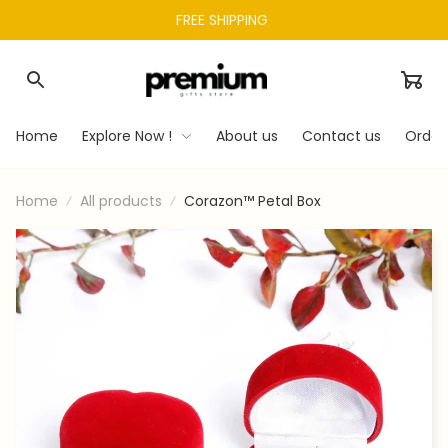
FREE SHIPPING 
Home
Explore Now !
About us
Contact us
Order
Home
All products
Corazon™ Petal Box