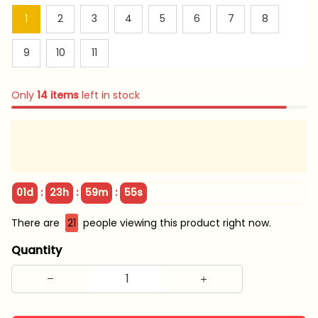
1
2
3
4
5
6
7
8
9
10
11
Only
14
items
left in stock
:
:
:
01d
23h
59m
55s
There are
21
people viewing this product right now.
Quantity