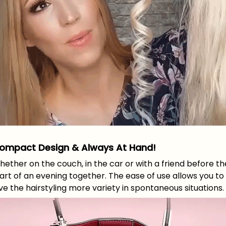
ompact Design & Always At Hand!
ether on the couch, in the car or with a friend before th
art of an evening together. The ease of use allows you to
ve the hairstyling more variety in spontaneous situations.