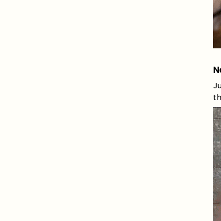
N
Ju
th