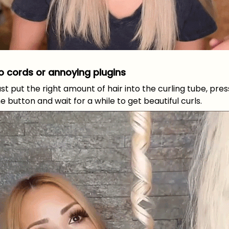
o cords or annoying plugins
st put the right amount of hair into the curling tube, pres
e button and wait for a while to get beautiful curls.