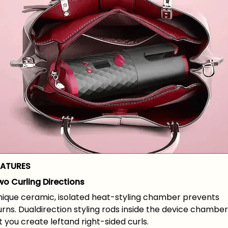
EATURES
wo Curling Directions
nique ceramic, isolated heat-styling chamber prevents
rns. Dualdirection styling rods inside the device chamber
t you create leftand right-sided curls.