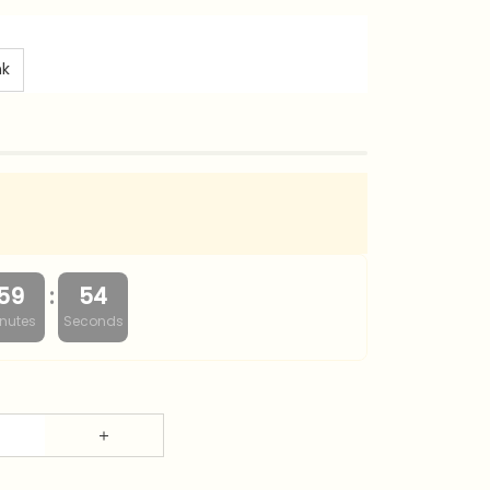
nk
:
59
53
nutes
Seconds