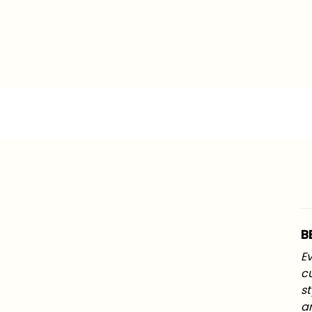
B
Ev
c
st
an