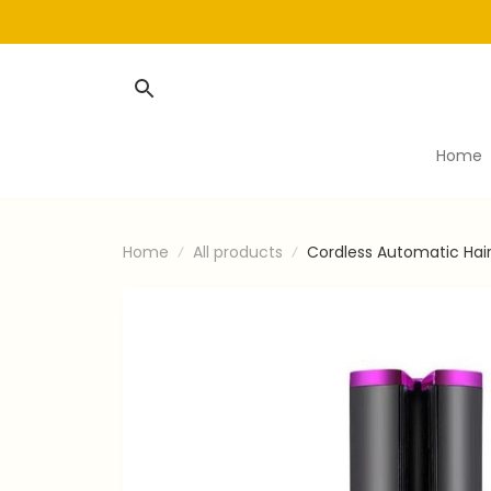
Home
Home
All products
Cordless Automatic Hai