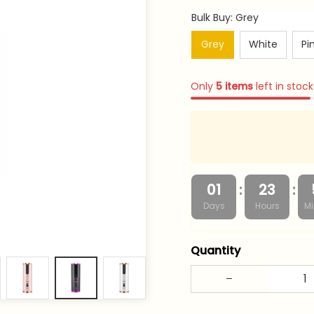
Bulk Buy: Grey
Grey
White
Pi
Only
5
items
left in stock
:
:
01
23
Days
Hours
Mi
Quantity