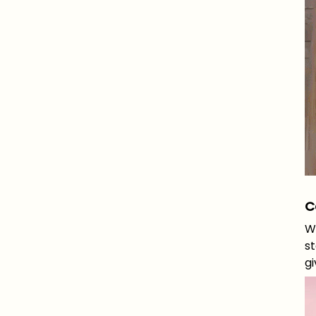
C
Wh
st
gi