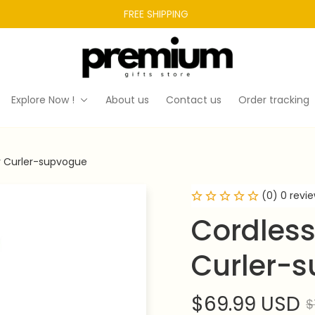
FREE SHIPPING 
Explore Now !
About us
Contact us
Order tracking
r Curler-supvogue
(0) 0 revi
Cordless
Curler-
$69.99 USD
$