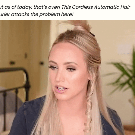
t as of today, that’s over! This Cordless Automatic Hair
urler attacks the problem here!