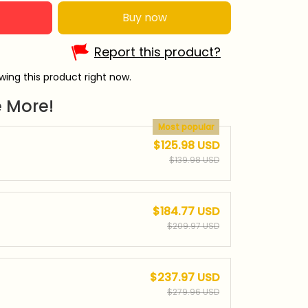
Buy now
Report this product?
ing this product right now.
 More!
Most popular
$125.98 USD
$139.98 USD
$184.77 USD
$209.97 USD
$237.97 USD
$279.96 USD