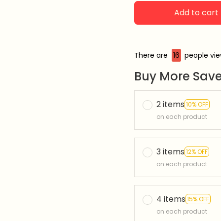
Add to cart
There are
17
people view
Buy More Save
2 items
10% OFF
on each product
3 items
12% OFF
on each product
4 items
15% OFF
on each product