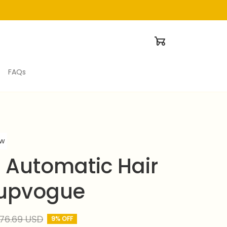
FAQs
ew
 Automatic Hair 
supvogue
76.69 USD
9% OFF