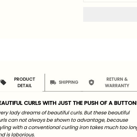
PRODUCT
RETURN &
SHIPPING
DETAIL
WARRANTY
EAUTIFUL CURLS WITH JUST THE PUSH OF A BUTTON
ery lady dreams of beautiful curls. But these beautiful
urls can not always be shown to advantage, because
yling with a conventional curling iron takes much too lon
d is laborious.