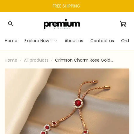
FREE SHIPPING 
Home
Explore Now !
About us
Contact us
Order
Home
All products
Crimson Charm Rose Gold
Adjustable Bracelet