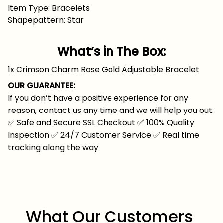
Item Type: Bracelets
Shapepattern: Star
What’s in The Box:
1x Crimson Charm Rose Gold Adjustable Bracelet
OUR GUARANTEE:
If you don’t have a positive experience for any
reason, contact us any time and we will help you out.
✅
Safe and Secure SSL Checkout
✅
100% Quality
Inspection
✅
24/7 Customer Service
✅
Real time
tracking along the way
What Our Customers 