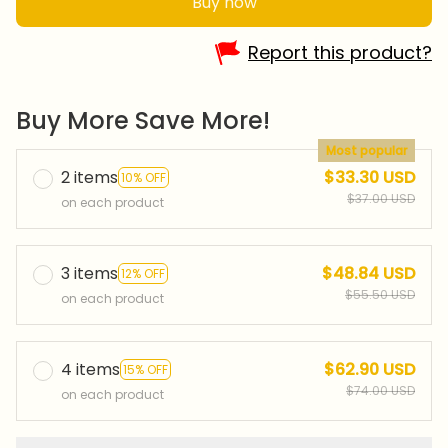
Buy now
Report this product?
Buy More Save More!
Most popular
2 items
$33.30 USD
10% OFF
$37.00 USD
on each product
3 items
$48.84 USD
12% OFF
$55.50 USD
on each product
4 items
$62.90 USD
15% OFF
$74.00 USD
on each product