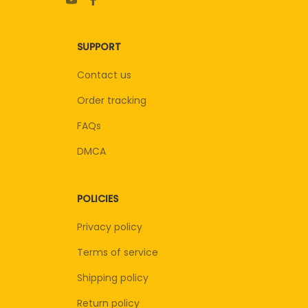
SUPPORT
Contact us
Order tracking
FAQs
DMCA
POLICIES
Privacy policy
Terms of service
Shipping policy
Return policy