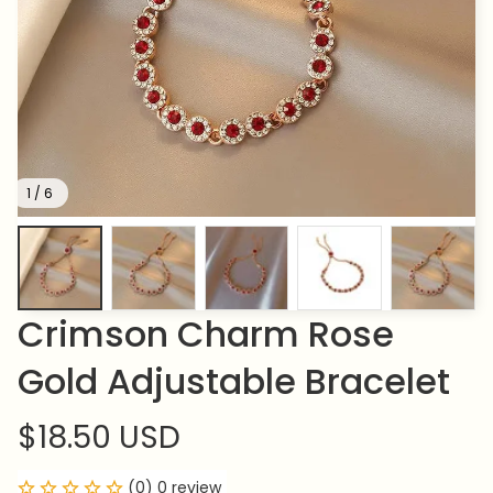
1 / 6
Crimson Charm Rose 
Gold Adjustable Bracelet
$18.50 USD
(0) 0 review