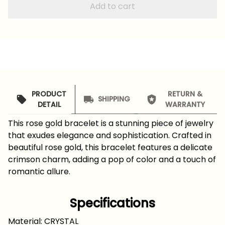
Add to cart
PRODUCT
RETURN &
SHIPPING
DETAIL
WARRANTY
This rose gold bracelet is a stunning piece of jewelry
that exudes elegance and sophistication. Crafted in
beautiful rose gold, this bracelet features a delicate
crimson charm, adding a pop of color and a touch of
romantic allure.
Specifications
Material: CRYSTAL