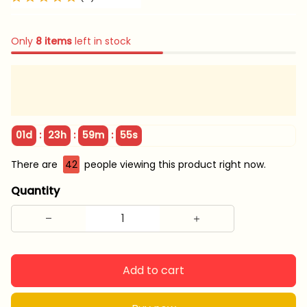
Only
8
items
left in stock
:
:
:
01d
23h
59m
55s
There are
42
people viewing this product right now.
Quantity
Add to cart