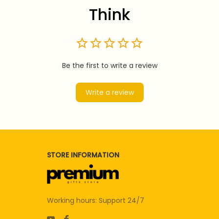
Think
Be the first to write a review
Write a review
STORE INFORMATION
Working hours: Support 24/7