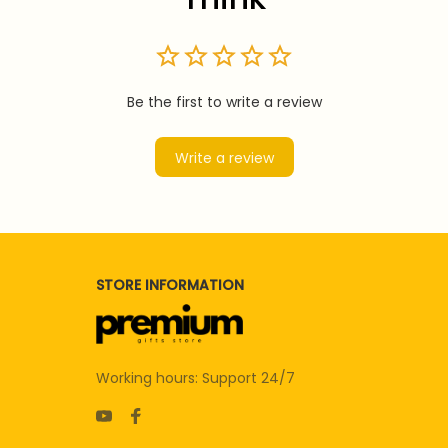
Be the first to write a review
Write a review
STORE INFORMATION
Working hours: Support 24/7