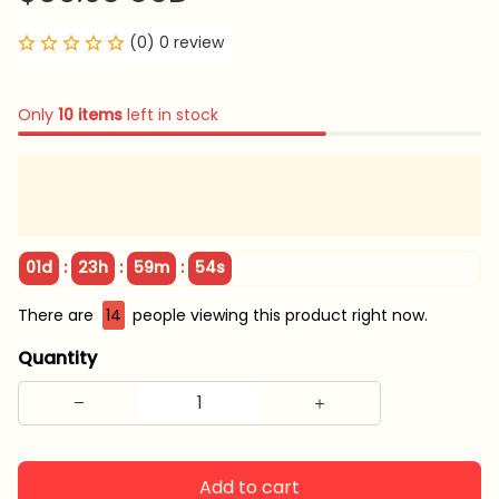
(0) 0 review
Only
10
items
left in stock
:
:
:
01d
23h
59m
54s
There are
14
people viewing this product right now.
Quantity
Add to cart