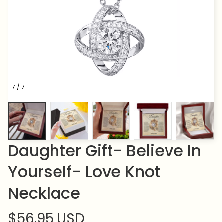
7 / 7
Daughter Gift- Believe In 
Yourself- Love Knot 
Necklace
$56.95 USD