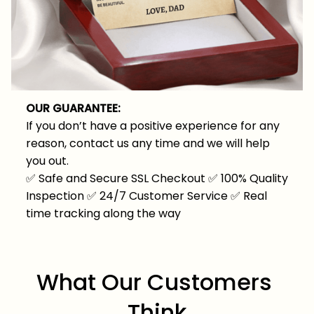
OUR GUARANTEE:
If you don’t have a positive experience for any
reason, contact us any time and we will help
you out.
✅
Safe and Secure SSL Checkout
✅
100% Quality
Inspection
✅
24/7 Customer Service
✅
Real
time tracking along the way
What Our Customers 
Think