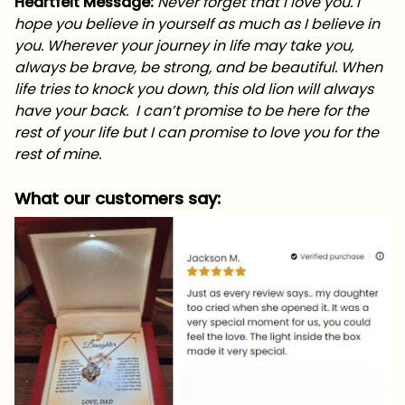
Heartfelt Message:
Never forget that I love you. I
hope you believe in yourself as much as I believe in
you. Wherever your journey in life may take you,
always be brave, be strong, and be beautiful. When
life tries to knock you down, this old lion will always
have your back. I can’t promise to be here for the
rest of your life but I can promise to love you for the
rest of mine.
What our customers say: