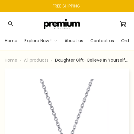
FREE SHIPPING 
Home
Explore Now !
About us
Contact us
Order
Home
All products
Daughter Gift- Believe In Yourself-
Love Knot Necklace