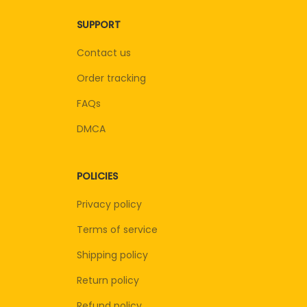
SUPPORT
Contact us
Order tracking
FAQs
DMCA
POLICIES
Privacy policy
Terms of service
Shipping policy
Return policy
Refund policy