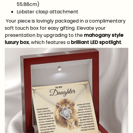
55.88cm)
Lobster clasp attachment
Your piece is lovingly packaged in a complimentary
soft touch box for easy gifting. Elevate your
presentation by upgrading to the
mahogany style
luxury box
, which features a
brilliant LED spotlight
.