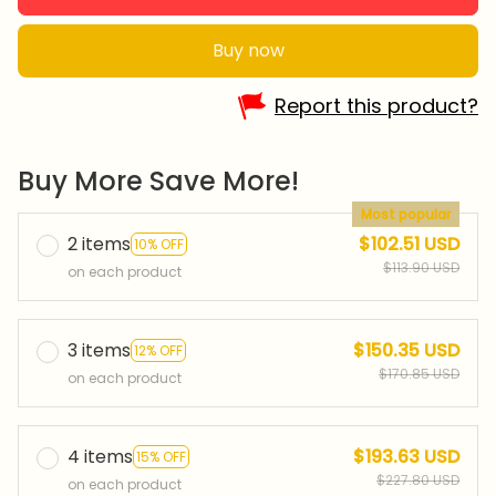
Buy now
Report this product?
Buy More Save More!
Most popular
2 items
$102.51 USD
10% OFF
$113.90 USD
on each product
3 items
$150.35 USD
12% OFF
$170.85 USD
on each product
4 items
$193.63 USD
15% OFF
$227.80 USD
on each product