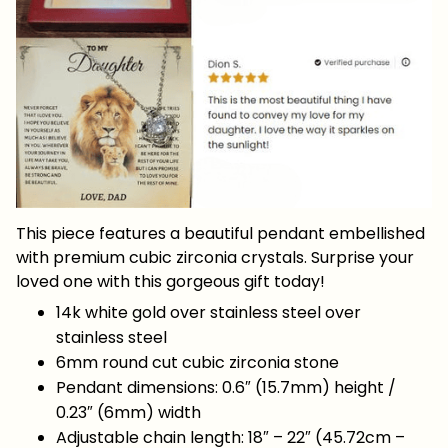
This piece features a beautiful pendant embellished
with premium cubic zirconia crystals. Surprise your
loved one with this gorgeous gift today!
14k white gold over stainless steel over
stainless steel
6mm round cut cubic zirconia stone
Pendant dimensions: 0.6″ (15.7mm) height /
0.23″ (6mm) width
Adjustable chain length: 18″ – 22″ (45.72cm –