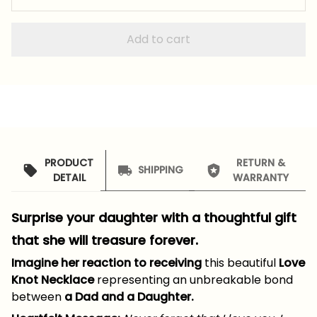
Add to cart
PRODUCT
RETURN &
SHIPPING
DETAIL
WARRANTY
Surprise your daughter with a thoughtful gift
that she will treasure forever.
Imagine her reaction to receiving
this beautiful
Love
Knot Necklace
representing an unbreakable bond
between
a Dad and a Daughter.