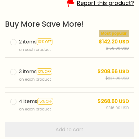
Report this product?
Buy More Save More!
Most popular
2 items
$142.20 USD
10% OFF
$158.00 USD
on each product
3 items
$208.56 USD
12% OFF
$237.00 USD
on each product
4 items
$268.60 USD
15% OFF
$316.00 USD
on each product
Add to cart