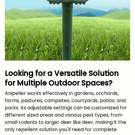
Looking for a Versatile Solution
for Multiple Outdoor Spaces?
Anipeller works effectively in gardens, orchards,
farms, pastures, campsites, courtyards, patios, and
parks. Its adjustable settings can be customized for
different sized areas and various pest types, from
small rodents to larger deer like deer, making it the
only repellent solution you'll need for complete