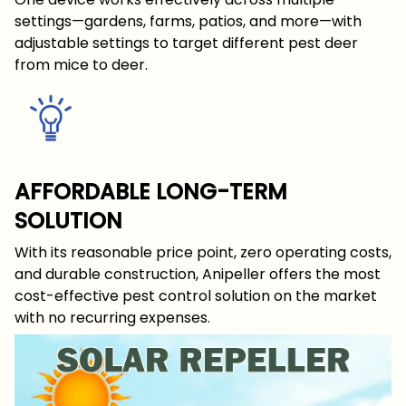
settings—gardens, farms, patios, and more—with
adjustable settings to target different pest deer
from mice to deer.
AFFORDABLE LONG-TERM
SOLUTION
With its reasonable price point, zero operating costs,
and durable construction, Anipeller offers the most
cost-effective pest control solution on the market
with no recurring expenses.