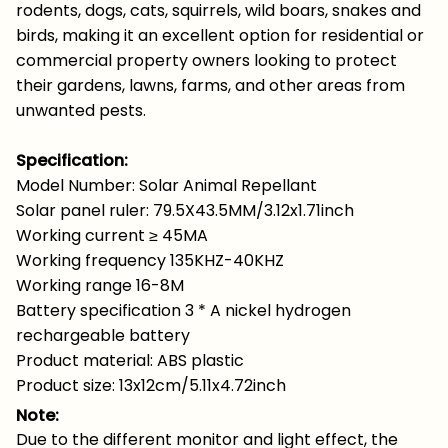
rodents, dogs, cats, squirrels, wild boars, snakes and
birds, making it an excellent option for residential or
commercial property owners looking to protect
their gardens, lawns, farms, and other areas from
unwanted pests.
Specification:
Model Number: Solar Animal Repellant
Solar panel ruler: 79.5X43.5MM/3.12x1.71inch
Working current ≥ 45MA
Working frequency 135KHZ-40KHZ
Working range 16-8M
Battery specification 3 * A nickel hydrogen
rechargeable battery
Product material: ABS plastic
Product size: 13x12cm/5.11x4.72inch
Note:
Due to the different monitor and light effect, the