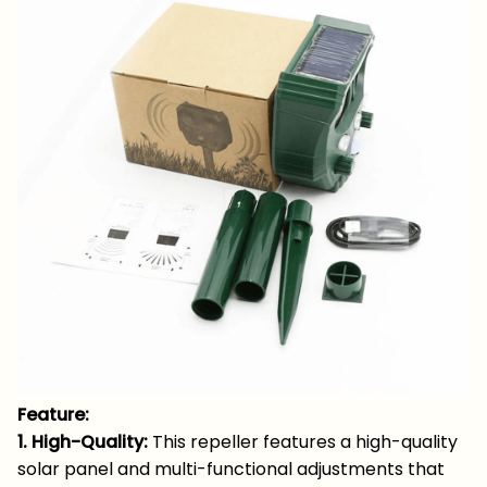
Feature:
1. High-Quality:
This repeller features a high-quality
solar panel and multi-functional adjustments that