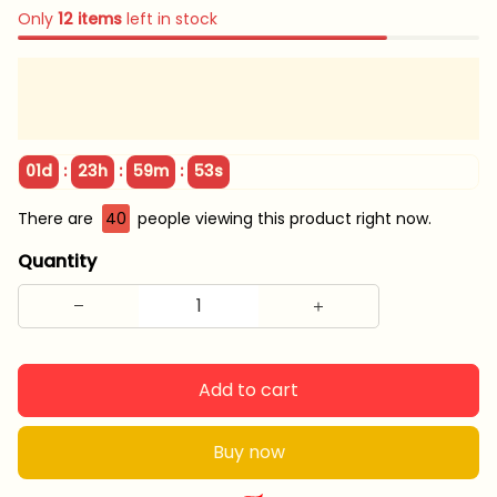
Only
12
items
left in stock
:
:
:
01d
23h
59m
52s
There are
40
people viewing this product right now.
Quantity
Add to cart
Buy now