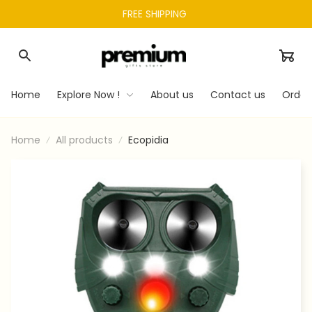
FREE SHIPPING 
Home
Explore Now !
About us
Contact us
Order
Home
All products
Ecopidia