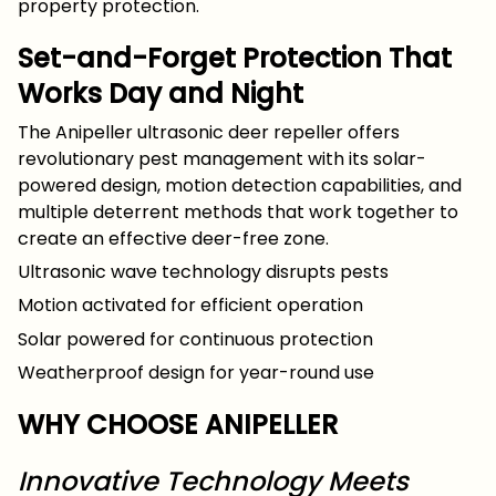
property protection.
Set-and-Forget Protection That
Works Day and Night
The Anipeller ultrasonic deer repeller offers
revolutionary pest management with its solar-
powered design, motion detection capabilities, and
multiple deterrent methods that work together to
create an effective deer-free zone.
Ultrasonic wave technology disrupts pests
Motion activated for efficient operation
Solar powered for continuous protection
Weatherproof design for year-round use
WHY CHOOSE ANIPELLER
Innovative Technology Meets