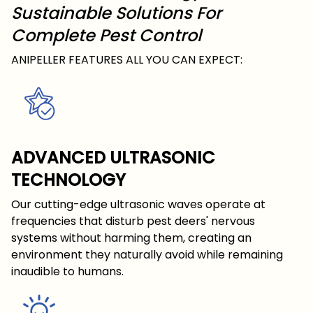
Sustainable Solutions For
Complete Pest Control
ANIPELLER FEATURES ALL YOU CAN EXPECT:
ADVANCED ULTRASONIC
TECHNOLOGY
Our cutting-edge ultrasonic waves operate at
frequencies that disturb pest deers' nervous
systems without harming them, creating an
environment they naturally avoid while remaining
inaudible to humans.