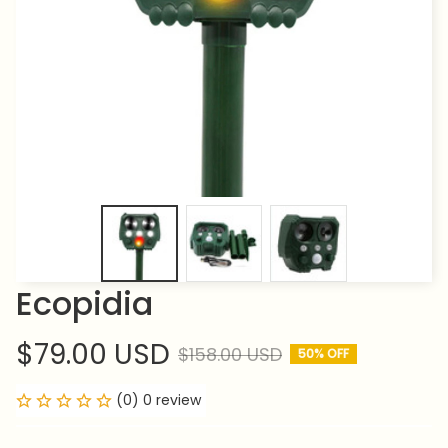
Ecopidia
$79.00 USD
$158.00 USD
50% OFF
(0) 0 review