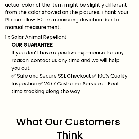
actual color of the item might be slightly different
from the color showed on the pictures. Thank you!
Please allow 1-2cm measuring deviation due to
manual measurement.
1 x Solar Animal Repellant
OUR GUARANTEE:
If you don’t have a positive experience for any
reason, contact us any time and we will help
you out.
✅
Safe and Secure SSL Checkout
✅
100% Quality
Inspection
✅
24/7 Customer Service
✅
Real
time tracking along the way
What Our Customers 
Think