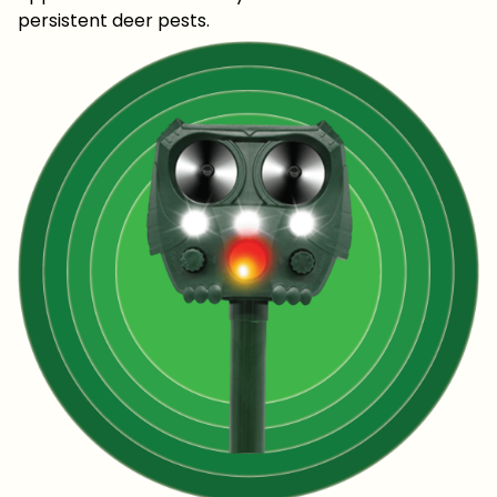
persistent deer pests.