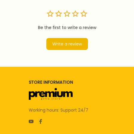
Be the first to write a review
Write a review
STORE INFORMATION
Working hours: Support 24/7