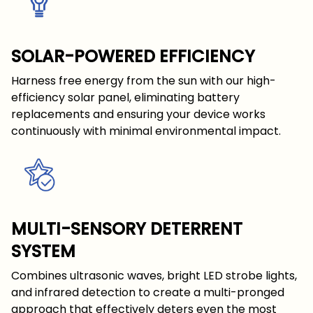
SOLAR-POWERED EFFICIENCY
Harness free energy from the sun with our high-
efficiency solar panel, eliminating battery
replacements and ensuring your device works
continuously with minimal environmental impact.
MULTI-SENSORY DETERRENT
SYSTEM
Combines ultrasonic waves, bright LED strobe lights,
and infrared detection to create a multi-pronged
approach that effectively deters even the most