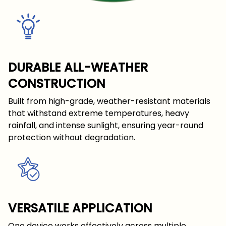
DURABLE ALL-WEATHER
CONSTRUCTION
Built from high-grade, weather-resistant materials
that withstand extreme temperatures, heavy
rainfall, and intense sunlight, ensuring year-round
protection without degradation.
VERSATILE APPLICATION
One device works effectively across multiple