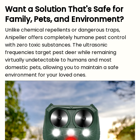
Want a Solution That's Safe for
Family, Pets, and Environment?
Unlike chemical repellents or dangerous traps,
Anipeller offers completely humane pest control
with zero toxic substances. The ultrasonic
frequencies target pest deer while remaining
virtually undetectable to humans and most
domestic pets, allowing you to maintain a safe
environment for your loved ones.