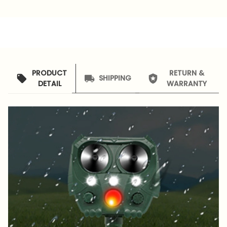
PRODUCT
RETURN &
SHIPPING
DETAIL
WARRANTY