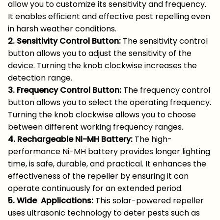
allow you to customize its sensitivity and frequency.
It enables efficient and effective pest repelling even
in harsh weather conditions.
2. Sensitivity Control Button:
The sensitivity control
button allows you to adjust the sensitivity of the
device. Turning the knob clockwise increases the
detection range.
3. Frequency Control Button:
The frequency control
button allows you to select the operating frequency.
Turning the knob clockwise allows you to choose
between different working frequency ranges.
4. Rechargeable Ni-MH Battery:
The high-
performance Ni-MH battery provides longer lighting
time, is safe, durable, and practical. It enhances the
effectiveness of the repeller by ensuring it can
operate continuously for an extended period.
5. Wide Applications:
This solar-powered repeller
uses ultrasonic technology to deter pests such as