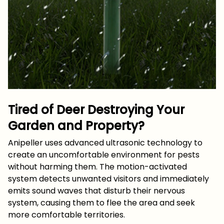
Tired of Deer Destroying Your
Garden and Property?
Anipeller uses advanced ultrasonic technology to
create an uncomfortable environment for pests
without harming them. The motion-activated
system detects unwanted visitors and immediately
emits sound waves that disturb their nervous
system, causing them to flee the area and seek
more comfortable territories.