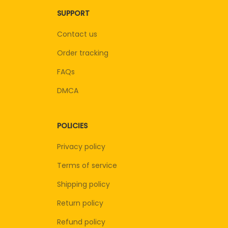
SUPPORT
Contact us
Order tracking
FAQs
DMCA
POLICIES
Privacy policy
Terms of service
Shipping policy
Return policy
Refund policy