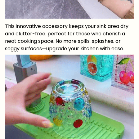
This innovative accessory keeps your sink area dry
and clutter-free. perfect for those who cherish a
neat cooking space. No more spills. splashes. or
soggy surfaces—upgrade your kitchen with ease.