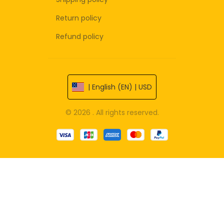
Return policy
Refund policy
| English (EN) | USD
© 2026 . All rights reserved.