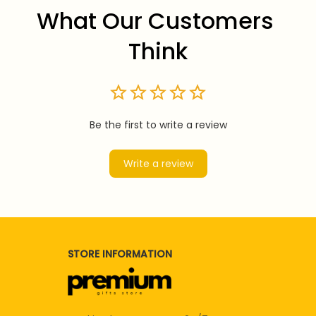
What Our Customers 
Think
Be the first to write a review
Write a review
STORE INFORMATION