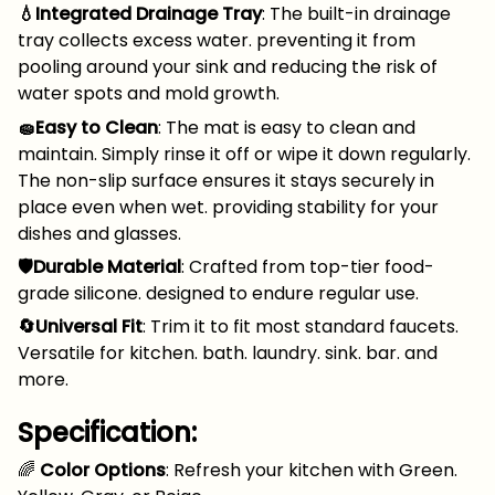
💧Integrated Drainage Tray
: The built-in drainage
tray collects excess water. preventing it from
pooling around your sink and reducing the risk of
water spots and mold growth.
🧽Easy to Clean
: The mat is easy to clean and
maintain. Simply rinse it off or wipe it down regularly.
The non-slip surface ensures it stays securely in
place even when wet. providing stability for your
dishes and glasses.
🛡️Durable Material
: Crafted from top-tier food-
grade silicone. designed to endure regular use.
🔄Universal Fit
: Trim it to fit most standard faucets.
Versatile for kitchen. bath. laundry. sink. bar. and
more.
Specification:
🌈
Color Options
: Refresh your kitchen with Green.