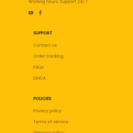
Working hours: Support 24/7
SUPPORT
Contact us
Order tracking
FAQs
DMCA
POLICIES
Privacy policy
Terms of service
Shipping policy