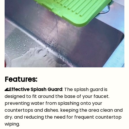
Features:
🌊Effective Splash Guard
: The splash guard is
designed to fit around the base of your faucet.
preventing water from splashing onto your
countertops and dishes. keeping the area clean and
dry. and reducing the need for frequent countertop
wiping.