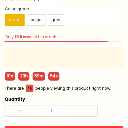
Color: green
green
beige
grey
Only
13
items
left in stock
:
:
:
01d
23h
59m
53s
There are
48
people viewing this product right now.
Quantity