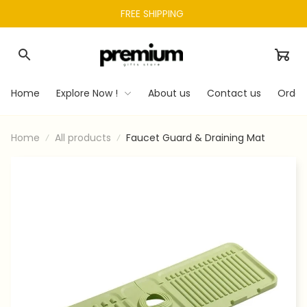
FREE SHIPPING 
Home
Explore Now !
About us
Contact us
Order
Home
All products
Faucet Guard & Draining Mat