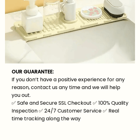
OUR GUARANTEE:
If you don’t have a positive experience for any
reason, contact us any time and we will help
you out.
✅
Safe and Secure SSL Checkout
✅
100% Quality
Inspection
✅
24/7 Customer Service
✅
Real
time tracking along the way