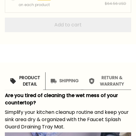
$64.56 USD
on each product
Add to cart
PRODUCT
RETURN &
SHIPPING
DETAIL
WARRANTY
Are you tired of cleaning the wet mess of your
countertop?
Simplify your kitchen cleanup routine and keep your
sink area dry & organized with the Faucet Splash
Guard Draining Tray Mat.