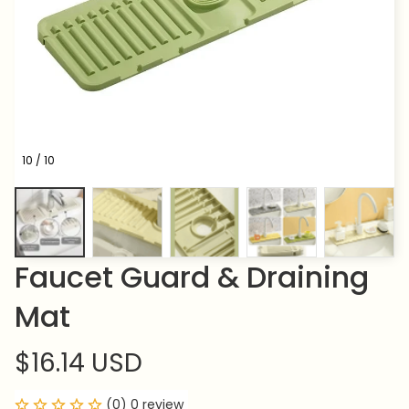
10 / 10
Faucet Guard & Draining 
Mat
$16.14 USD
(0) 0 review