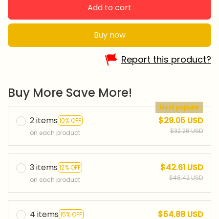
Add to cart
Buy now
Report this product?
Buy More Save More!
Most popular
2 items
$29.05 USD
10% OFF
$32.28 USD
on each product
3 items
$42.61 USD
12% OFF
$48.42 USD
on each product
4 items
$54.88 USD
15% OFF