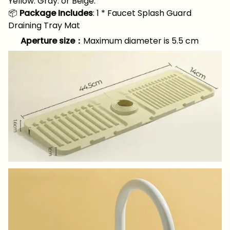
Yellow. Gray. or Beige.
📦
Package Includes
: 1 * Faucet Splash Guard
Draining Tray Mat
Aperture size：
Maximum diameter is 5.5 cm