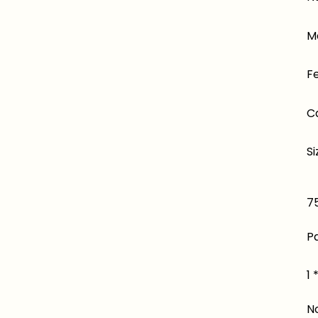
Ma
F
C
Si
75
P
1 
N