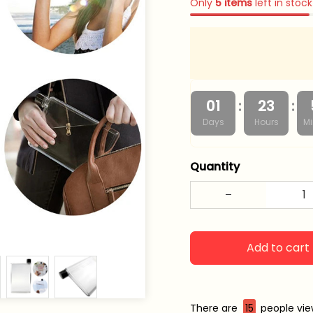
Only
5
items
left in stock
:
:
01
23
Days
Hours
Mi
Quantity
Add to cart
There are
19
people view