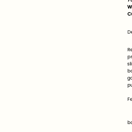
W
C
De
Re
p
sl
b
g
pu
F
B
bo