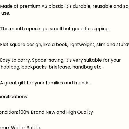
ade of premium AS plastic, it's durable, reusable and sa
 use.
he mouth opening is small but good for sipping.
at square design, like a book, lightweight, slim and sturd
sy to carry. Space-saving. It's very suitable for your
choolbag, backpacks, briefcase, handbag etc.
great gift for your families and friends.
ecifications:
ondition: 100% Brand New and High Quality
ame: Water Bottle