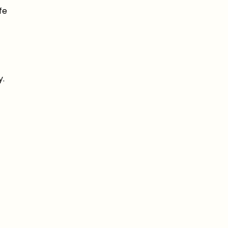
fe
y.