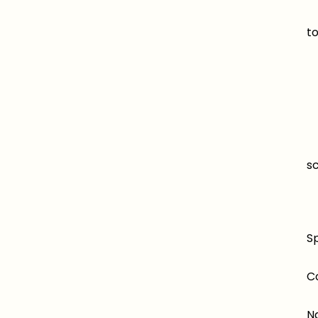
M
to
T
Fl
Ea
s
A 
Sp
C
N