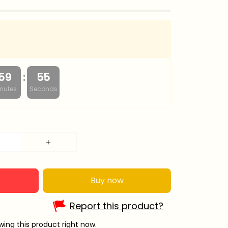
:
59
54
nutes
Seconds
Buy now
Report this product?
ing this product right now.