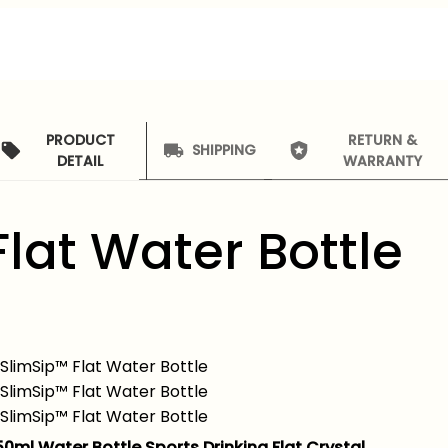
PRODUCT
RETURN &
SHIPPING
DETAIL
WARRANTY
Flat Water Bottle
50ml Water Bottle Sports Drinking Flat Crystal