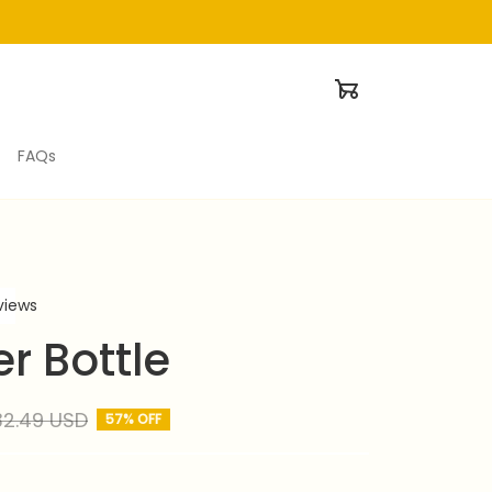
FAQs
eviews
r Bottle
32.49 USD
57% OFF