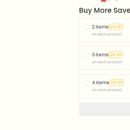
Buy More Save
2 items
10% OFF
on each product
3 items
12% OFF
on each product
4 items
15% OFF
on each product