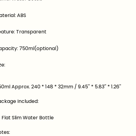
terial: ABS
eature: Transparent
apacity: 750ml(optional)
ze:
0ml Approx. 240 * 148 * 32mm / 9.45'' * 5.83'' * 1.26''
ackage Included:
* Flat Slim Water Bottle
otes: