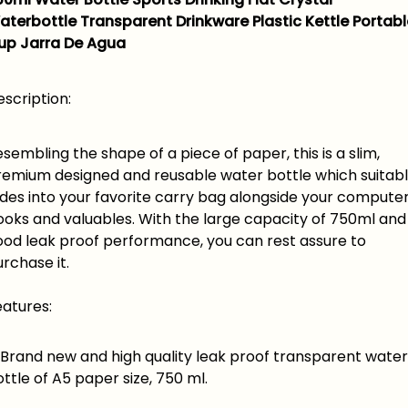
aterbottle Transparent Drinkware Plastic Kettle Portabl
up Jarra De Agua
scription:
sembling the shape of a piece of paper, this is a slim,
remium designed and reusable water bottle which suitab
ides into your favorite carry bag alongside your computer
ooks and valuables. With the large capacity of 750ml and
ood leak proof performance, you can rest assure to
rchase it.
eatures:
rand new and high quality leak proof transparent water
ttle of A5 paper size, 750 ml.