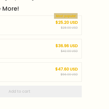
 More!
Most popular
$25.20 USD
$28.00 USD
$36.96 USD
$42.00 USD
$47.60 USD
$56.00 USD
Add to cart