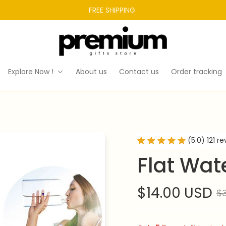
FREE SHIPPING 
Explore Now !
About us
Contact us
Order tracking
(5.0) 121 r
Flat Wate
$14.00 USD
$