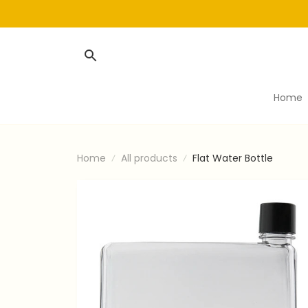
Home
Home
All products
Flat Water Bottle