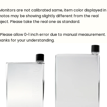
 Monitors are not calibrated same, item color displayed in
otos may be showing slightly different from the real
ject. Please take the real one as standard.
. Please allow 0~1 inch error due to manual measurement.
hanks for your understanding.