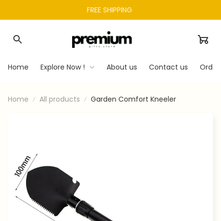
FREE SHIPPING 
Home
Explore Now !
About us
Contact us
Order
Home
All products
Garden Comfort Kneeler