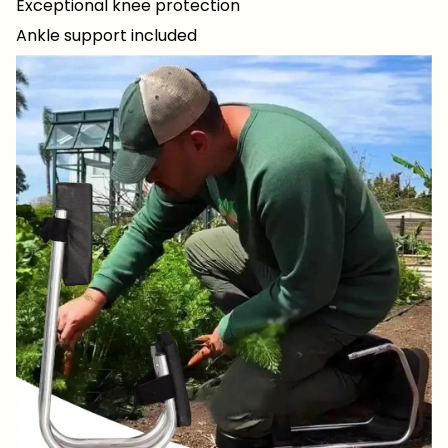
Exceptional knee protection
Ankle support included