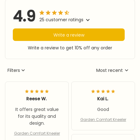
4.9
25 customer ratings
Write a review
Write a review to get 10% off any order
Filters
Most recent
Reese W.
Kai L.
It offers great value
Good
for its quality and
Garden Comfort Kneeler
design.
Garden Comfort Kneeler