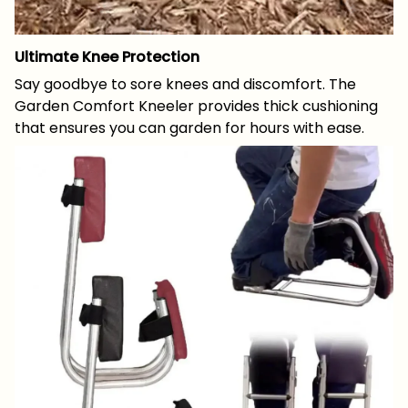
Ultimate Knee Protection
Say goodbye to sore knees and discomfort. The
Garden Comfort Kneeler provides thick cushioning
that ensures you can garden for hours with ease.