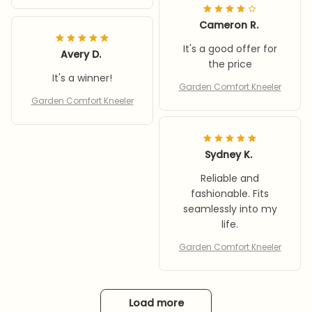
Cameron R.
It's a good offer for
Avery D.
the price
It's a winner!
Garden Comfort Kneeler
Garden Comfort Kneeler
Sydney K.
Reliable and
fashionable. Fits
seamlessly into my
life.
Garden Comfort Kneeler
Load more