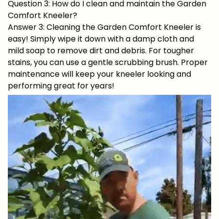
Question 3: How do I clean and maintain the Garden
Comfort Kneeler?
Answer 3: Cleaning the Garden Comfort Kneeler is
easy! Simply wipe it down with a damp cloth and
mild soap to remove dirt and debris. For tougher
stains, you can use a gentle scrubbing brush. Proper
maintenance will keep your kneeler looking and
performing great for years!