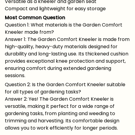
Versatile as a kneeler and garden seat
Compact and lightweight for easy storage
Most Common Question
Question 1: What materials is the Garden Comfort
Kneeler made from?
Answer 1: The Garden Comfort Kneeler is made from
high-quality, heavy-duty materials designed for
durability and long-lasting use. Its thickened cushion
provides exceptional knee protection and support,
ensuring comfort during extended gardening
sessions.
Question 2: Is the Garden Comfort Kneeler suitable
for all types of gardening tasks?
Answer 2: Yes! The Garden Comfort Kneeler is
versatile, making it perfect for a wide range of
gardening tasks, from planting and weeding to
trimming and harvesting. Its comfortable design
allows you to work efficiently for longer periods.