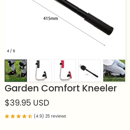
4 / 9
Garden Comfort Kneeler
$39.95 USD
(4.9) 25 reviews