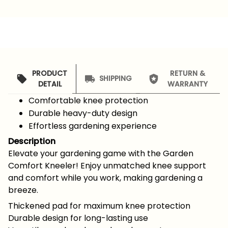
PRODUCT
RETURN &
SHIPPING
DETAIL
WARRANTY
Comfortable knee protection
Durable heavy-duty design
Effortless gardening experience
Description
Elevate your gardening game with the Garden
Comfort Kneeler! Enjoy unmatched knee support
and comfort while you work, making gardening a
breeze.
Thickened pad for maximum knee protection
Durable design for long-lasting use