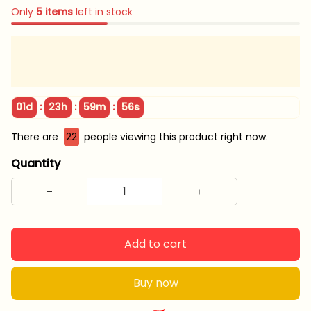
Only
5
items
left in stock
:
:
:
01d
23h
59m
55s
There are
22
people viewing this product right now.
Quantity
Add to cart
Buy now