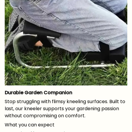
Durable Garden Companion
Stop struggling with flimsy kneeling surfaces. Built to
last, our kneeler supports your gardening passion
without compromising on comfort.
What you can expect