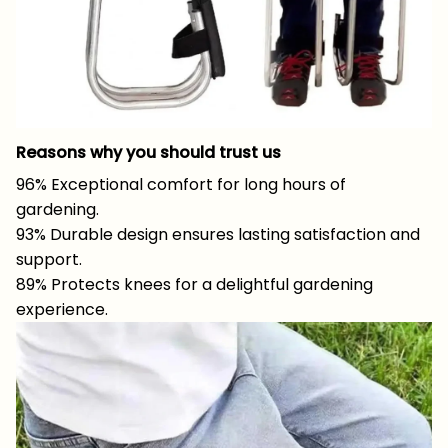
Reasons why you should trust us
96% Exceptional comfort for long hours of
gardening.
93% Durable design ensures lasting satisfaction and
support.
89% Protects knees for a delightful gardening
experience.