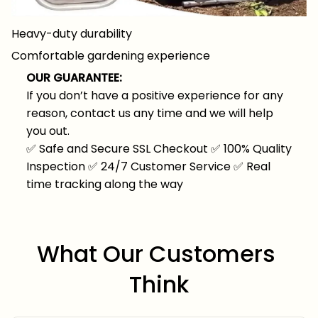
Heavy-duty durability
Comfortable gardening experience
OUR GUARANTEE:
If you don’t have a positive experience for any
reason, contact us any time and we will help
you out.
✅
Safe and Secure SSL Checkout
✅
100% Quality
Inspection
✅
24/7 Customer Service
✅
Real
time tracking along the way
What Our Customers 
Think