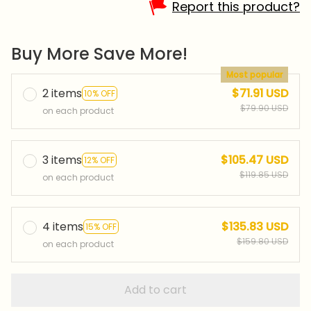
Report this product?
Buy More Save More!
Most popular
2 items
$71.91 USD
10% OFF
$79.90 USD
on each product
3 items
$105.47 USD
12% OFF
$119.85 USD
on each product
4 items
$135.83 USD
15% OFF
$159.80 USD
on each product
Add to cart