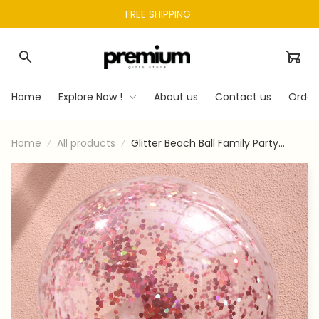
FREE SHIPPING 
Home
Explore Now !
About us
Contact us
Order
Home
All products
Glitter Beach Ball Family Party
Water Toy With Inflator