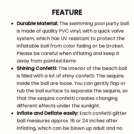
FEATURE
Durable Material:
The swimming pool party ball
is made of quality PVC vinyl, with a quick valve
system, which has UV resistant to protect the
inflatable ball from color fading or be broken.
Please be careful when inflating and keep it
away from pointed items
Shining Confetti:
The interior of the beach ball
is filled with a lot of shiny confetti. The sequins
inside the ball are loose. You can gently flap or
rub the ball surface to separate the sequins, so
that the sequins confetti creates changing
different effects under the sunlight.
Inflate and Deflate easily:
Each confetti glitter
ball measures approx. 16 or 24 inches after
inflating, which can be blown up adult and no