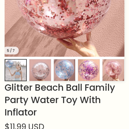
5 / 7
Glitter Beach Ball Family 
Party Water Toy With 
Inflator
$11.99 USD