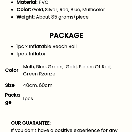
Material:
PVC
Color:
Gold, Silver, Red, Blue, Multicolor
Weight:
About 85 grams/piece
PACKAGE
1pc x Inflatable Beach Ball
1pc x Inflator
Multi, Blue, Green, Gold, Pieces Of Red,
Color
Green Rzonze
40cm, 60cm
Size
Packa
1pcs
ge
OUR GUARANTEE:
If you don’t have a positive experience for any