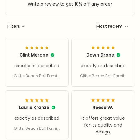
Write a review to get 10% off any order
Filters
Most recent
Clint Merone
Dawn Drone
exactly as described
exactly as described
Glitter Beach Ball Family
Glitter Beach Ball Family
Party Water Toy With Infla
Party Water Toy With Infla
tor
tor
Laurie Kranze
Reese W.
exactly as described
It offers great value
for its quality and
Glitter Beach Ball Family
design.
Party Water Toy With Infla