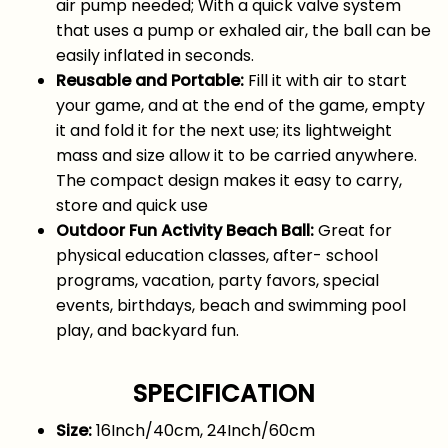
air pump needed; With a quick valve system
that uses a pump or exhaled air, the ball can be
easily inflated in seconds.
Reusable and Portable:
Fill it with air to start
your game, and at the end of the game, empty
it and fold it for the next use; its lightweight
mass and size allow it to be carried anywhere.
The compact design makes it easy to carry,
store and quick use
Outdoor Fun Activity Beach Ball:
Great for
physical education classes, after- school
programs, vacation, party favors, special
events, birthdays, beach and swimming pool
play, and backyard fun.
SPECIFICATION
Size:
16Inch/40cm, 24Inch/60cm