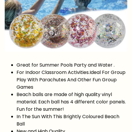
Great for Summer Pools Party and Water .
For Indoor Classroom Activities.Ideal For Group
Play With Parachutes And Other Fun Group
Games
Beach balls are made of high quality vinyl
material. Each ball has 4 different color panels.
Fun for the summer!
In The Sun With This Brightly Coloured Beach
Ball
New and High Quality