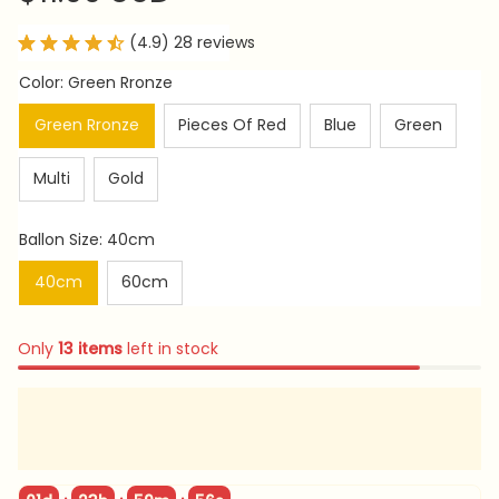
(4.9) 28 reviews
Color: Green Rronze
Green Rronze
Pieces Of Red
Blue
Green
Multi
Gold
Ballon Size: 40cm
40cm
60cm
Only
13
items
left in stock