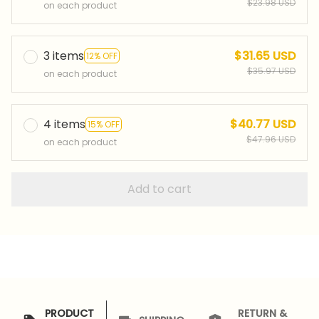
$23.98 USD
on each product
3 items
$31.65 USD
12% OFF
$35.97 USD
on each product
4 items
$40.77 USD
15% OFF
$47.96 USD
on each product
Add to cart
PRODUCT
RETURN &