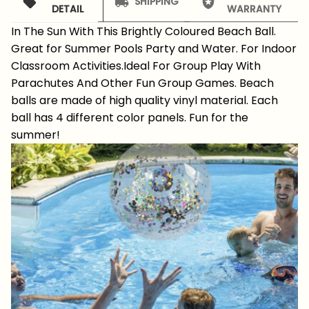
SHIPPING
DETAIL
WARRANTY
In The Sun With This Brightly Coloured Beach Ball.
Great for Summer Pools Party and Water. For Indoor
Classroom Activities.Ideal For Group Play With
Parachutes And Other Fun Group Games. Beach
balls are made of high quality vinyl material. Each
ball has 4 different color panels. Fun for the
summer!