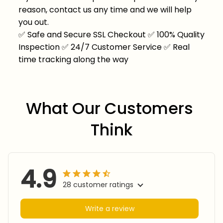
reason, contact us any time and we will help
you out.
✅
Safe and Secure SSL Checkout
✅
100% Quality
Inspection
✅
24/7 Customer Service
✅
Real
time tracking along the way
What Our Customers 
Think
4.9
28 customer ratings
Write a review