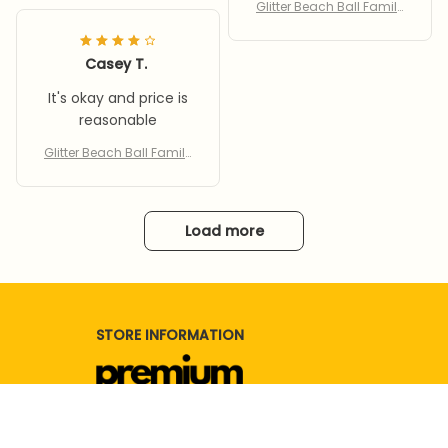
tor
Glitter Beach Ball Family
Party Water Toy With Infla
tor
Casey T.
It's okay and price is
reasonable
Glitter Beach Ball Family
Party Water Toy With Infla
tor
Load more
STORE INFORMATION
Working hours: Support 24/7