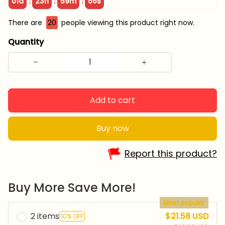
:
:
:
01d
23h
59m
55s
There are
20
people viewing this product right now.
Quantity
Add to cart
Buy now
Report this product?
Buy More Save More!
Most popular
2 items
$21.58 USD
10% OFF