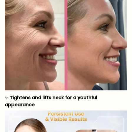
✨
Tightens and lifts neck for a youthful
appearance