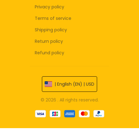
Privacy policy
Terms of service
Shipping policy
Return policy
Refund policy
| English (EN) | USD
© 2026 . All rights reserved.