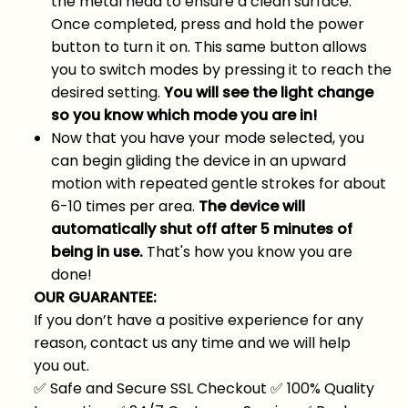
the metal head to ensure a clean surface.
Once completed, press and hold the power
button to turn it on. This same button allows
you to switch modes by pressing it to reach the
desired setting.
You will see the light change
so you know which mode you are in!
Now that you have your mode selected, you
can begin gliding the device in an upward
motion with repeated gentle strokes for about
6-10 times per area.
The device will
automatically shut off after 5 minutes of
being in use.
That's how you know you are
done!
OUR GUARANTEE:
If you don’t have a positive experience for any
reason, contact us any time and we will help
you out.
✅
Safe and Secure SSL Checkout
✅
100% Quality