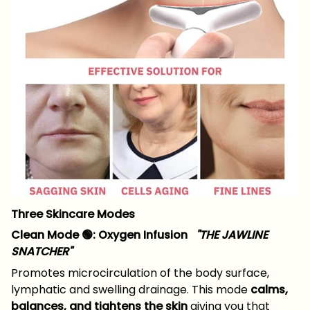
Three Skincare Modes
Clean Mode 🟢: Oxygen Infusion
"THE JAWLINE
SNATCHER"
Promotes microcirculation of the body surface,
lymphatic and swelling drainage. This mode
calms,
balances, and tightens the skin
giving you that