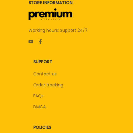
STORE INFORMATION
Working hours: Support 24/7
SUPPORT
Contact us
Order tracking
FAQs
DMCA
POLICIES