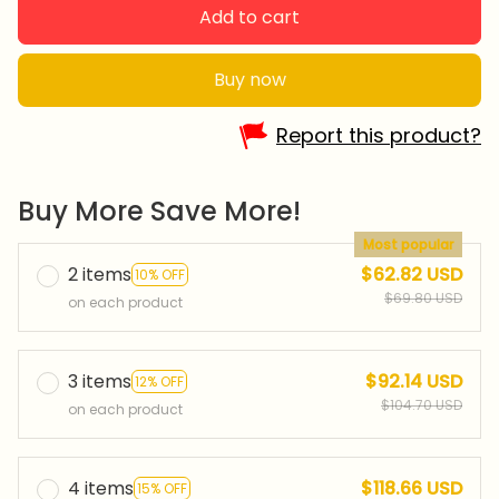
Add to cart
Buy now
Report this product?
Buy More Save More!
Most popular
2 items
$62.82 USD
10% OFF
$69.80 USD
on each product
3 items
$92.14 USD
12% OFF
$104.70 USD
on each product
4 items
$118.66 USD
15% OFF