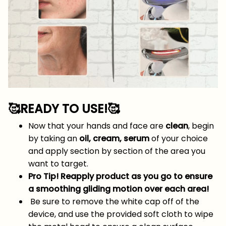
🥰READY TO USE!
🥰
Now that your hands and face are
clean
, begin
by taking an
oil, cream, serum
of your choice
and apply section by section of the area you
want to target.
Pro Tip! Reapply product as you go to ensure
a smoothing gliding motion over each area!
Be sure to remove the white cap off of the
device, and use the provided soft cloth to wipe