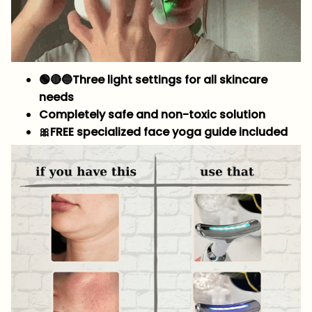
🟢🔴🔵Three light settings for all skincare
needs
Completely safe and non-toxic solution
🎀FREE specialized face yoga guide included