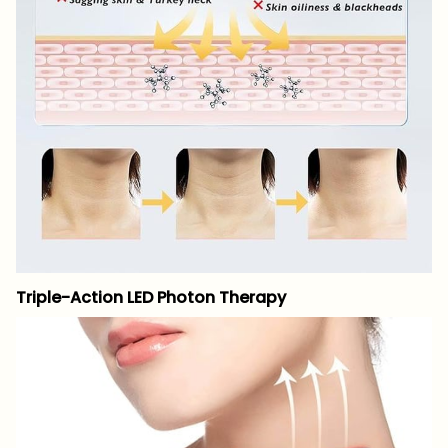
Triple-Action LED Photon Therapy