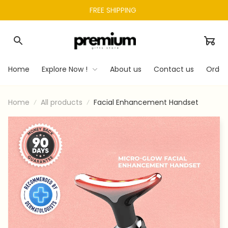
FREE SHIPPING 
Home
Explore Now !
About us
Contact us
Order
Home
All products
Facial Enhancement Handset