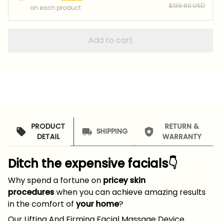
$139.60 USD
on each product
Add to cart
PRODUCT
RETURN &
SHIPPING
DETAIL
WARRANTY
Ditch the expensive facials👇
Why spend a fortune on
pricey skin
procedures
when you can achieve amazing results
in the comfort of
your home
?
Our Lifting And Firming Facial Massage Device