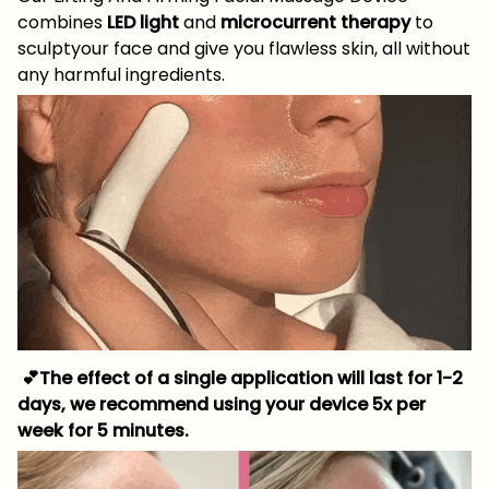
combines
LED light
and
microcurrent therapy
to
sculptyour face and give you flawless skin, all without
any harmful ingredients.
💕The effect of a single application will last for 1-2
days, we recommend using your device 5x per
week for 5 minutes.