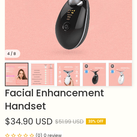
4 / 8
Facial Enhancement 
Handset
$34.90 USD
$51.99 USD
33% OFF
(0) 0 review