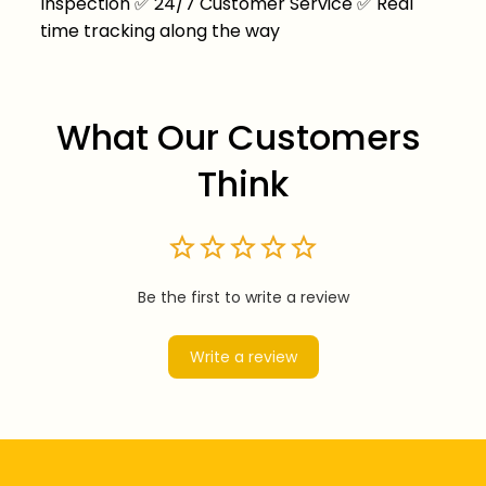
Inspection
✅
24/7 Customer Service
✅
Real
time tracking along the way
What Our Customers 
Think
Be the first to write a review
Write a review