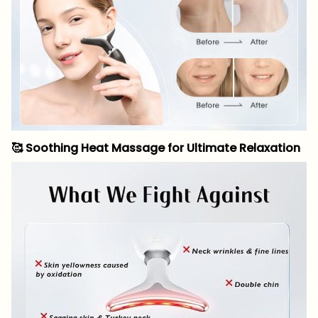
🥰
Soothing Heat Massage for Ultimate Relaxation