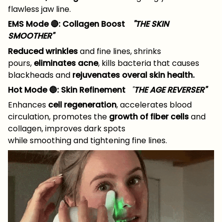
flawless jaw line.
EMS Mode 🔴: Collagen Boost
"THE SKIN
SMOOTHER"
Reduced wrinkles
and fine lines, shrinks
pours,
eliminates acne
, kills bacteria that causes
blackheads and
rejuvenates overal skin health.
Hot Mode 🔵: Skin Refinement
"
THE AGE REVERSER"
Enhances
cell regeneration
, accelerates blood
circulation, promotes the
growth of fiber cells
and
collagen, improves dark spots
while smoothing and tightening fine lines.