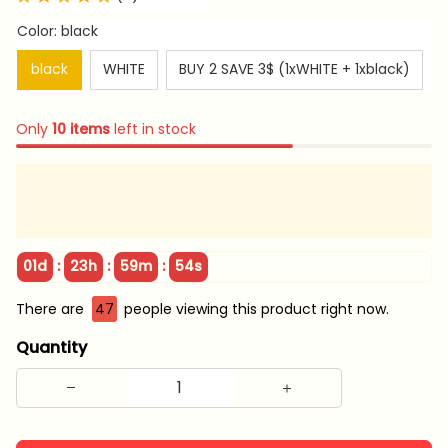
Color: black
black
WHITE
BUY 2 SAVE 3$ (1xWHITE + 1xblack)
Only
10
items
left in stock
:
:
:
01d
23h
59m
53s
There are
49
people viewing this product right now.
Quantity