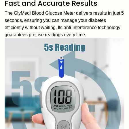
Fast and Accurate Results
The GlyMedi Blood Glucose Meter delivers results in just 5
seconds, ensuring you can manage your diabetes
efficiently without waiting. Its anti-interference technology
guarantees precise readings every time.