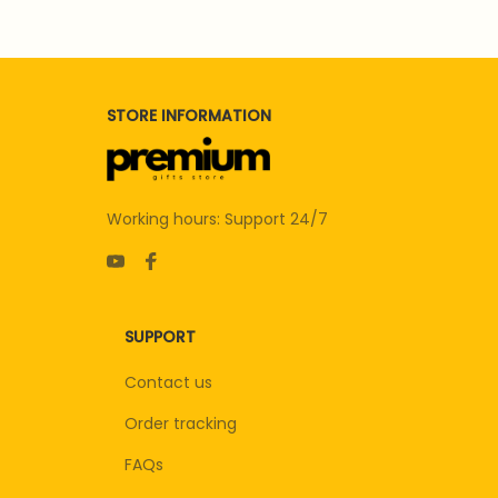
STORE INFORMATION
Working hours: Support 24/7
SUPPORT
Contact us
Order tracking
FAQs