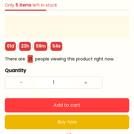
Only
5
items
left in stock
:
:
:
01d
23h
59m
53s
There are
24
people viewing this product right now.
Quantity
Add to cart
Buy now