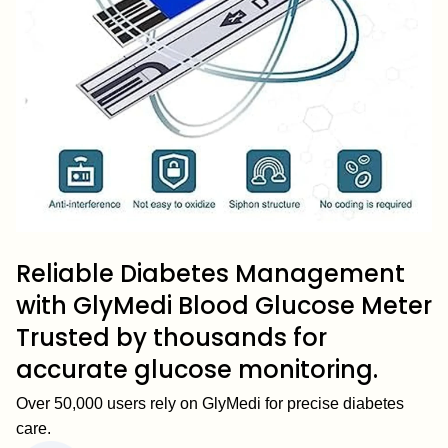
Reliable Diabetes Management
with GlyMedi Blood Glucose Meter
Trusted by thousands for
accurate glucose monitoring.
Over 50,000 users rely on GlyMedi for precise diabetes
care.