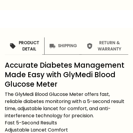
PRODUCT
RETURN &
SHIPPING
DETAIL
WARRANTY
Accurate Diabetes Management
Made Easy with GlyMedi Blood
Glucose Meter
The GlyMedi Blood Glucose Meter offers fast,
reliable diabetes monitoring with a 5-second result
time, adjustable lancet for comfort, and anti-
interference technology for precision.
Fast 5-Second Results
Adjustable Lancet Comfort