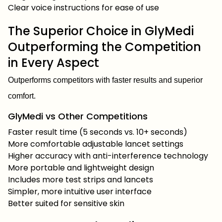
Clear voice instructions for ease of use
The Superior Choice in GlyMedi
Outperforming the Competition
in Every Aspect
Outperforms competitors with faster results and superior
comfort.
GlyMedi vs Other Competitions
Faster result time (5 seconds vs. 10+ seconds)
More comfortable adjustable lancet settings
Higher accuracy with anti-interference technology
More portable and lightweight design
Includes more test strips and lancets
Simpler, more intuitive user interface
Better suited for sensitive skin