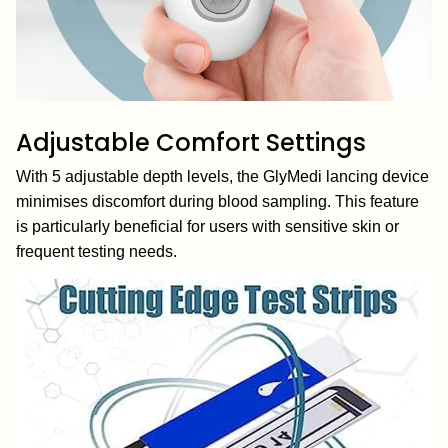
Adjustable Comfort Settings
With 5 adjustable depth levels, the GlyMedi lancing device
minimises discomfort during blood sampling. This feature
is particularly beneficial for users with sensitive skin or
frequent testing needs.