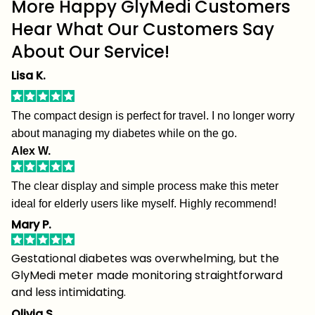
More Happy GlyMedi Customers
Hear What Our Customers Say
About Our Service!
Lisa K.
The compact design is perfect for travel. I no longer worry
about managing my diabetes while on the go.
Alex W.
The clear display and simple process make this meter
ideal for elderly users like myself. Highly recommend!
Mary P.
Gestational diabetes was overwhelming, but the
GlyMedi meter made monitoring straightforward
and less intimidating.
Olivia S.