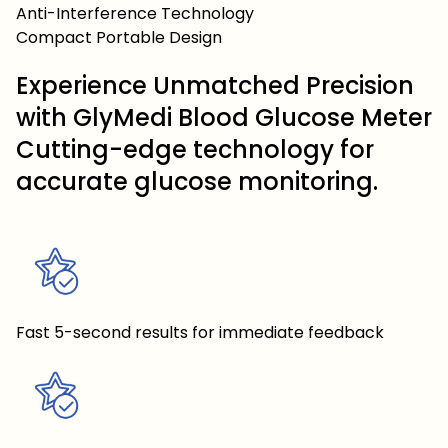
Anti-Interference Technology
Compact Portable Design
Experience Unmatched Precision
with GlyMedi Blood Glucose Meter
Cutting-edge technology for
accurate glucose monitoring.
Fast 5-second results for immediate feedback