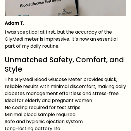
Adam T.
I was sceptical at first, but the accuracy of the
GlyMedi meter is impressive. It’s now an essential
part of my daily routine.
Unmatched Safety, Comfort, and
Style
The GlyMedi Blood Glucose Meter provides quick,
reliable results with minimal discomfort, making daily
diabetes management effortless and stress-free.
Ideal for elderly and pregnant women
No coding required for test strips
Minimal blood sample required
Safe and hygienic ejection system
Long-lasting battery life