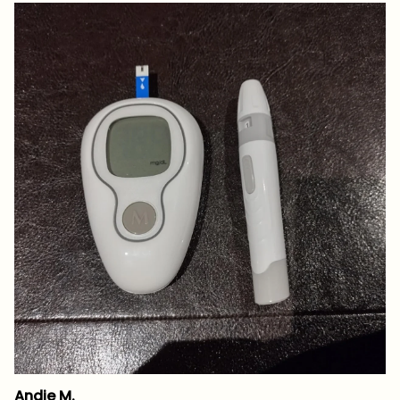
Andie M.