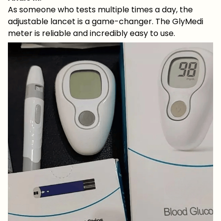
As someone who tests multiple times a day, the
adjustable lancet is a game-changer. The GlyMedi
meter is reliable and incredibly easy to use.