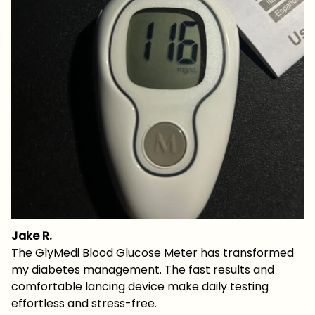
Jake R.
The GlyMedi Blood Glucose Meter has transformed
my diabetes management. The fast results and
comfortable lancing device make daily testing
effortless and stress-free.