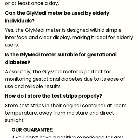
or at least once a day.
Can the GlyMedi meter be used by elderly
individuals?
Yes, the GlyMedi meter is designed with a simple
interface and clear display, making it ideal for elderly
users.
Is the GlyMedi meter suitable for gestational
diabetes?
Absolutely, the GlyMedi meter is perfect for
monitoring gestational diabetes due to its ease of
use and reliable results.
How do I store the test strips properly?
Store test strips in their original container at room
temperature, away from moisture and direct
sunlight.
OUR GUARANTEE:
If you don’t have a positive experience for any