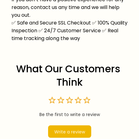
reason, contact us any time and we will help
you out.
✅
Safe and Secure SSL Checkout
✅
100% Quality
Inspection
✅
24/7 Customer Service
✅
Real
time tracking along the way
What Our Customers 
Think
Be the first to write a review
Write a review