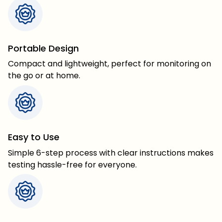
Portable Design
Compact and lightweight, perfect for monitoring on
the go or at home.
Easy to Use
Simple 6-step process with clear instructions makes
testing hassle-free for everyone.