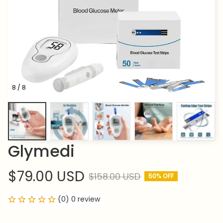
8 / 8
Glymedi
$79.00 USD
$158.00 USD
50% OFF
(0) 0 review