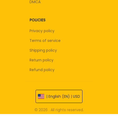
DMCA
POLICIES
Privacy policy
Terms of service
Shipping policy
Return policy
Refund policy
| English (EN) | USD
© 2026 . All rights reserved.