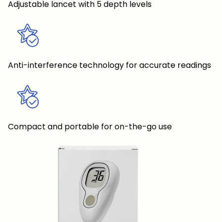
Adjustable lancet with 5 depth levels
Anti-interference technology for accurate readings
Compact and portable for on-the-go use