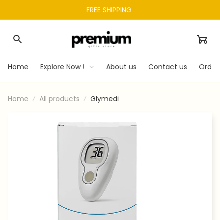
FREE SHIPPING 
Home
Explore Now !
About us
Contact us
Order
Home
All products
Glymedi