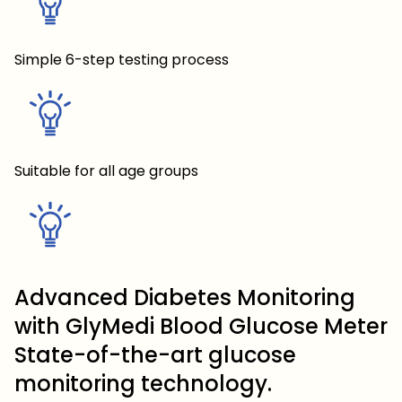
Simple 6-step testing process
Suitable for all age groups
Advanced Diabetes Monitoring
with GlyMedi Blood Glucose Meter
State-of-the-art glucose
monitoring technology.