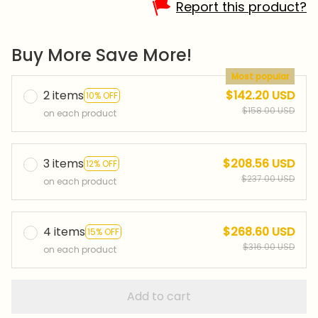
Report this product?
Buy More Save More!
Most popular
2 items
$142.20 USD
10% OFF
$158.00 USD
on each product
3 items
$208.56 USD
12% OFF
$237.00 USD
on each product
4 items
$268.60 USD
15% OFF
$316.00 USD
on each product
Add to cart