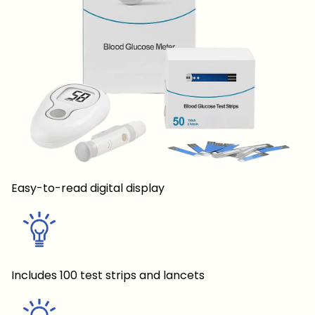
Easy-to-read digital display
Includes 100 test strips and lancets