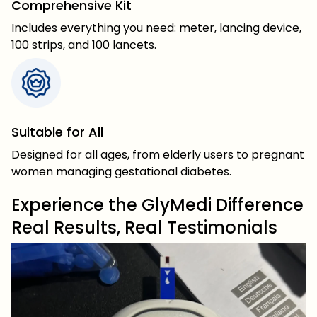
Comprehensive Kit
Includes everything you need: meter, lancing device,
100 strips, and 100 lancets.
Suitable for All
Designed for all ages, from elderly users to pregnant
women managing gestational diabetes.
Experience the GlyMedi Difference
Real Results, Real Testimonials