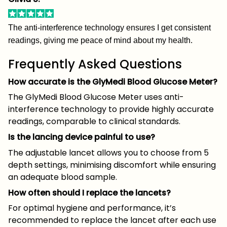
The anti-interference technology ensures I get consistent
readings, giving me peace of mind about my health.
Frequently Asked Questions
How accurate is the GlyMedi Blood Glucose Meter?
The GlyMedi Blood Glucose Meter uses anti-
interference technology to provide highly accurate
readings, comparable to clinical standards.
Is the lancing device painful to use?
The adjustable lancet allows you to choose from 5
depth settings, minimising discomfort while ensuring
an adequate blood sample.
How often should I replace the lancets?
For optimal hygiene and performance, it’s
recommended to replace the lancet after each use