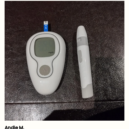
Andie M.