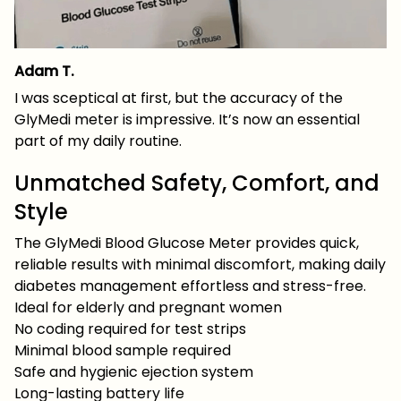
Adam T.
I was sceptical at first, but the accuracy of the
GlyMedi meter is impressive. It’s now an essential
part of my daily routine.
Unmatched Safety, Comfort, and
Style
The GlyMedi Blood Glucose Meter provides quick,
reliable results with minimal discomfort, making daily
diabetes management effortless and stress-free.
Ideal for elderly and pregnant women
No coding required for test strips
Minimal blood sample required
Safe and hygienic ejection system
Long-lasting battery life