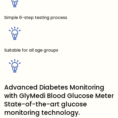
Simple 6-step testing process
Suitable for all age groups
Advanced Diabetes Monitoring
with GlyMedi Blood Glucose Meter
State-of-the-art glucose
monitoring technology.