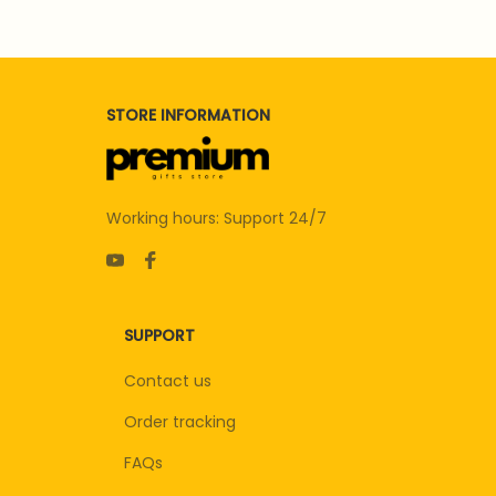
STORE INFORMATION
Working hours: Support 24/7
SUPPORT
Contact us
Order tracking
FAQs