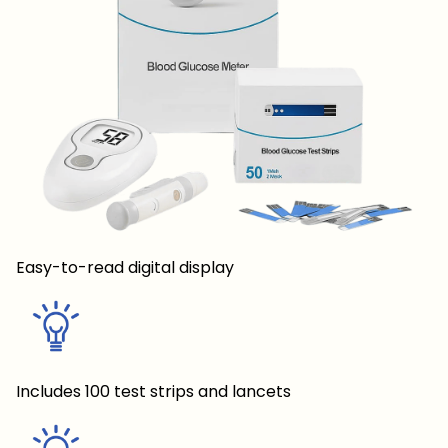
Easy-to-read digital display
Includes 100 test strips and lancets