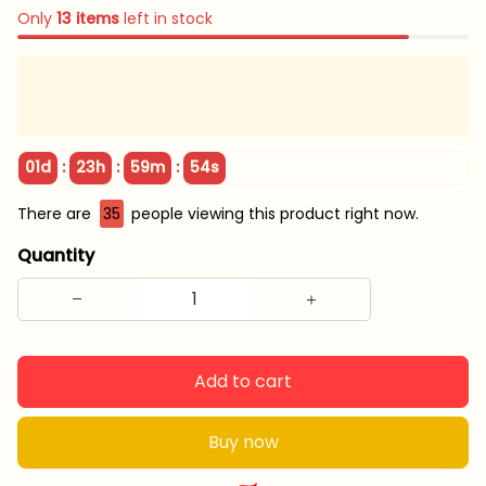
Only
13
items
left in stock
:
:
:
01d
23h
59m
53s
There are
39
people viewing this product right now.
Quantity
Add to cart
Buy now