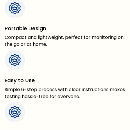
Portable Design
Compact and lightweight, perfect for monitoring on
the go or at home.
Easy to Use
Simple 6-step process with clear instructions makes
testing hassle-free for everyone.