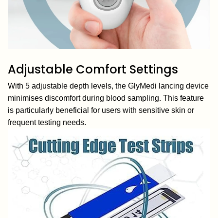
Adjustable Comfort Settings
With 5 adjustable depth levels, the GlyMedi lancing device
minimises discomfort during blood sampling. This feature
is particularly beneficial for users with sensitive skin or
frequent testing needs.