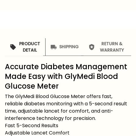
PRODUCT
RETURN &
SHIPPING
DETAIL
WARRANTY
Accurate Diabetes Management
Made Easy with GlyMedi Blood
Glucose Meter
The GlyMedi Blood Glucose Meter offers fast,
reliable diabetes monitoring with a 5-second result
time, adjustable lancet for comfort, and anti-
interference technology for precision.
Fast 5-Second Results
Adjustable Lancet Comfort