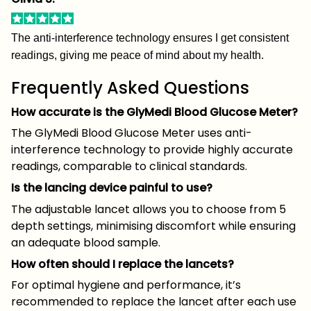
The anti-interference technology ensures I get consistent
readings, giving me peace of mind about my health.
Frequently Asked Questions
How accurate is the GlyMedi Blood Glucose Meter?
The GlyMedi Blood Glucose Meter uses anti-
interference technology to provide highly accurate
readings, comparable to clinical standards.
Is the lancing device painful to use?
The adjustable lancet allows you to choose from 5
depth settings, minimising discomfort while ensuring
an adequate blood sample.
How often should I replace the lancets?
For optimal hygiene and performance, it’s
recommended to replace the lancet after each use