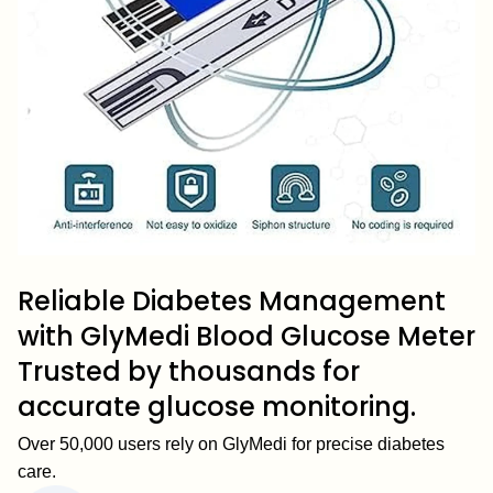
Reliable Diabetes Management
with GlyMedi Blood Glucose Meter
Trusted by thousands for
accurate glucose monitoring.
Over 50,000 users rely on GlyMedi for precise diabetes
care.