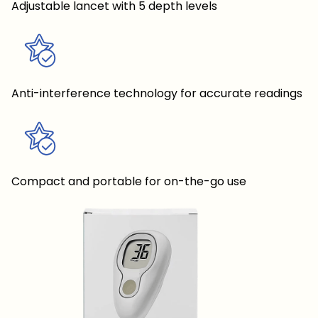
Adjustable lancet with 5 depth levels
Anti-interference technology for accurate readings
Compact and portable for on-the-go use