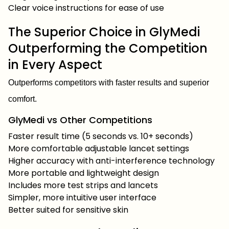
Clear voice instructions for ease of use
The Superior Choice in GlyMedi
Outperforming the Competition
in Every Aspect
Outperforms competitors with faster results and superior
comfort.
GlyMedi vs Other Competitions
Faster result time (5 seconds vs. 10+ seconds)
More comfortable adjustable lancet settings
Higher accuracy with anti-interference technology
More portable and lightweight design
Includes more test strips and lancets
Simpler, more intuitive user interface
Better suited for sensitive skin