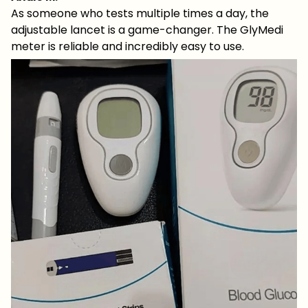
As someone who tests multiple times a day, the
adjustable lancet is a game-changer. The GlyMedi
meter is reliable and incredibly easy to use.