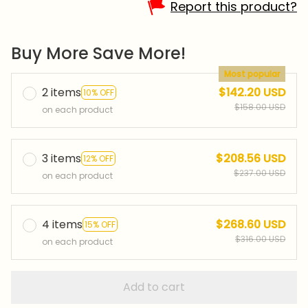
Report this product?
Buy More Save More!
Most popular
2 items
$142.20 USD
10% OFF
$158.00 USD
on each product
3 items
$208.56 USD
12% OFF
$237.00 USD
on each product
4 items
$268.60 USD
15% OFF
$316.00 USD
on each product
Add to cart