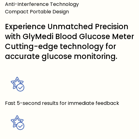
Anti-Interference Technology
Compact Portable Design
Experience Unmatched Precision
with GlyMedi Blood Glucose Meter
Cutting-edge technology for
accurate glucose monitoring.
Fast 5-second results for immediate feedback