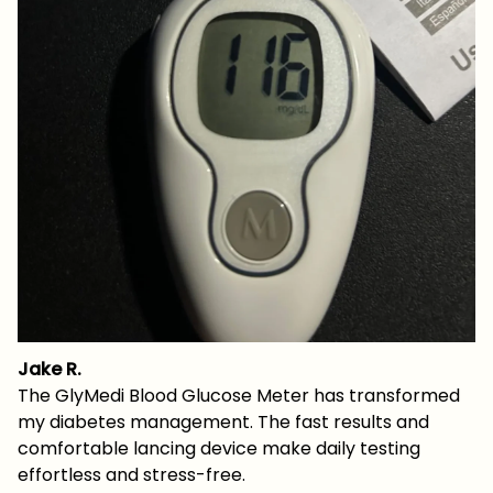
Jake R.
The GlyMedi Blood Glucose Meter has transformed
my diabetes management. The fast results and
comfortable lancing device make daily testing
effortless and stress-free.