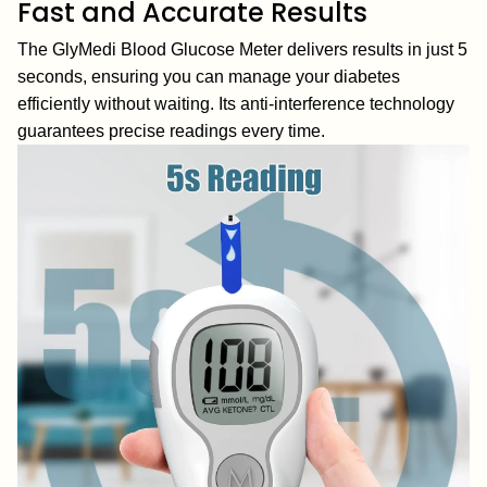
Fast and Accurate Results
The GlyMedi Blood Glucose Meter delivers results in just 5
seconds, ensuring you can manage your diabetes
efficiently without waiting. Its anti-interference technology
guarantees precise readings every time.