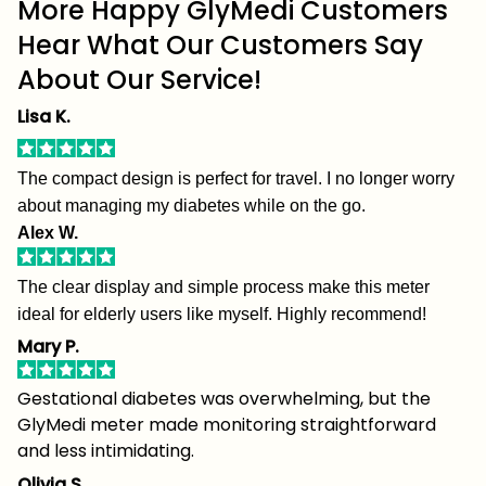
More Happy GlyMedi Customers
Hear What Our Customers Say
About Our Service!
Lisa K.
The compact design is perfect for travel. I no longer worry
about managing my diabetes while on the go.
Alex W.
The clear display and simple process make this meter
ideal for elderly users like myself. Highly recommend!
Mary P.
Gestational diabetes was overwhelming, but the
GlyMedi meter made monitoring straightforward
and less intimidating.
Olivia S.