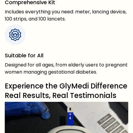
Comprehensive Kit
Includes everything you need: meter, lancing device,
100 strips, and 100 lancets.
Suitable for All
Designed for all ages, from elderly users to pregnant
women managing gestational diabetes.
Experience the GlyMedi Difference
Real Results, Real Testimonials