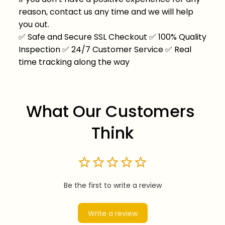
reason, contact us any time and we will help
you out.
✅
Safe and Secure SSL Checkout
✅
100% Quality
Inspection
✅
24/7 Customer Service
✅
Real
time tracking along the way
What Our Customers 
Think
Be the first to write a review
Write a review