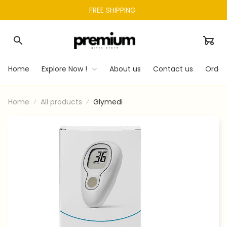
FREE SHIPPING 
Home
Explore Now !
About us
Contact us
Order
Home
All products
Glymedi