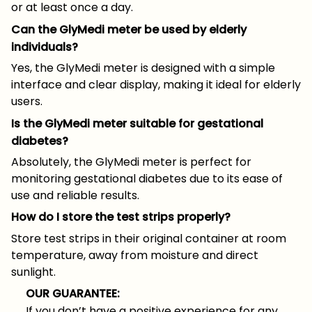
or at least once a day.
Can the GlyMedi meter be used by elderly
individuals?
Yes, the GlyMedi meter is designed with a simple
interface and clear display, making it ideal for elderly
users.
Is the GlyMedi meter suitable for gestational
diabetes?
Absolutely, the GlyMedi meter is perfect for
monitoring gestational diabetes due to its ease of
use and reliable results.
How do I store the test strips properly?
Store test strips in their original container at room
temperature, away from moisture and direct
sunlight.
OUR GUARANTEE:
If you don’t have a positive experience for any