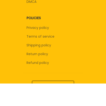
DMCA
POLICIES
Privacy policy
Terms of service
Shipping policy
Return policy
Refund policy
| English (EN) | USD
© 2026 . All rights reserved.