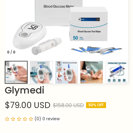
8 / 8
Glymedi
$79.00 USD
$158.00 USD
50% OFF
(0) 0 review