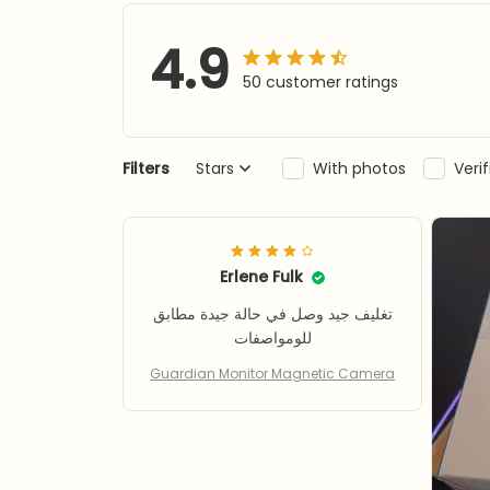
4.9
50 customer ratings
Filters
Stars
With photos
Veri
Erlene Fulk
تغليف جيد وصل في حالة جيدة مطابق
للومواصفات
Guardian Monitor Magnetic Camera