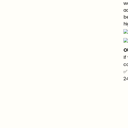
wa
a
be
hi
O
If
co
✅
2