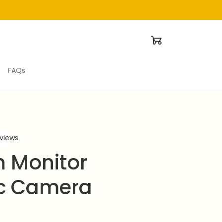
FAQs
eviews
 Monitor 
c Camera