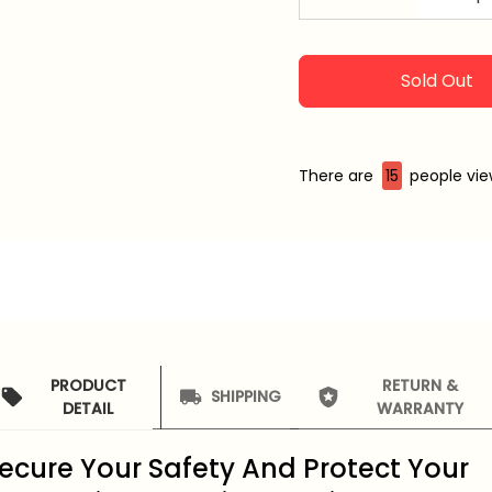
Sold Out
There are
15
people view
PRODUCT
RETURN &
SHIPPING
DETAIL
WARRANTY
ecure Your Safety And Protect Your