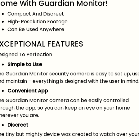
ome With Guardian Monitor!
Compact And Discreet
High-Resolution Footage
Can Be Used Anywhere
XCEPTIONAL FEATURES
esigned To Perfection
Simple to Use
e Guardian Monitor security camera is easy to set up, us
d maintain – everything is designed with the user in mind
Convenient App
he Guardian Monitor camera can be easily controlled
hrough the app, so you can keep an eye on your home
herever you are.
Discreet
he tiny but mighty device was created to watch over you