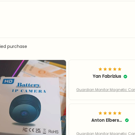
fied purchase
Yan Fabrizius
Guardian Monitor Magnetic C
Anton Elberson
Guardian Monitor Magnetic C