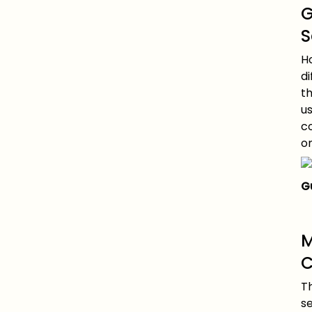
G
S
H
di
th
u
c
o
G
M
C
T
s