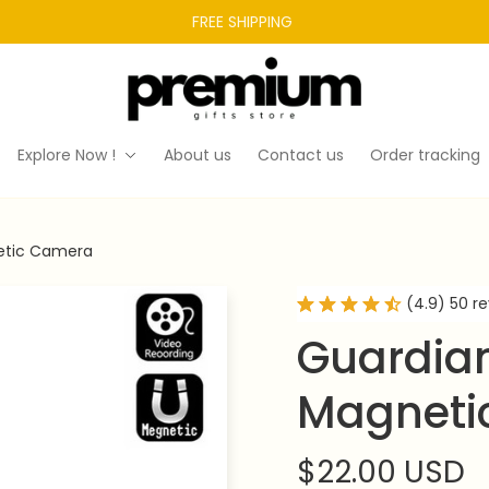
FREE SHIPPING 
Explore Now !
About us
Contact us
Order tracking
etic Camera
(4.9) 50 r
Guardian
Magneti
$22.00 USD