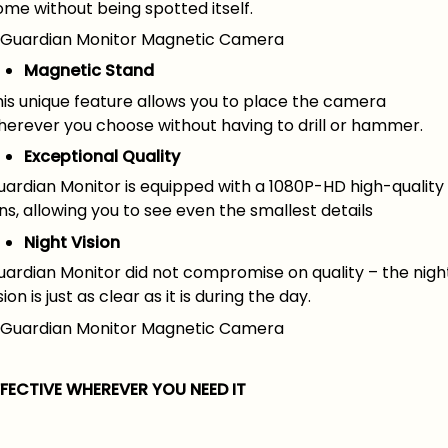
me without being spotted itself.
Magnetic Stand
his unique feature allows you to place the camera
herever you choose without having to drill or hammer.
Exceptional Quality
uardian Monitor is equipped with a 1080P-HD high-quality
ns, allowing you to see even the smallest details
Night Vision
uardian Monitor did not compromise on quality – the nigh
sion is just as clear as it is during the day.
FFECTIVE WHEREVER YOU NEED IT