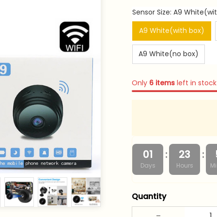
Sensor Size: A9 White(wi
A9 White(with box)
A9 White(no box)
Only
6
items
left in stock
:
:
01
23
Days
Hours
Mi
Quantity