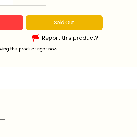
Sold Out
Report this product?
ing this product right now.