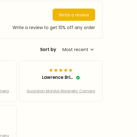
Write a review
Write a review to get 10% off any order
Sort by
Most recent
Lawrence Bringer
amera
Guardian Monitor Magnetic Camera
amera