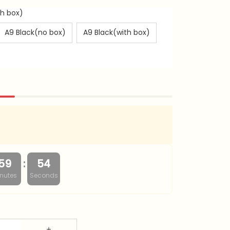
th box)
A9 Black(no box)
A9 Black(with box)
:
59
53
nutes
Seconds