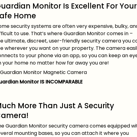
uardian Monitor Is Excellent For Your
afe Home
ome security systems are often very expensive, bulky, an
fficult to use. That’s where Guardian Monitor comes in –
e ultimate, discreet, user-friendly security camera you c
se wherever you want on your property. The camera easi
onnects to your phone via an app, so you can keep an ey
n your home no matter how far away you are!
uardian Monitor IS INCOMPARABLE
uch More Than Just A Security
amera!
he Guardian Monitor security camera comes equipped wi
everal mounting bases, so you can attach it where you