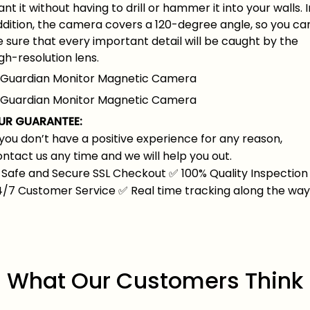
nt it without having to drill or hammer it into your walls. I
ddition, the camera covers a 120-degree angle, so you ca
 sure that every important detail will be caught by the
gh-resolution lens.
UR GUARANTEE:
 you don’t have a positive experience for any reason,
ntact us any time and we will help you out.
Safe and Secure SSL Checkout
✅
100% Quality Inspection
4/7 Customer Service
✅
Real time tracking along the wa
What Our Customers Think