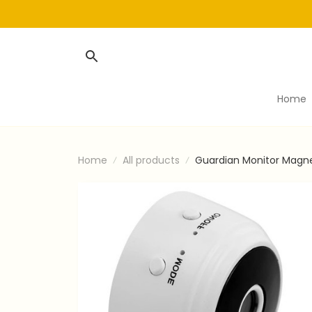
Home
Home
All products
Guardian Monitor Magn