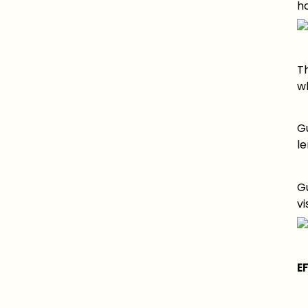
ho
T
w
G
le
G
vi
E