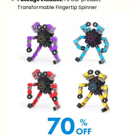
Transformable Fingertip Spinner