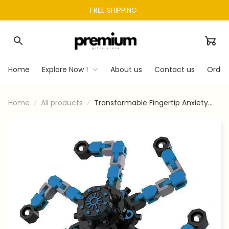
FREE SHIPPING 
Home
Explore Now !
About us
Contact us
Order
Home
All products
Transformable Fingertip Anxiety
Stress Relief Toy