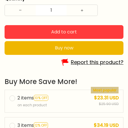
Add to cart
Buy now
Report this product?
Buy More Save More!
Most popular
2 items
$23.31 USD
10% OFF
$25.90 USD
on each product
3 items
$34.19 USD
12% OFF