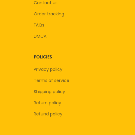
Contact us
Order tracking
FAQs
DMCA
POLICIES
Privacy policy
Terms of service
Shipping policy
Return policy
Refund policy