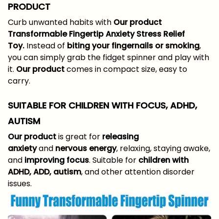
PRODUCT
Curb unwanted habits with
Our product
Transformable Fingertip Anxiety Stress Relief
Toy.
Instead of
biting your fingernails or smoking
,
you can simply grab the fidget spinner and play with
it.
Our product
comes in compact size, easy to
carry.
SUITABLE FOR CHILDREN WITH FOCUS, ADHD,
AUTISM
Our product
is great for
releasing
anxiety
and
nervous energy
, relaxing, staying awake,
and
improving focus
. Suitable for
children with
ADHD, ADD, autism
, and other attention disorder
issues.