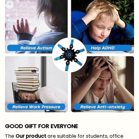
GOOD GIFT FOR EVERYONE
The
Our product
are suitable for students, office