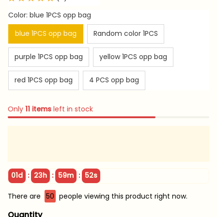
Color: blue 1PCS opp bag
blue 1PCS opp bag
Random color 1PCS
purple 1PCS opp bag
yellow 1PCS opp bag
red 1PCS opp bag
4 PCS opp bag
Only
11
items
left in stock
:
:
:
01d
23h
59m
51s
There are
50
people viewing this product right now.
Quantity