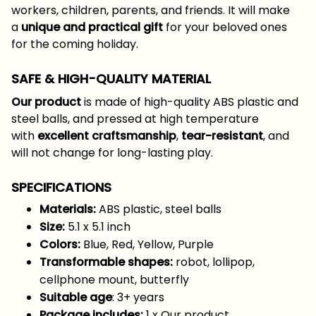
workers, children, parents, and friends. It will make
a
unique and practical gift
for your beloved ones
for the coming holiday.
SAFE & HIGH-QUALITY MATERIAL
Our product
is made of high-quality ABS plastic and
steel balls, and pressed at high temperature
with
excellent craftsmanship
,
tear-resistant
, and
will not change for long-lasting play.
SPECIFICATIONS
Materials:
ABS plastic, steel balls
Size:
5.1 x 5.1 inch
Colors:
Blue, Red, Yellow, Purple
Transformable shapes:
robot, lollipop,
cellphone mount, butterfly
Suitable age
: 3+ years
Package includes:
1 x Our product