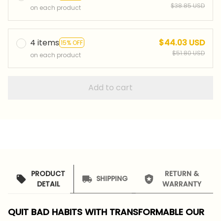
$38.85 USD
on each product
4 items
$44.03 USD
15% OFF
$51.80 USD
on each product
Add to cart
PRODUCT
RETURN &
SHIPPING
DETAIL
WARRANTY
QUIT BAD HABITS WITH TRANSFORMABLE OUR