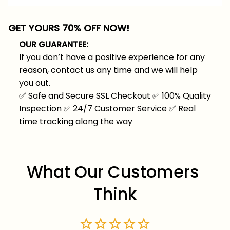
GET YOURS 70% OFF NOW!
OUR GUARANTEE:
If you don’t have a positive experience for any
reason, contact us any time and we will help
you out.
✅
Safe and Secure SSL Checkout
✅
100% Quality
Inspection
✅
24/7 Customer Service
✅
Real
time tracking along the way
What Our Customers 
Think