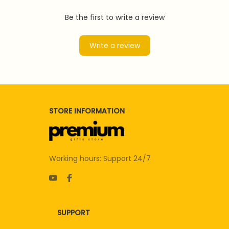
Be the first to write a review
Write a review
STORE INFORMATION
Working hours: Support 24/7
SUPPORT