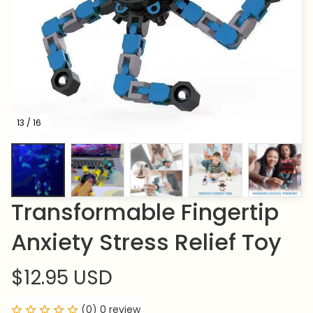
13 / 16
Transformable Fingertip 
Anxiety Stress Relief Toy
$12.95 USD
(0) 0 review