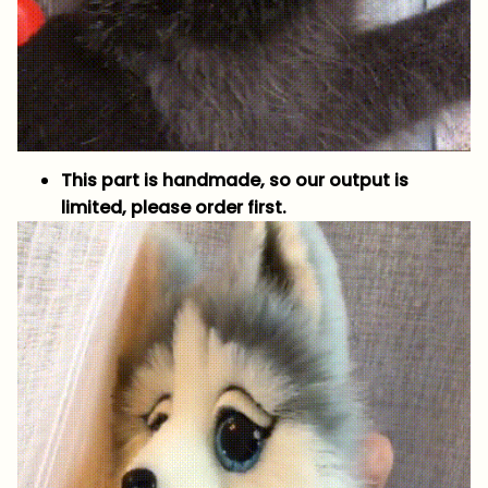
This part is handmade, so our output is
limited, please order first.