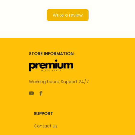
Write a review
STORE INFORMATION
Working hours: Support 24/7
SUPPORT
Contact us