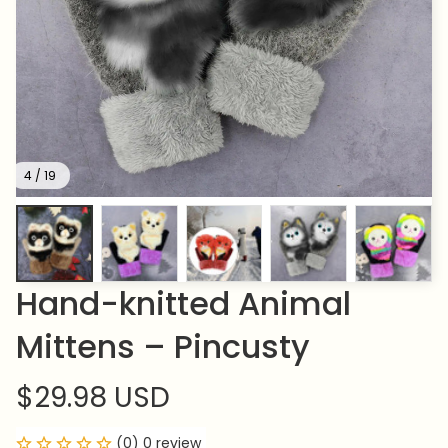
4 / 19
Hand-knitted Animal 
Mittens – Pincusty
$29.98 USD
(0) 0 review