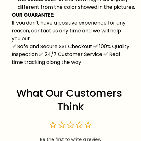
different from the color showed in the pictures.
OUR GUARANTEE:
If you don’t have a positive experience for any
reason, contact us any time and we will help
you out.
✅
Safe and Secure SSL Checkout
✅
100% Quality
Inspection
✅
24/7 Customer Service
✅
Real
time tracking along the way
What Our Customers 
Think
Be the first to write a review