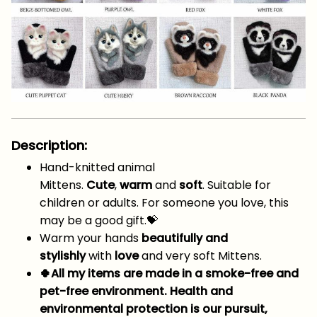
Description:
Hand-knitted animal
Mittens.
Cute
,
warm
and
soft
. Suitable for
children or adults. For someone you love, this
may be a good gift.💝
Warm your hands
beautifully and
stylishly
with
love
and very soft Mittens.
🍀All my items are made in a smoke-free and
pet-free environment. Health and
environmental protection is our pursuit,