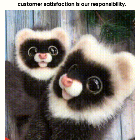
customer satisfaction is our responsibility.