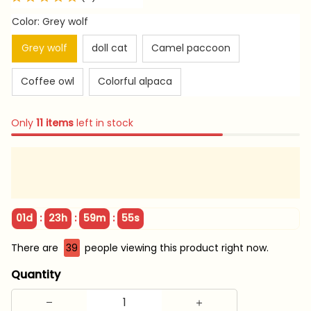
Color: Grey wolf
Grey wolf
doll cat
Camel paccoon
Coffee owl
Colorful alpaca
Only
11
items
left in stock
:
:
:
01d
23h
59m
54s
There are
39
people viewing this product right now.
Quantity