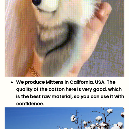
We produce Mittens in California, USA. The
quality of the cotton here is very good, which
is the best raw material, so you can use it with
confidence.