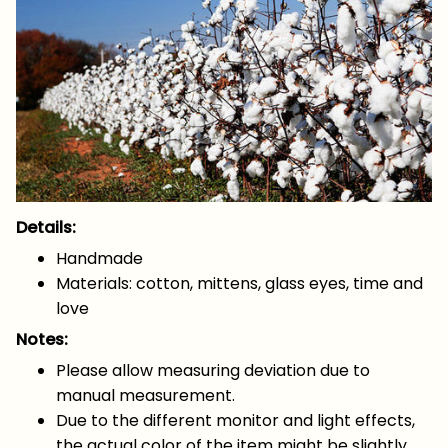
Details:
Handmade
Materials: cotton, mittens, glass eyes, time and
love
Notes:
Please allow measuring deviation due to
manual measurement.
Due to the different monitor and light effects,
the actual color of the item might be slightly