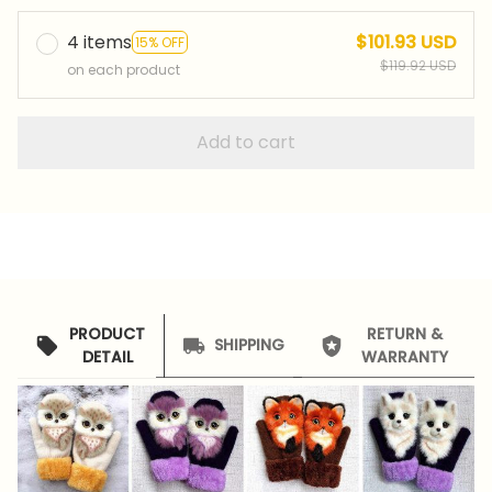
4 items
$101.93 USD
15% OFF
$119.92 USD
on each product
Add to cart
PRODUCT
RETURN &
SHIPPING
DETAIL
WARRANTY