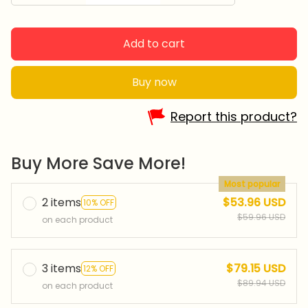
Add to cart
Buy now
Report this product?
Buy More Save More!
Most popular
2 items
$53.96 USD
10% OFF
$59.96 USD
on each product
3 items
$79.15 USD
12% OFF
$89.94 USD
on each product