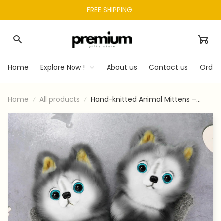
FREE SHIPPING 
Home
Explore Now !
About us
Contact us
Order
Home
All products
Hand-knitted Animal Mittens –
Pincusty