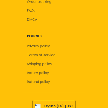
Order tracking
FAQs
DMCA
POLICIES
Privacy policy
Terms of service
Shipping policy
Return policy
Refund policy
| English (EN) | USD