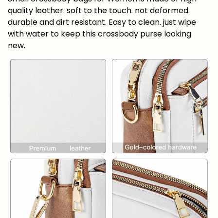
quality leather. soft to the touch. not deformed.
durable and dirt resistant. Easy to clean. just wipe
with water to keep this crossbody purse looking
new.