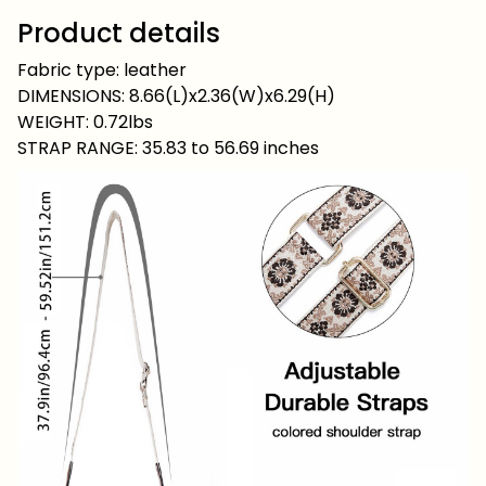
Product details
Fabric type: leather
DIMENSIONS: 8.66(L)x2.36(W)x6.29(H)
WEIGHT: 0.72lbs
STRAP RANGE: 35.83 to 56.69 inches