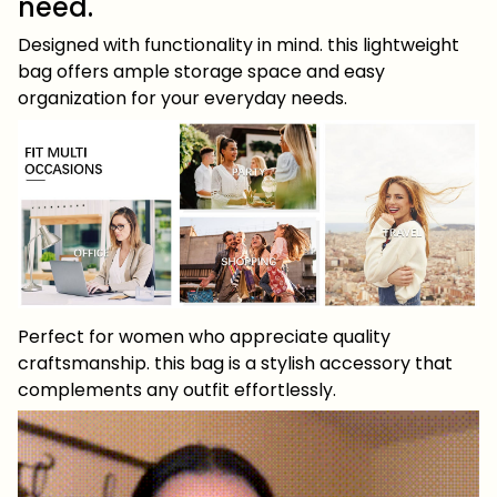
need.
Designed with functionality in mind. this lightweight
bag offers ample storage space and easy
organization for your everyday needs.
Perfect for women who appreciate quality
craftsmanship. this bag is a stylish accessory that
complements any outfit effortlessly.