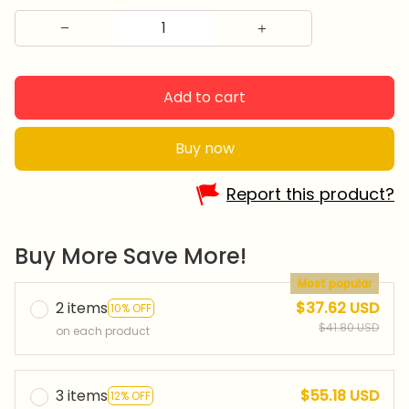
Add to cart
Buy now
Report this product?
Buy More Save More!
Most popular
2 items
$37.62 USD
10% OFF
$41.80 USD
on each product
3 items
$55.18 USD
12% OFF