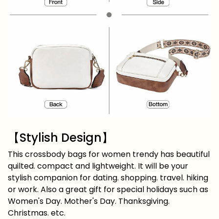
【Stylish Design】
This crossbody bags for women trendy has beautiful
quilted. compact and lightweight. It will be your
stylish companion for dating. shopping. travel. hiking
or work. Also a great gift for special holidays such as
Women's Day. Mother's Day. Thanksgiving.
Christmas. etc.