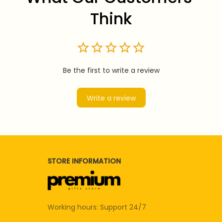
Think
Be the first to write a review
Write a review
STORE INFORMATION
Working hours: Support 24/7