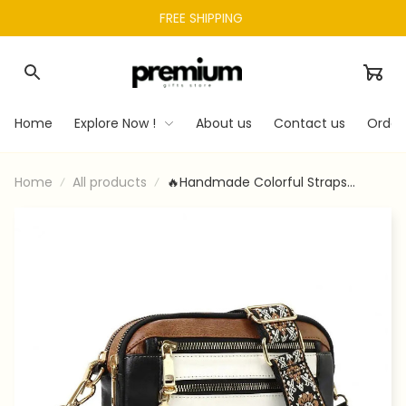
FREE SHIPPING 
Home
Explore Now !
About us
Contact us
Order
Home
All products
🔥Handmade Colorful Straps
Crossbody Leather Bags & Purse💖