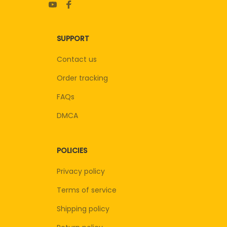
SUPPORT
Contact us
Order tracking
FAQs
DMCA
POLICIES
Privacy policy
Terms of service
Shipping policy