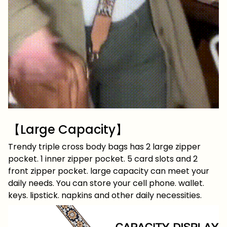
【Large Capacity】
Trendy triple cross body bags has 2 large zipper
pocket. 1 inner zipper pocket. 5 card slots and 2
front zipper pocket. large capacity can meet your
daily needs. You can store your cell phone. wallet.
keys. lipstick. napkins and other daily necessities.