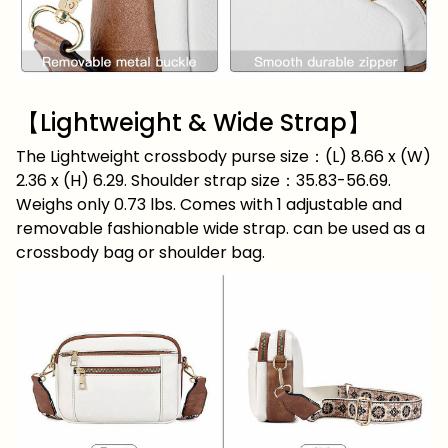
【Lightweight & Wide Strap】
The Lightweight crossbody purse size：(L) 8.66 x (W)
2.36 x (H) 6.29. Shoulder strap size：35.83-56.69.
Weighs only 0.73 lbs. Comes with 1 adjustable and
removable fashionable wide strap. can be used as a
crossbody bag or shoulder bag.