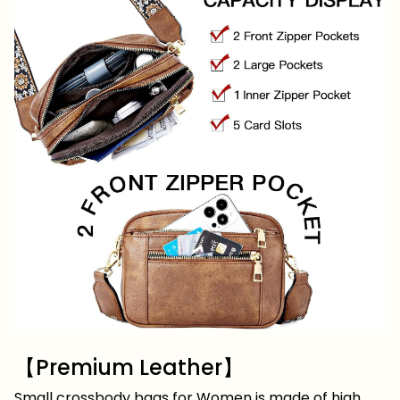
【Premium Leather】
Small crossbody bags for Women is made of high