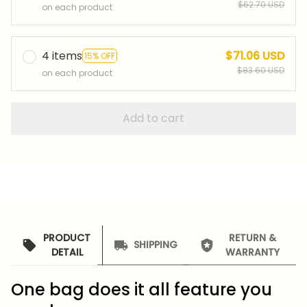
$62.70 USD
on each product
4 items
$71.06 USD
15% OFF
$83.60 USD
on each product
Add to cart
PRODUCT
RETURN &
SHIPPING
DETAIL
WARRANTY
One bag does it all feature you