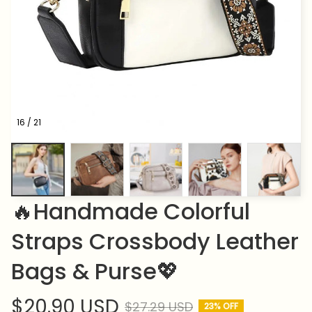
16 / 21
🔥Handmade Colorful 
Straps Crossbody Leather 
Bags & Purse💖
$20.90 USD
$27.29 USD
23% OFF