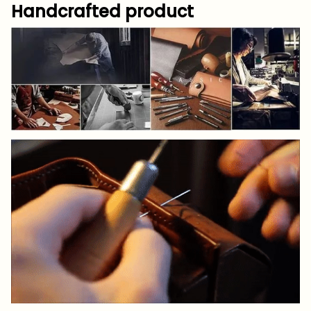
Handcrafted product