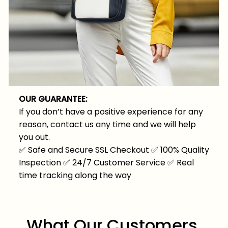
OUR GUARANTEE:
If you don’t have a positive experience for any
reason, contact us any time and we will help
you out.
✅
Safe and Secure SSL Checkout
✅
100% Quality
Inspection
✅
24/7 Customer Service
✅
Real
time tracking along the way
What Our Customers 