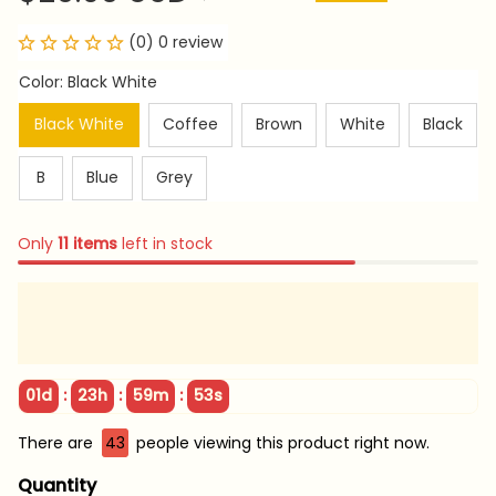
(0) 0 review
Color: Black White
Black White
Coffee
Brown
White
Black
B
Blue
Grey
Only
11
items
left in stock
:
:
:
01d
23h
59m
53s
There are
43
people viewing this product right now.
Quantity