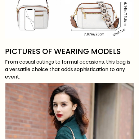
PICTURES OF WEARING MODELS
From casual outings to formal occasions. this bag is
a versatile choice that adds sophistication to any
event.