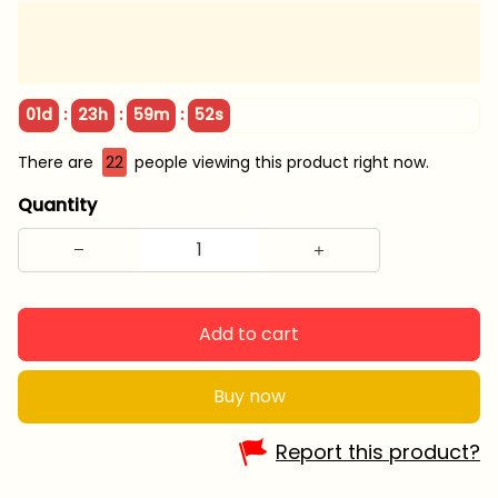
:
:
:
01d
23h
59m
50s
There are
22
people viewing this product right now.
Quantity
Add to cart
Buy now
Report this product?