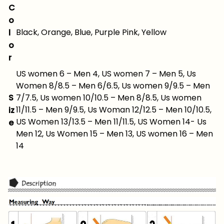
C
o
Black, Orange, Blue, Purple Pink, Yellow
l
o
r
US women 6 – Men 4, US women 7 – Men 5, Us
Women 8/8.5 – Men 6/6.5, Us women 9/9.5 – Men
S
7/7.5, Us women 10/10.5 – Men 8/8.5, Us women
11/11.5 – Men 9/9.5, Us Woman 12/12.5 – Men 10/10.5,
iz
US Women 13/13.5 – Men 11/11.5, US Women 14- Us
e
Men 12, Us Women 15 – Men 13, US women 16 – Men
14