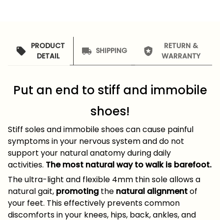
PRODUCT
RETURN &
SHIPPING
DETAIL
WARRANTY
Put an end to stiff and immobile
shoes!
Stiff soles and immobile shoes can cause painful
symptoms in your nervous system and do not
support your natural anatomy during daily
activities.
The most natural way to walk is barefoot.
The ultra-light and flexible 4mm thin sole allows a
natural gait,
promoting
the
natural alignment
of
your feet. This effectively prevents common
discomforts in your knees, hips, back, ankles, and