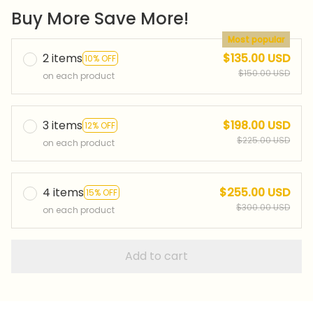
Buy More Save More!
Most popular
2 items
$135.00 USD
10% OFF
$150.00 USD
on each product
3 items
$198.00 USD
12% OFF
$225.00 USD
on each product
4 items
$255.00 USD
15% OFF
$300.00 USD
on each product
Add to cart