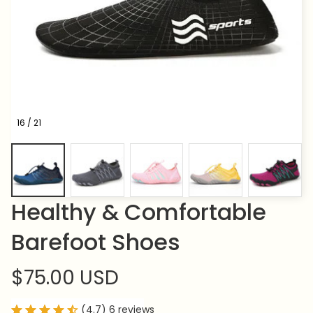
16 / 21
Healthy & Comfortable 
Barefoot Shoes
$75.00 USD
(4.7) 6 reviews