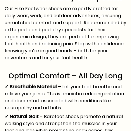
Our Hike Footwear shoes are expertly crafted for
daily wear, work, and outdoor adventures, ensuring
unmatched comfort and support. Recommended by
orthopedic and podiatry specialists for their
ergonomic design, they are perfect for improving
foot health and reducing pain. Step with confidence
knowing you’re in good hands – both for your
adventures and for your foot health.
Optimal Comfort – All Day Long
✓ Breathable Material –
Let your feet breathe and
relieve your joints. This is crucial in reducing irritation
and discomfort associated with conditions like
neuropathy and arthritis.
✓ Natural Gait
– Barefoot shoes promote a natural
walking style and strengthen the muscles in your
feet and legs while preventing body aches. This