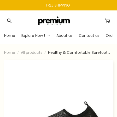
FREE SHIPPING 
Home
Explore Now !
About us
Contact us
Order
Home
All products
Healthy & Comfortable Barefoot
Shoes