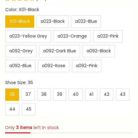
Color: X01-Black
X01-Black
a023-Black
a023-Blue
a023-Yellow Grey
a023-Orange
a023-Pink
a092-Grey
a092-Dark Blue
a092-Black
a092-Blue
a092-Rose
a092-Pink
Shoe Size: 36
36
37
38
39
40
41
42
43
44
45
Only
3
items
left in stock