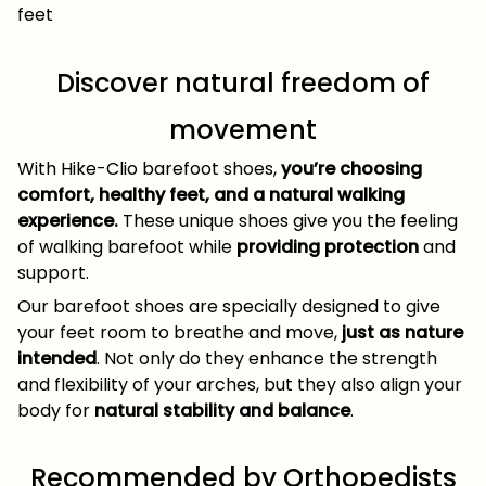
feet
Discover natural freedom of
movement
With Hike-Clio barefoot shoes,
you’re choosing
comfort, healthy feet, and a natural walking
experience.
These unique shoes give you the feeling
of walking barefoot while
providing protection
and
support.
Our barefoot shoes are specially designed to give
your feet room to breathe and move,
just as nature
intended
. Not only do they enhance the strength
and flexibility of your arches, but they also align your
body for
natural stability and balance
.
Recommended by Orthopedists