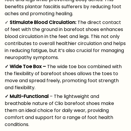
benefits plantar fasciitis sufferers by reducing foot
aches and promoting healing.
✓
Stimulate Blood Circulation:
The direct contact
of feet with the ground in barefoot shoes enhances
blood circulation in the feet and legs. This not only
contributes to overall healthier circulation and helps
in reducing fatigue, but it’s also crucial for managing
neuropathy symptoms.
✓ Wide Toe Box –
The wide toe box combined with
the flexibility of barefoot shoes allows the toes to
move and spread freely, promoting foot strength
and flexibility.
✓ Multi-Functional
– The lightweight and
breathable nature of Clio barefoot shoes make
them an ideal choice for daily wear, providing
comfort and support for a range of foot health
conditions.