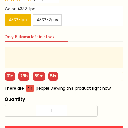
Color: A332-1pc
A332-1pc
A332-2pcs
Only
8
items
left in stock
:
:
:
01d
23h
59m
51s
There are
44
people viewing this product right now.
Quantity