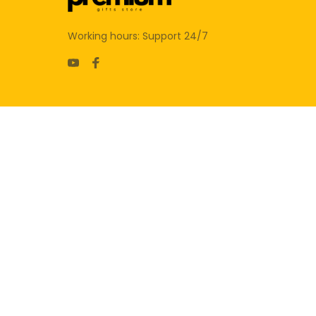
Working hours: Support 24/7
SUPPORT
Contact us
Order tracking
FAQs
DMCA
POLICIES
Privacy policy