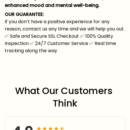
enhanced mood and mental well-being.
OUR GUARANTEE:
If you don’t have a positive experience for any
reason, contact us any time and we will help you out.
✅
Safe and Secure SSL Checkout
✅
100% Quality
Inspection
✅
24/7 Customer Service
✅
Real time
tracking along the way
What Our Customers 
Think