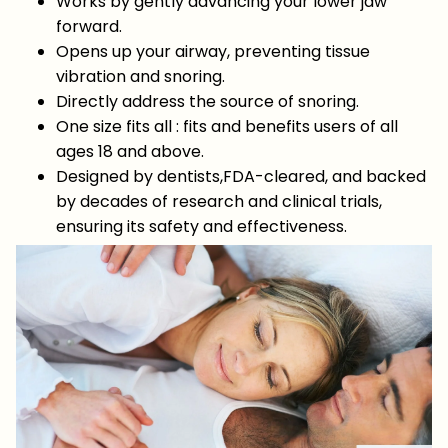
Works by gently advancing your lower jaw
forward.
Opens up your airway, preventing tissue
vibration and snoring.
Directly address the source of snoring.
One size fits all : fits and benefits users of all
ages 18 and above.
Designed by dentists,FDA-cleared, and backed
by decades of research and clinical trials,
ensuring its safety and effectiveness.