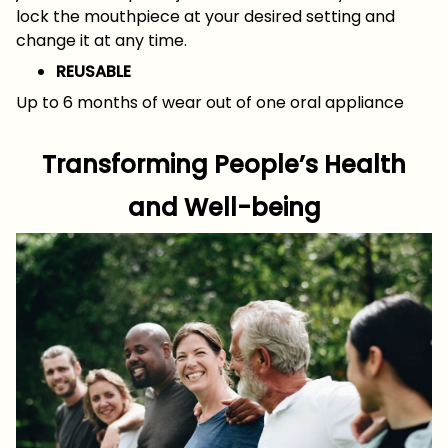
lock the mouthpiece at your desired setting and
change it at any time.
REUSABLE
Up to 6 months of wear out of one oral appliance
Transforming People’s Health
and Well-being