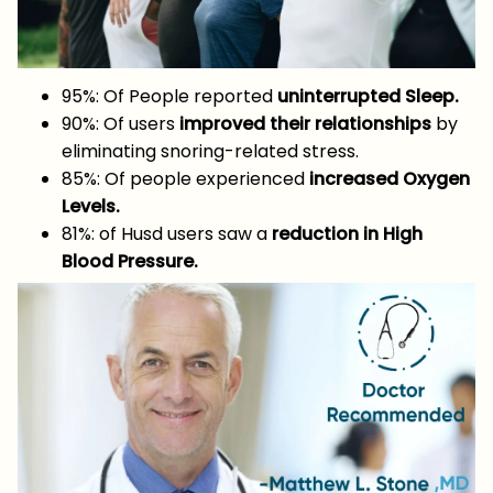
95%: Of People reported
uninterrupted Sleep.
90%: Of users
improved their relationships
by
eliminating snoring-related stress.
85%: Of people experienced
increased Oxygen
Levels.
81%: of Husd users saw a
reduction in High
Blood Pressure.