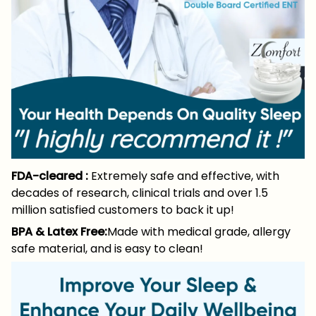
FDA-cleared :
Extremely safe and effective, with
decades of research, clinical trials and over 1.5
million satisfied customers to back it up!
BPA & Latex Free:
Made with medical grade, allergy
safe material, and is easy to clean!