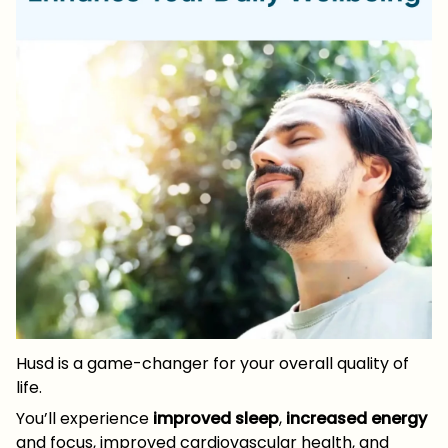
Husd is a game-changer for your overall quality of
life.
You’ll experience
improved sleep
,
increased energy
and focus, improved cardiovascular health, and