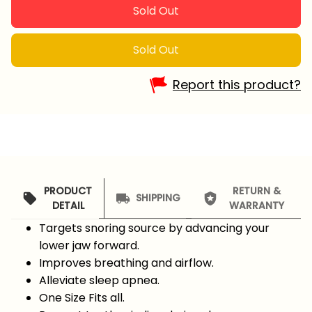
Sold Out
Sold Out
Report this product?
PRODUCT
RETURN &
SHIPPING
DETAIL
WARRANTY
Targets snoring source by advancing your
lower jaw forward.
Improves breathing and airflow.
Alleviate sleep apnea.
One Size Fits all.