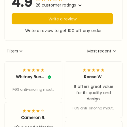
4.9
26 customer ratings
Write a review
Write a review to get 10% off any order
Filters
Most recent
Whitney Bunck
Reese W.
It offers great value
PGS anti-snoring mouth
for its quality and
piece
design.
PGS anti-snoring mouth
piece
Cameron R.