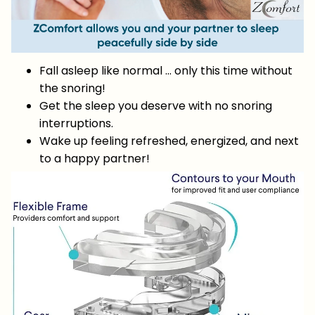
Fall asleep like normal … only this time without
the snoring!
Get the sleep you deserve with no snoring
interruptions.
Wake up feeling refreshed, energized, and next
to a happy partner!