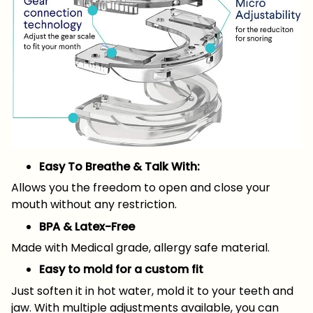
Easy To Breathe & Talk With:
Allows you the freedom to open and close your
mouth without any restriction.
BPA & Latex-Free
Made with Medical grade, allergy safe material.
Easy to mold for a custom fit
Just soften it in hot water, mold it to your teeth and
jaw. With multiple adjustments available, you can