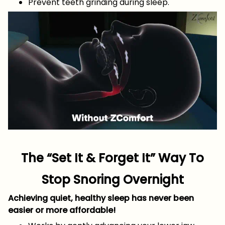
Prevent teeth grinding during sleep.
The “Set It & Forget It” Way To
Stop Snoring Overnight
Achieving quiet, healthy sleep has never been
easier or more affordable!