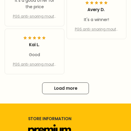
It's a good offer for
the price
Avery D.
PGS anti-snoring mouth
It's a winner!
piece
PGS anti-snoring mouth
piece
Kai L.
Good
PGS anti-snoring mouth
piece
Load more
STORE INFORMATION