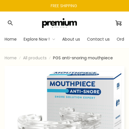
FREE SHIPPING 
Home
Explore Now !
About us
Contact us
Order
Home
All products
PGS anti-snoring mouthpiece