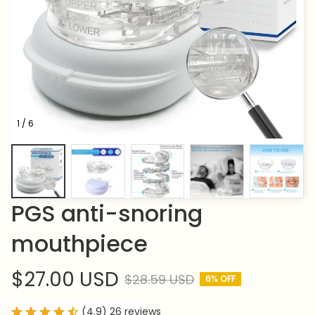
1 / 6
PGS anti-snoring 
mouthpiece
$27.00 USD
$28.59 USD
6% OFF
(4.9) 26 reviews