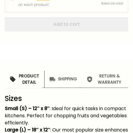
$160.00 USD
on each product
Add to cart
PRODUCT
RETURN &
SHIPPING
DETAIL
WARRANTY
Sizes
Small (S) – 12″ x 8″
: Ideal for quick tasks in compact
kitchens. Perfect for chopping fruits and vegetables
efficiently.
Large (L) – 18″ x 12″
: Our most popular size enhances