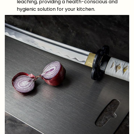
leaching, providing a health-conscious and
hygienic solution for your kitchen.