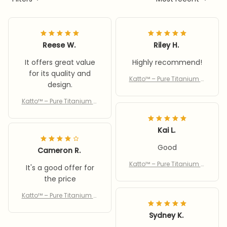
Reese W.
Riley H.
It offers great value
Highly recommend!
for its quality and
Katto™ – Pure Titanium C
design.
utting Board
Katto™ – Pure Titanium C
utting Board
Kai L.
Good
Cameron R.
Katto™ – Pure Titanium C
It's a good offer for
utting Board
the price
Katto™ – Pure Titanium C
utting Board
Sydney K.