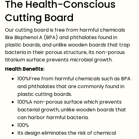
The Health-Conscious
Cutting Board
Our cutting board is free from harmful chemicals
like Bisphenol A (BPA) and phthalates found in
plastic boards, and unlike wooden boards that trap
bacteria in their porous structure, its non-porous
titanium surface prevents microbial growth.
Health Benefits:
100%Free from harmful chemicals such as BPA
and phthalates that are commonly found in
plastic cutting boards.
100%A non-porous surface which prevents
bacterial growth, unlike wooden boards that
can harbor harmful bacteria.
100%
Its design eliminates the risk of chemical