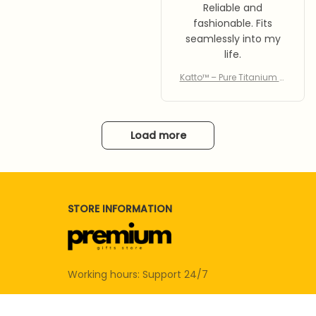
Reliable and
fashionable. Fits
seamlessly into my
life.
Katto™ – Pure Titanium C
utting Board
Load more
STORE INFORMATION
Working hours: Support 24/7