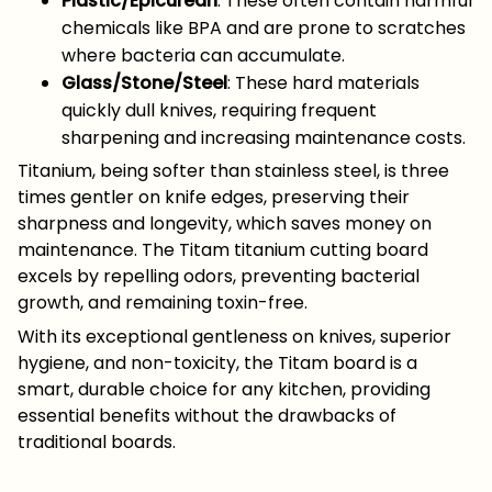
Plastic/Epicurean
: These often contain harmful
chemicals like BPA and are prone to scratches
where bacteria can accumulate.
Glass/Stone/Steel
: These hard materials
quickly dull knives, requiring frequent
sharpening and increasing maintenance costs.
Titanium, being softer than stainless steel, is three
times gentler on knife edges, preserving their
sharpness and longevity, which saves money on
maintenance. The Titam titanium cutting board
excels by repelling odors, preventing bacterial
growth, and remaining toxin-free.
With its exceptional gentleness on knives, superior
hygiene, and non-toxicity, the Titam board is a
smart, durable choice for any kitchen, providing
essential benefits without the drawbacks of
traditional boards.