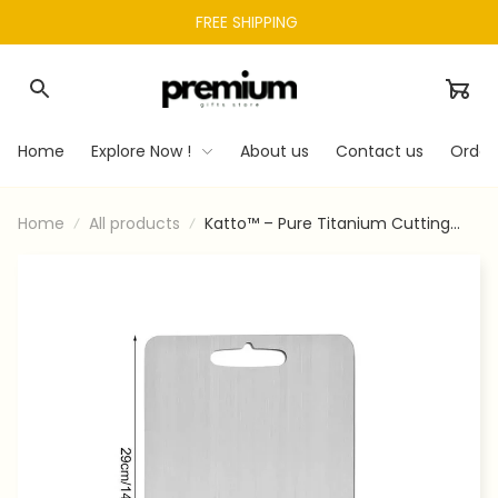
FREE SHIPPING 
Home
Explore Now !
About us
Contact us
Order
Home
All products
Katto™ – Pure Titanium Cutting
Board