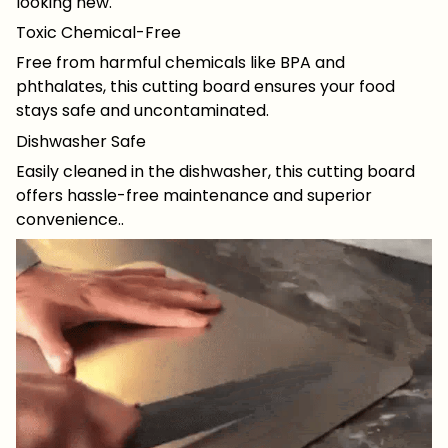
looking new.
Toxic Chemical-Free
Free from harmful chemicals like BPA and
phthalates, this cutting board ensures your food
stays safe and uncontaminated.
Dishwasher Safe
Easily cleaned in the dishwasher, this cutting board
offers hassle-free maintenance and superior
convenience..