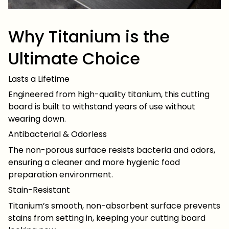
Why Titanium is the
Ultimate Choice
Lasts a Lifetime
Engineered from high-quality titanium, this cutting
board is built to withstand years of use without
wearing down.
Antibacterial & Odorless
The non-porous surface resists bacteria and odors,
ensuring a cleaner and more hygienic food
preparation environment.
Stain-Resistant
Titanium’s smooth, non-absorbent surface prevents
stains from setting in, keeping your cutting board