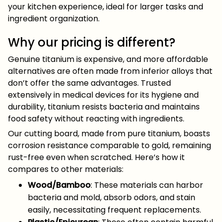
your kitchen experience, ideal for larger tasks and
ingredient organization.
Why our pricing is different?
Genuine titanium is expensive, and more affordable
alternatives are often made from inferior alloys that
don’t offer the same advantages. Trusted
extensively in medical devices for its hygiene and
durability, titanium resists bacteria and maintains
food safety without reacting with ingredients.
Our cutting board, made from pure titanium, boasts
corrosion resistance comparable to gold, remaining
rust-free even when scratched. Here’s how it
compares to other materials:
Wood/Bamboo
: These materials can harbor
bacteria and mold, absorb odors, and stain
easily, necessitating frequent replacements.