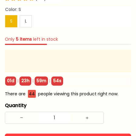
Color: S
S
L
Only
5
items
left in stock
:
:
:
01d
23h
59m
53s
There are
46
people viewing this product right now.
Quantity