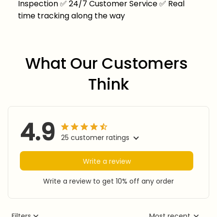
Inspection
✅
24/7 Customer Service
✅
Real
time tracking along the way
What Our Customers 
Think
4.9
25 customer ratings
Write a review
Write a review to get 10% off any order
Filters
Most recent