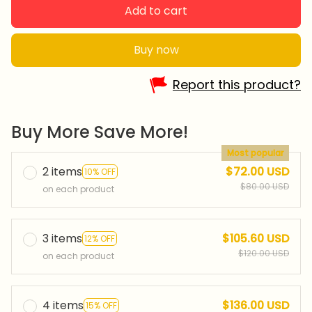
Add to cart
Buy now
Report this product?
Buy More Save More!
Most popular
2 items
$72.00 USD
10% OFF
$80.00 USD
on each product
3 items
$105.60 USD
12% OFF
$120.00 USD
on each product
4 items
$136.00 USD
15% OFF