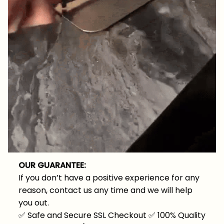
OUR GUARANTEE:
If you don’t have a positive experience for any
reason, contact us any time and we will help
you out.
✅
Safe and Secure SSL Checkout
✅
100% Quality