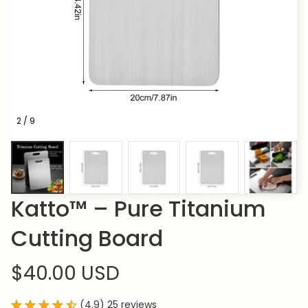
2 / 9
Katto™ – Pure Titanium 
Cutting Board
$40.00 USD
(4.9) 25 reviews