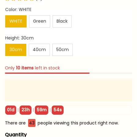
Color: WHITE
WHITE
Green
Black
Height: 30cm
30cm
40cm
50cm
Only
10
items
left in stock
:
:
:
01d
23h
59m
54s
There are
43
people viewing this product right now.
Quantity