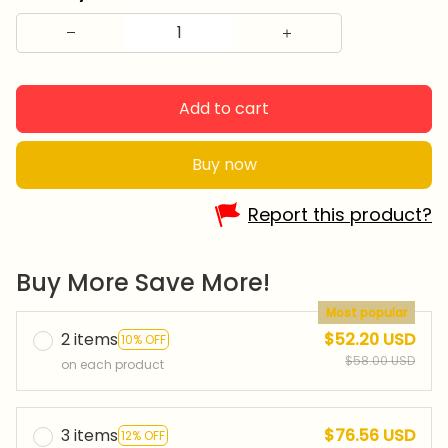
Add to cart
Buy now
Report this product?
Buy More Save More!
Most popular
2 items
$52.20 USD
10% OFF
$58.00 USD
on each product
3 items
$76.56 USD
12% OFF