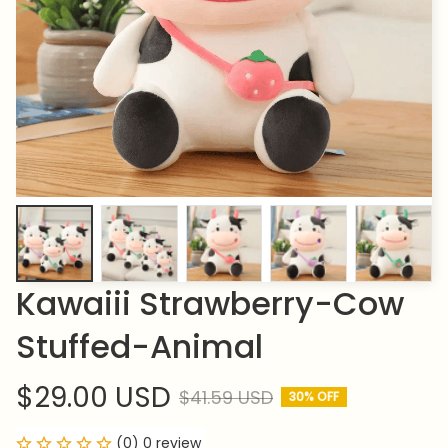
Kawaiii Strawberry-Cow 
Stuffed-Animal
$29.00 USD
$41.59 USD
30% OFF
(0) 0 review