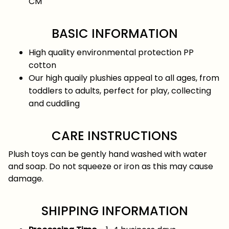
CM
BASIC INFORMATION
High quality environmental protection PP
cotton
Our high quaily plushies appeal to all ages, from
toddlers to adults, perfect for play, collecting
and cuddling
CARE INSTRUCTIONS
Plush toys can be gently hand washed with water
and soap. Do not squeeze or iron as this may cause
damage.
SHIPPING INFORMATION