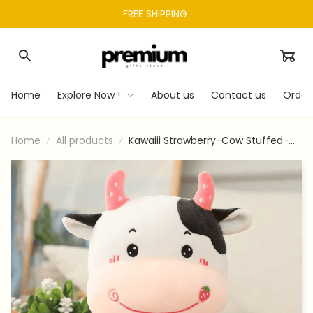
FREE SHIPPING 
Home
Explore Now !
About us
Contact us
Order
Home
All products
Kawaiii Strawberry-Cow Stuffed-
Animal