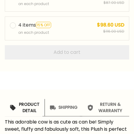
$87.00 USD
on each product
4 items
$98.60 USD
15% OFF
$116.00 USD
on each product
Add to cart
PRODUCT
RETURN &
SHIPPING
DETAIL
WARRANTY
This adorable cow is as cute as can be! Simply
sweet, fluffy and fabulously soft, this Plush is perfect