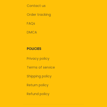
Contact us
Order tracking
FAQs
DMCA
POLICIES
Privacy policy
Terms of service
Shipping policy
Return policy
Refund policy