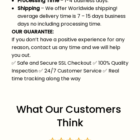
Processing Time
– 1-4 business days.
Shipping
– We offer Worldwide shipping!
average delivery time is 7 – 15 days business
days no including processing time.
OUR GUARANTEE:
If you don’t have a positive experience for any
reason, contact us any time and we will help
you out.
✅
Safe and Secure SSL Checkout
✅
100% Quality
Inspection
✅
24/7 Customer Service
✅
Real
time tracking along the way
What Our Customers 
Think