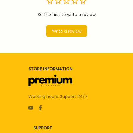
Be the first to write a review
Write a review
STORE INFORMATION
Working hours: Support 24/7
SUPPORT