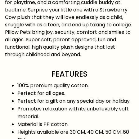
for playtime, and a comforting cuddle buddy at
bedtime. Surprise your little one with a Strawberry
Cow plush that they will love endlessly as a child,
snuggle with as a teen, and end up taking to college.
Pillow Pets bring joy, security, comfort and smiles to
all ages. Super soft, parent approved, fun and
functional, high quality plush designs that last
through childhood and beyond.
FEATURES
100% premium quality cotton.
Perfect for all ages.
Perfect for a gift on any special day or holiday.
Promotes relaxation with its unbelievably soft
material.
Material is PP cotton.
Heights available are 30 CM, 40 CM, 50 CM, 60