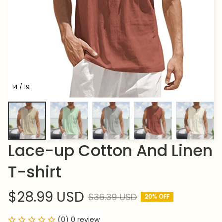
14 / 19
Lace-up Cotton And Linen 
T-shirt
$28.99 USD
$36.39 USD
20% OFF
(0) 0 review