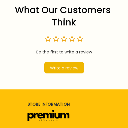
What Our Customers 
Think
Be the first to write a review
Write a review
STORE INFORMATION