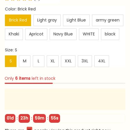
Color: Brick Red
Brick Red
Light gray
Light Blue
army green
Khaki
Apricot
Navy Blue
WHITE
black
Size: S
S
M
L
XL
XXL
3XL
4XL
Only
6
items
left in stock
:
:
:
01d
23h
59m
54s