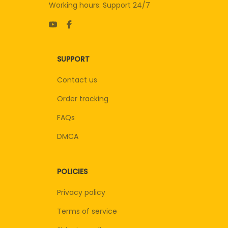
Working hours: Support 24/7
SUPPORT
Contact us
Order tracking
FAQs
DMCA
POLICIES
Privacy policy
Terms of service