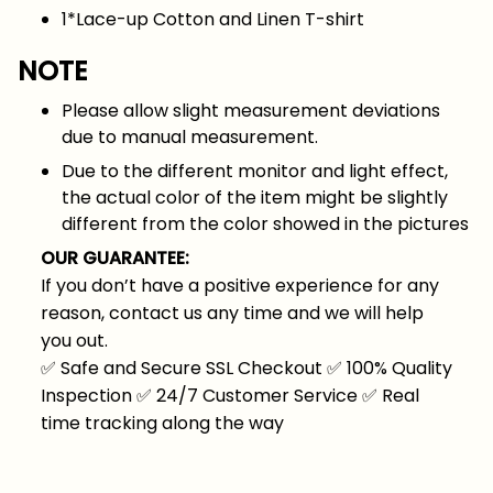
1*Lace-up Cotton and Linen T-shirt
NOTE
Please allow slight measurement deviations
due to manual measurement.
Due to the different monitor and light effect,
the actual color of the item might be slightly
different from the color showed in the pictures
OUR GUARANTEE:
If you don’t have a positive experience for any
reason, contact us any time and we will help
you out.
✅
Safe and Secure SSL Checkout
✅
100% Quality
Inspection
✅
24/7 Customer Service
✅
Real
time tracking along the way