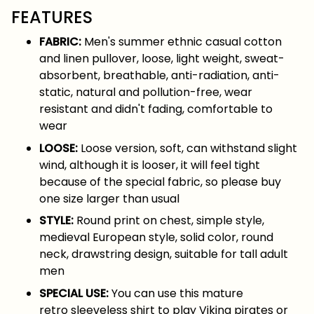
FEATURES
FABRIC:
Men's summer ethnic casual cotton
and linen pullover, loose, light weight, sweat-
absorbent, breathable, anti-radiation, anti-
static, natural and pollution-free, wear
resistant and didn't fading, comfortable to
wear
LOOSE:
Loose version, soft, can withstand slight
wind, although it is looser, it will feel tight
because of the special fabric, so please buy
one size larger than usual
STYLE:
Round print on chest, simple style,
medieval European style, solid color, round
neck, drawstring design, suitable for tall adult
men
SPECIAL USE:
You can use this mature
retro sleeveless shirt to play Viking pirates or