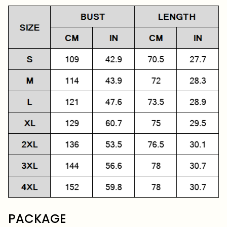
PACKAGE