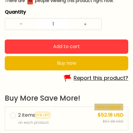
There are
16
people viewing this product right now.
Quantity
Add to cart
Buy now
Report this product?
Buy More Save More!
Most popular
2 items
$52.18 USD
10% OFF
$57.98 USD
on each product