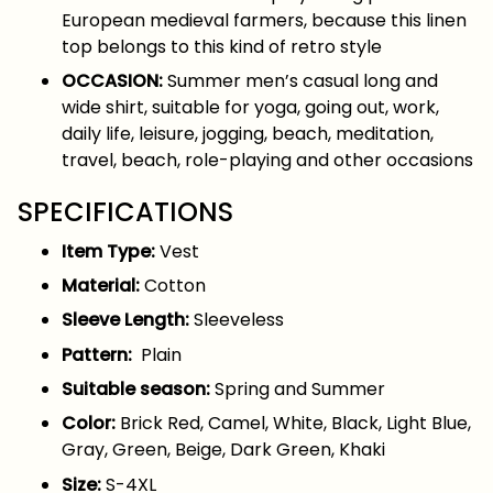
European medieval farmers, because this linen
top belongs to this kind of retro style
OCCASION:
Summer men’s casual long and
wide shirt, suitable for yoga, going out, work,
daily life, leisure, jogging, beach, meditation,
travel, beach, role-playing and other occasions
SPECIFICATIONS
Item Type:
Vest
Material:
Cotton
Sleeve Length:
Sleeveless
Pattern:
Plain
Suitable season:
Spring and Summer
Color:
Brick Red, Camel, White, Black, Light Blue,
Gray, Green, Beige, Dark Green, Khaki
Size:
S-4XL