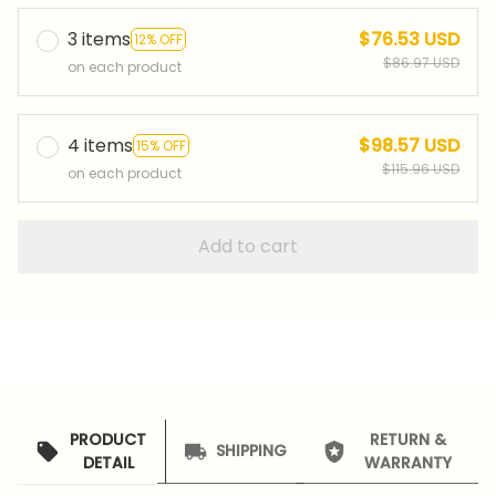
3 items
$76.53 USD
12% OFF
$86.97 USD
on each product
4 items
$98.57 USD
15% OFF
$115.96 USD
on each product
Add to cart
PRODUCT
RETURN &
SHIPPING
DETAIL
WARRANTY