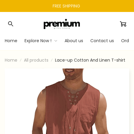
FREE SHIPPING 
Home
Explore Now !
About us
Contact us
Order
Home
All products
Lace-up Cotton And Linen T-shirt