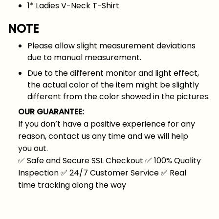
1* Ladies V-Neck T-Shirt
NOTE
Please allow slight measurement deviations
due to manual measurement.
Due to the different monitor and light effect,
the actual color of the item might be slightly
different from the color showed in the pictures.
OUR GUARANTEE:
If you don’t have a positive experience for any
reason, contact us any time and we will help
you out.
✅
Safe and Secure SSL Checkout
✅
100% Quality
Inspection
✅
24/7 Customer Service
✅
Real
time tracking along the way