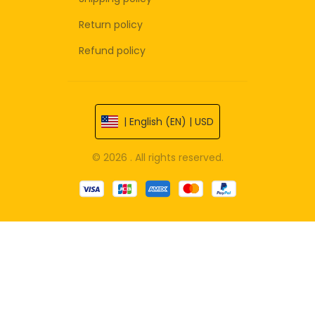
Return policy
Refund policy
| English (EN) | USD
© 2026 . All rights reserved.