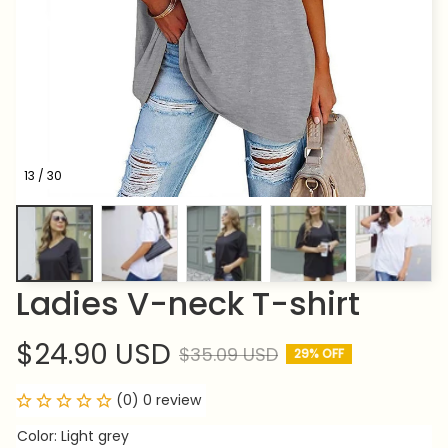
13 / 30
Ladies V-neck T-shirt
$24.90 USD
$35.09 USD
29% OFF
(0) 0 review
Color: Light grey