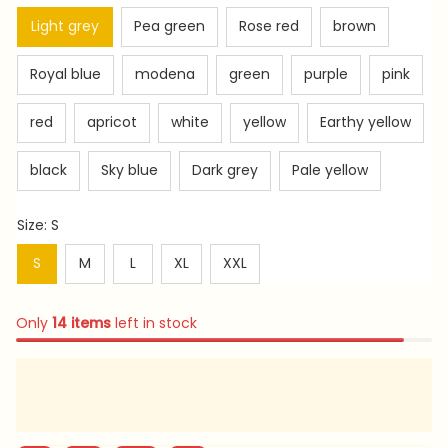
Light grey
Pea green
Rose red
brown
Royal blue
modena
green
purple
pink
red
apricot
white
yellow
Earthy yellow
black
Sky blue
Dark grey
Pale yellow
Size: S
S
M
L
XL
XXL
Only
14
items
left in stock