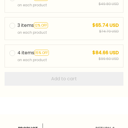
$49.80 USD
on each product
3 items
$65.74 USD
12% OFF
$74.70 USD
on each product
4 items
$84.66 USD
15% OFF
$99.60 USD
on each product
Add to cart