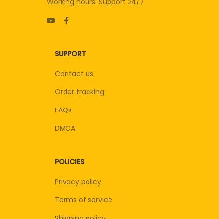
Working hours: Support 24/7
SUPPORT
Contact us
Order tracking
FAQs
DMCA
POLICIES
Privacy policy
Terms of service
Shipping policy