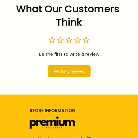
What Our Customers 
Think
Be the first to write a review
Write a review
STORE INFORMATION