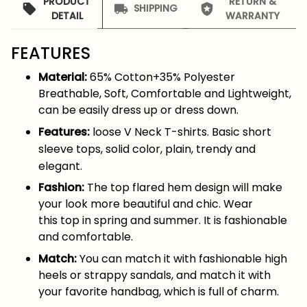
PRODUCT
RETURN &
SHIPPING
DETAIL
WARRANTY
FEATURES
Material:
65% Cotton+35% Polyester
Breathable, Soft, Comfortable and Lightweight,
can be easily dress up or dress down.
Features:
loose V Neck T-shirts. Basic short
sleeve tops, solid color, plain, trendy and
elegant.
Fashion:
The top flared hem design will make
your look more beautiful and chic. Wear
this top in spring and summer. It is fashionable
and comfortable.
Match:
You can match it with fashionable high
heels or strappy sandals, and match it with
your favorite handbag, which is full of charm.