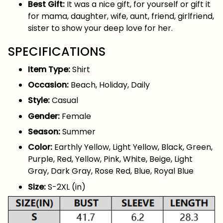
Best Gift:
It was a nice gift, for yourself or gift it
for mama, daughter, wife, aunt, friend, girlfriend,
sister to show your deep love for her.
SPECIFICATIONS
Item Type:
Shirt
Occasion:
Beach, Holiday, Daily
Style:
Casual
Gender:
Female
Season:
Summer
Color:
Earthly Yellow, Light Yellow, Black, Green,
Purple, Red, Yellow, Pink, White, Beige, Light
Gray, Dark Gray, Rose Red, Blue, Royal Blue
Size:
S-2XL (in)