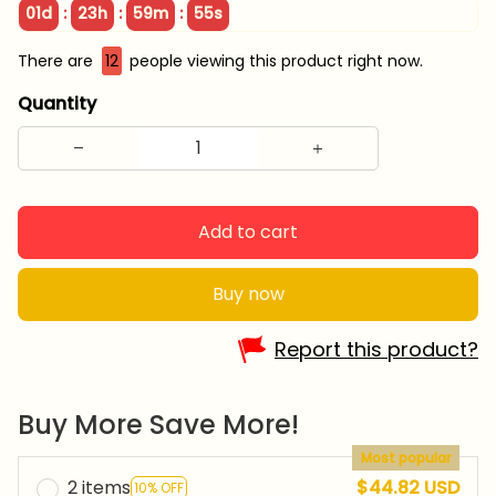
:
:
:
01d
23h
59m
54s
There are
12
people viewing this product right now.
Quantity
Add to cart
Buy now
Report this product?
Buy More Save More!
Most popular
2 items
$44.82 USD
10% OFF