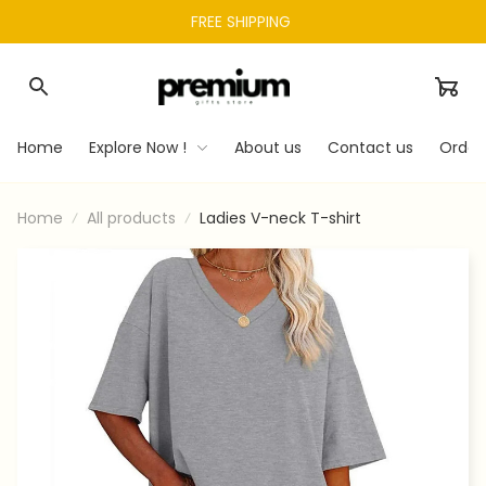
FREE SHIPPING 
Home
Explore Now !
About us
Contact us
Order
Home
All products
Ladies V-neck T-shirt