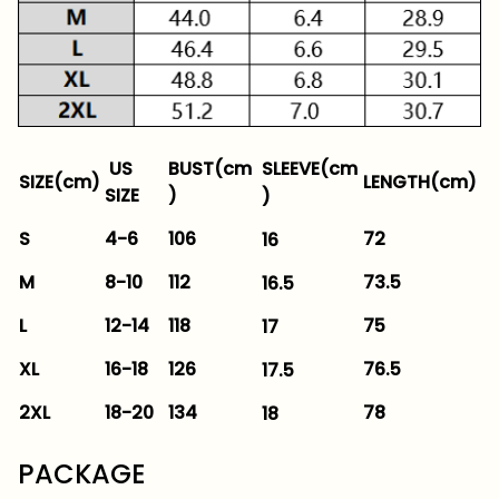
SLEEVE(cm
US
BUST(cm
SIZE(cm)
LENGTH(cm)
SIZE
)
)
S
4-6
106
72
16
M
8-10
112
73.5
16.5
L
12-14
118
75
17
XL
16-18
126
76.5
17.5
2XL
18-20
134
78
18
PACKAGE