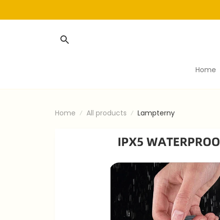
Home
Home
All products
Lampterny