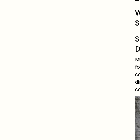
T
W
S
S
D
Mu
f
co
d
ca