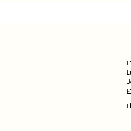
E
L
J
E
L