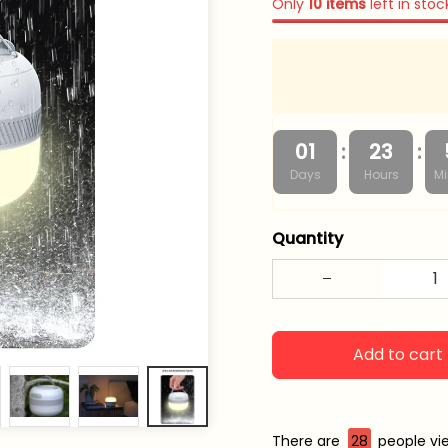
Only
10
items
left in stoc
:
:
01
23
Days
Hours
Mi
Quantity
Add to cart
There are
28
people vie