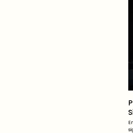
P
S
Em
s