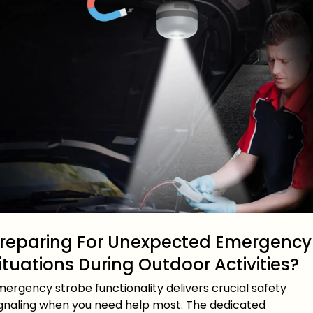
reparing For Unexpected Emergency
ituations During Outdoor Activities?
ergency strobe functionality delivers crucial safety
ignaling when you need help most. The dedicated