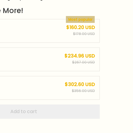
 More!
Most popular
$160.20 USD
$178.00 USD
$234.96 USD
$267.00 USD
$302.60 USD
$356.00 USD
Add to cart