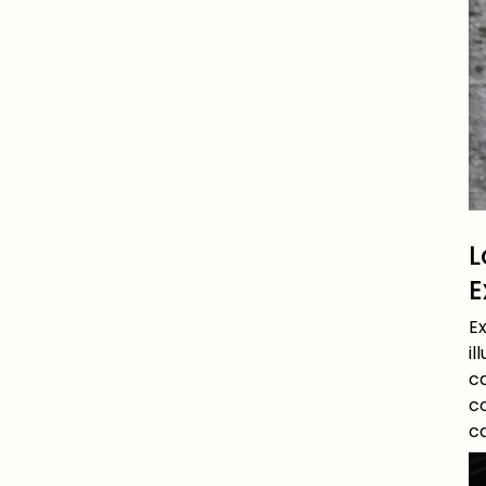
L
E
E
il
c
co
c