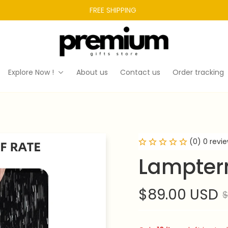
FREE SHIPPING 
Explore Now !
About us
Contact us
Order tracking
(0) 0 revi
Lampter
$89.00 USD
$