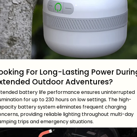
ooking For Long-Lasting Power Durin
xtended Outdoor Adventures?
xtended battery life performance ensures uninterrupted
lumination for up to 230 hours on low settings. The high-
apacity battery system eliminates frequent charging
ncerns, providing reliable lighting throughout multi-day
amping trips and emergency situations.