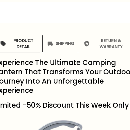
PRODUCT
RETURN &
SHIPPING
DETAIL
WARRANTY
xperience The Ultimate Camping
antern That Transforms Your Outdoo
ourney Into An Unforgettable
xperience
imited -50% Discount This Week Only