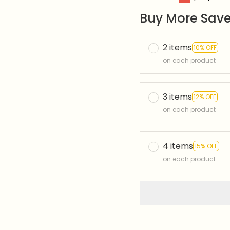
Buy More Save
2 items
10% OFF
on each product
3 items
12% OFF
on each product
4 items
15% OFF
on each product