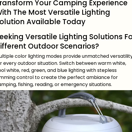
ransform Your Camping Experience
ith The Most Versatile Lighting
olution Available Today
eeking Versatile Lighting Solutions F
ifferent Outdoor Scenarios?
ltiple color lighting modes provide unmatched versatilit
or every outdoor situation. Switch between warm white,
ol white, red, green, and blue lighting with stepless
imming control to create the perfect ambiance for
mping, fishing, reading, or emergency situations.