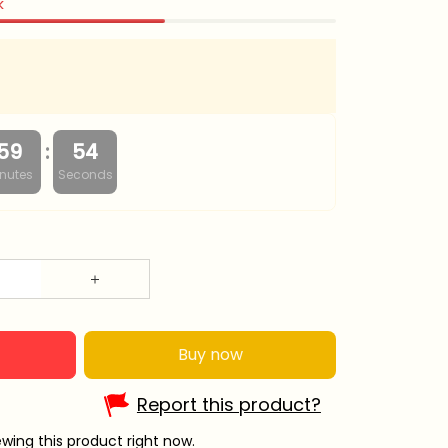
k
:
59
53
nutes
Seconds
Buy now
Report this product?
wing this product right now.