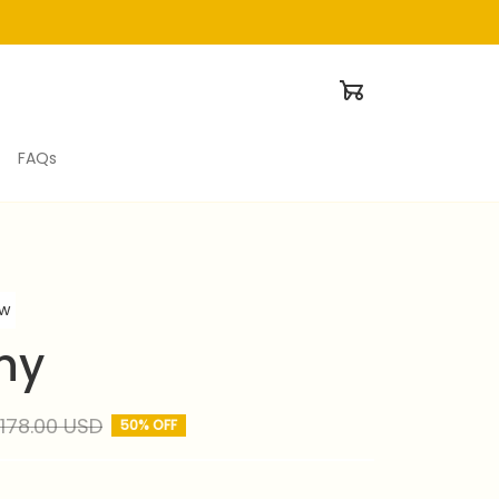
FAQs
ew
ny
178.00 USD
50% OFF