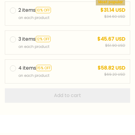
Most popular
2 items
$31.14 USD
10% OFF
$34.60 USD
on each product
3 items
$45.67 USD
12% OFF
$51.90 USD
on each product
4 items
$58.82 USD
15% OFF
$69.20 USD
on each product
Add to cart