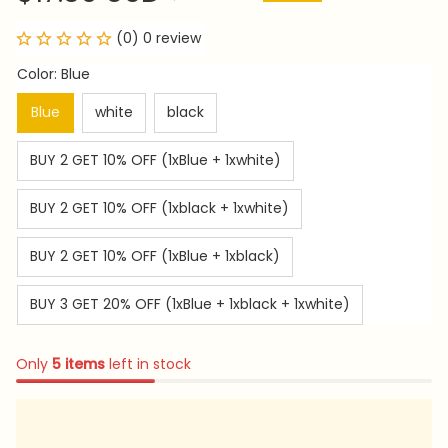
(0) 0 review
Color: Blue
Blue
white
black
BUY 2 GET 10% OFF (1xBlue + 1xwhite)
BUY 2 GET 10% OFF (1xblack + 1xwhite)
BUY 2 GET 10% OFF (1xBlue + 1xblack)
BUY 3 GET 20% OFF (1xBlue + 1xblack + 1xwhite)
Only
5
items
left in stock