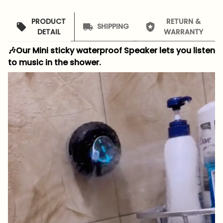
PRODUCT
RETURN &
SHIPPING
DETAIL
WARRANTY
🎶Our Mini sticky waterproof Speaker lets you listen
to music in the shower.