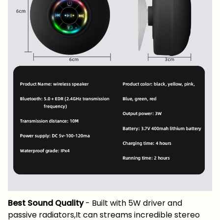
Best Sound Quality
- Built with 5W driver and
passive radiators,It can streams incredible stereo