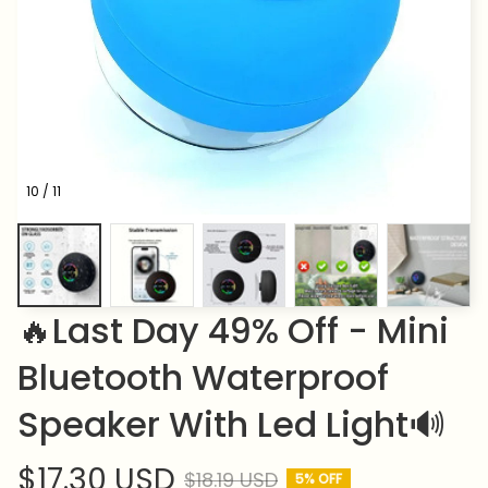
10 / 11
🔥Last Day 49% Off - Mini 
Bluetooth Waterproof 
Speaker With Led Light🔊
$17.30 USD
$18.19 USD
5% OFF