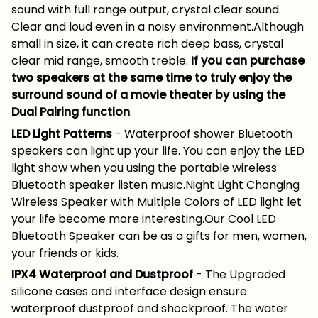
sound with full range output, crystal clear sound.
Clear and loud even in a noisy environment.Although
small in size, it can create rich deep bass, crystal
clear mid range, smooth treble.
If you can purchase
two speakers at the same time to truly enjoy the
surround sound of a movie theater by using the
Dual Pairing function
.
LED Light Patterns
- Waterproof shower Bluetooth
speakers can light up your life. You can enjoy the LED
light show when you using the portable wireless
Bluetooth speaker listen music.Night Light Changing
Wireless Speaker with Multiple Colors of LED light let
your life become more interesting.Our Cool LED
Bluetooth Speaker can be as a gifts for men, women,
your friends or kids.
IPX4 Waterproof and Dustproof
- The Upgraded
silicone cases and interface design ensure
waterproof dustproof and shockproof. The water