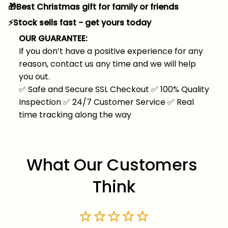
🎁Best Christmas gift for family or friends
⚡️Stock sells fast - get yours today
OUR GUARANTEE:
If you don’t have a positive experience for any
reason, contact us any time and we will help
you out.
✅
Safe and Secure SSL Checkout
✅
100% Quality
Inspection
✅
24/7 Customer Service
✅
Real
time tracking along the way
What Our Customers 
Think