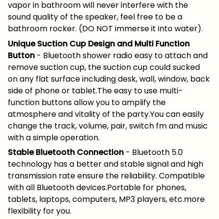
vapor in bathroom will never interfere with the
sound quality of the speaker, feel free to be a
bathroom rocker. (DO NOT immerse it into water).
Unique Suction Cup Design and Multi Function
Button
- Bluetooth shower radio easy to attach and
remove suction cup, the suction cup could sucked
on any flat surface including desk, wall, window, back
side of phone or tablet.The easy to use multi-
function buttons allow you to amplify the
atmosphere and vitality of the party.You can easily
change the track, volume, pair, switch fm and music
with a simple operation.
Stable Bluetooth Connection
- Bluetooth 5.0
technology has a better and stable signal and high
transmission rate ensure the reliability. Compatible
with all Bluetooth devices.Portable for phones,
tablets, laptops, computers, MP3 players, etc.more
flexibility for you.