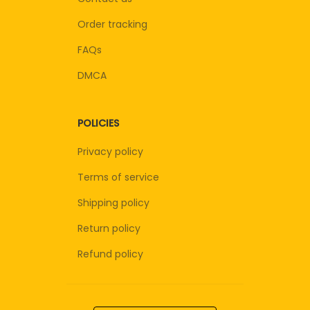
Order tracking
FAQs
DMCA
POLICIES
Privacy policy
Terms of service
Shipping policy
Return policy
Refund policy