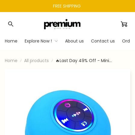
FREE SHIPPING 
Home
Explore Now !
About us
Contact us
Order
Home
All products
🔥Last Day 49% Off - Mini
Bluetooth Waterproof Speaker
With Led Light🔊