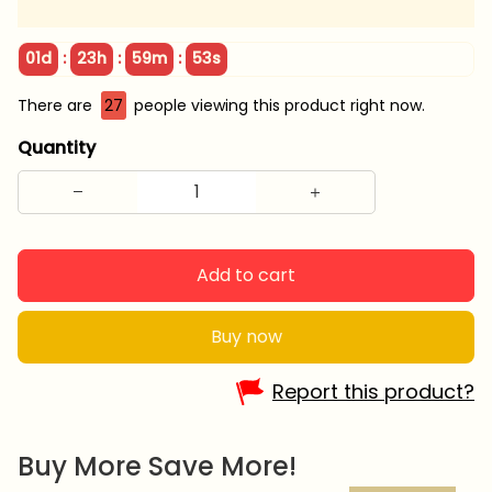
:
:
:
01d
23h
59m
51s
There are
27
people viewing this product right now.
Quantity
Add to cart
Buy now
Report this product?
Buy More Save More!