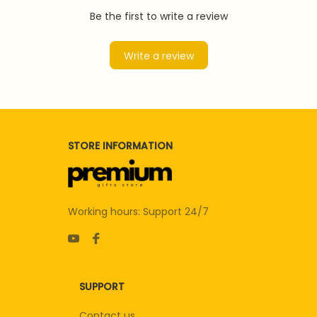
Be the first to write a review
Write a review
STORE INFORMATION
Working hours: Support 24/7
SUPPORT
Contact us