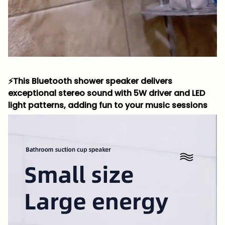
⚡This Bluetooth shower speaker delivers
exceptional stereo sound with 5W driver and LED
light patterns, adding fun to your music sessions