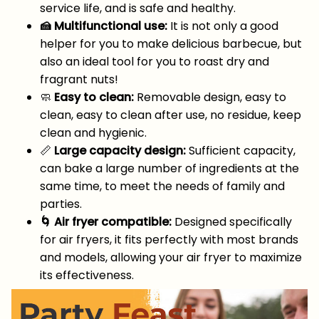
service life, and is safe and healthy.
🍰 Multifunctional use:
It is not only a good
helper for you to make delicious barbecue, but
also an ideal tool for you to roast dry and
fragrant nuts!
🧼
Easy to clean:
Removable design, easy to
clean, easy to clean after use, no residue, keep
clean and hygienic.
📏
Large capacity design:
Sufficient capacity,
can bake a large number of ingredients at the
same time, to meet the needs of family and
parties.
🌀 Air fryer compatible:
Designed specifically
for air fryers, it fits perfectly with most brands
and models, allowing your air fryer to maximize
its effectiveness.