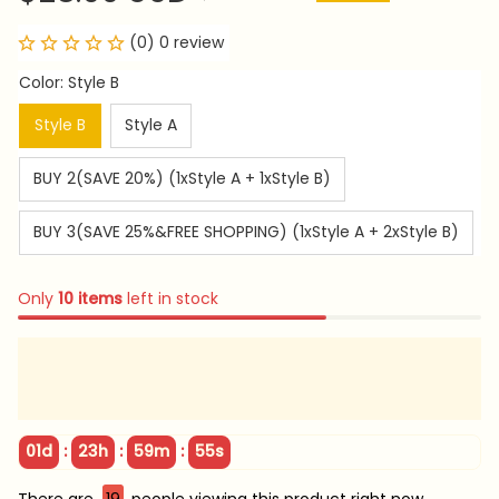
(0) 0 review
Color: Style B
Style B
Style A
BUY 2(SAVE 20%) (1xStyle A + 1xStyle B)
BUY 3(SAVE 25%&FREE SHOPPING) (1xStyle A + 2xStyle B)
Only
10
items
left in stock
:
:
:
01d
23h
59m
54s
There are
19
people viewing this product right now.