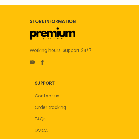
STORE INFORMATION
Working hours: Support 24/7
SUPPORT
Contact us
Order tracking
FAQs
DMCA