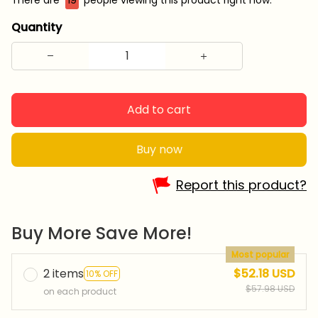
Quantity
Add to cart
Buy now
Report this product?
Buy More Save More!
Most popular
2 items
$52.18 USD
10% OFF
$57.98 USD
on each product