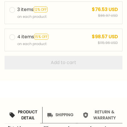
3 items
$76.53 USD
12% OFF
$86.97 USD
on each product
4 items
$98.57 USD
15% OFF
$115.96 USD
on each product
Add to cart
PRODUCT
RETURN &
SHIPPING
DETAIL
WARRANTY