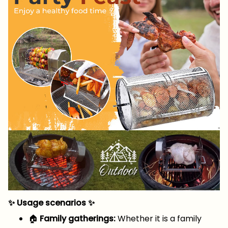
✨ Usage scenarios ✨
🏠
Family gatherings:
Whether it is a family