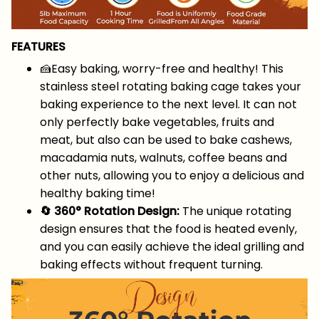
FEATURES
🍰Easy baking, worry-free and healthy! This
stainless steel rotating baking cage takes your
baking experience to the next level. It can not
only perfectly bake vegetables, fruits and
meat, but also can be used to bake cashews,
macadamia nuts, walnuts, coffee beans and
other nuts, allowing you to enjoy a delicious and
healthy baking time!
🔄 360° Rotation Design:
The unique rotating
design ensures that the food is heated evenly,
and you can easily achieve the ideal grilling and
baking effects without frequent turning.