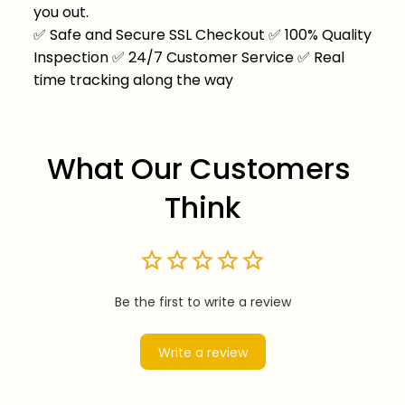
you out.
✅
Safe and Secure SSL Checkout
✅
100% Quality
Inspection
✅
24/7 Customer Service
✅
Real
time tracking along the way
What Our Customers 
Think
Be the first to write a review
Write a review