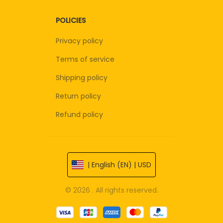
POLICIES
Privacy policy
Terms of service
Shipping policy
Return policy
Refund policy
| English (EN) | USD
© 2026 . All rights reserved.