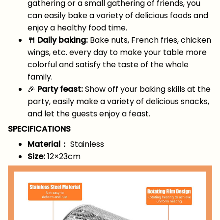
gathering or a small gathering of friends, you
can easily bake a variety of delicious foods and
enjoy a healthy food time.
🍴 Daily baking:
Bake nuts, French fries, chicken
wings, etc. every day to make your table more
colorful and satisfy the taste of the whole
family.
🎉
Party feast:
Show off your baking skills at the
party, easily make a variety of delicious snacks,
and let the guests enjoy a feast.
SPECIFICATIONS
Material：
Stainless
Size:
12×23cm