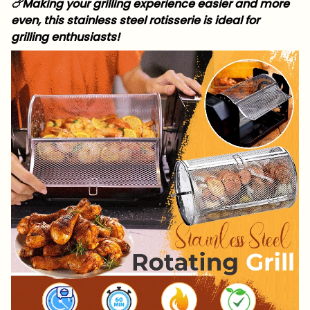
🍗Making your grilling experience easier and more
even, this stainless steel rotisserie is ideal for
grilling enthusiasts!