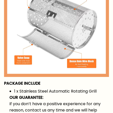
PACKAGE INCLUDE
1 x Stainless Steel Automatic Rotating Grill
OUR GUARANTEE:
If you don’t have a positive experience for any
reason, contact us any time and we will help