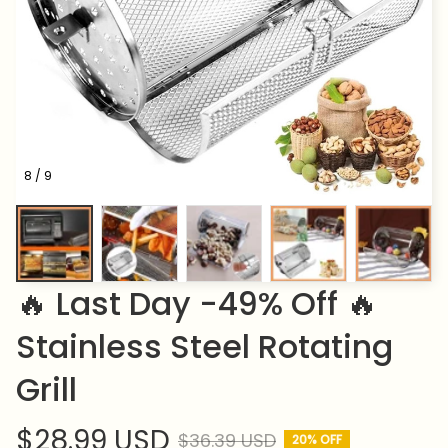
8 / 9
🔥 Last Day -49% Off 🔥 
Stainless Steel Rotating 
Grill
$28.99 USD
$36.39 USD
20% OFF