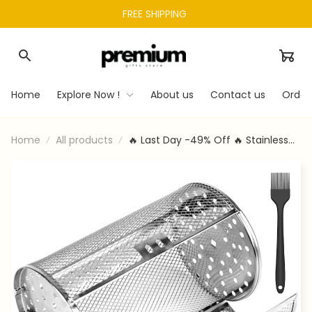
FREE SHIPPING 
Home
Explore Now !
About us
Contact us
Order
Home
All products
🔥 Last Day -49% Off 🔥 Stainless
Steel Rotating Grill