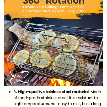
🔧
High-quality stainless steel material:
Made
of food-grade stainless steel, it is resistant to
high temperatures, not easy to rust, has a long