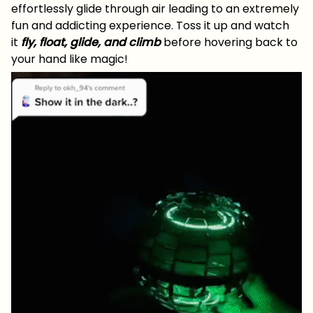
effortlessly glide through air leading to an extremely
fun and addicting experience. Toss it up and watch
it
fly, float, glide, and climb
before hovering back to
your hand like magic!