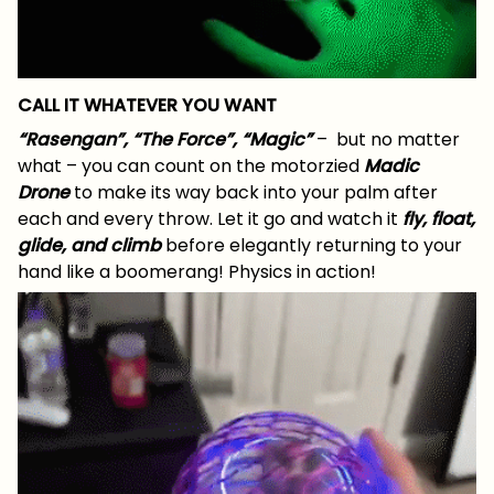
CALL IT WHATEVER YOU WANT
“Rasengan”, “The Force”, “Magic”
– but no matter
what – you can count on the motorzied
Madic
Drone
to make its way back into your palm after
each and every throw. Let it go and watch it
fly, float,
glide, and climb
before elegantly returning to your
hand like a boomerang! Physics in action!