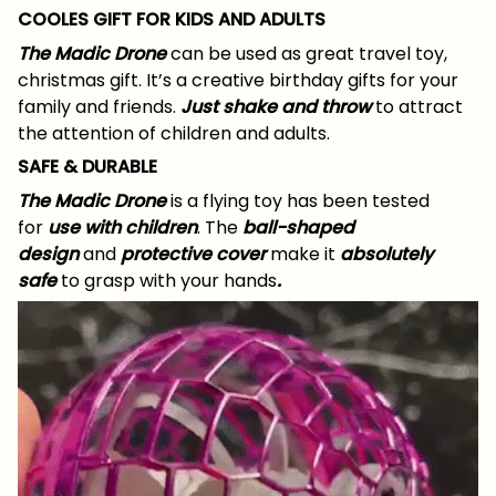
COOLES GIFT FOR KIDS AND ADULTS
The Madic Drone
can be used as great travel toy,
christmas gift. It’s a creative birthday gifts for your
family and friends.
Just shake and throw
to attract
the attention of children and adults.
SAFE & DURABLE
The Madic Drone
is a flying toy has been tested
for
use
with children
. The
ball-shaped
design
and
protective cover
make it
absolutely
safe
to grasp with your hands
.