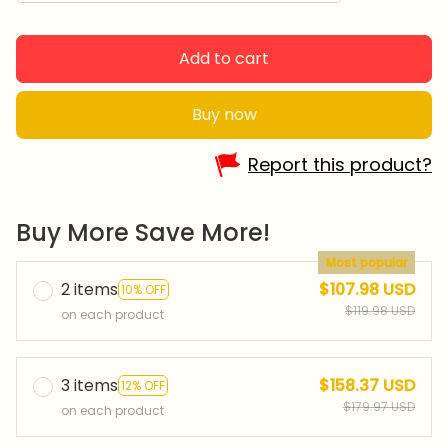
Add to cart
Buy now
Report this product?
Buy More Save More!
Most popular
2 items
$107.98 USD
10% OFF
$119.98 USD
on each product
3 items
$158.37 USD
12% OFF
$179.97 USD
on each product