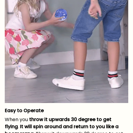
Easy to Operate
When you
throw it upwards 30 degree to get
flying
.
It will spin around and return to you like a