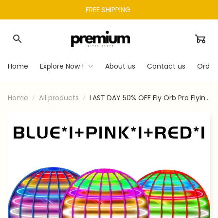
FREE SHIPPING 
Home
Explore Now !
About us
Contact us
Order
Home
All products
LAST DAY 50% OFF Fly Orb Pro Flying
Spinner Mini Drone Flying