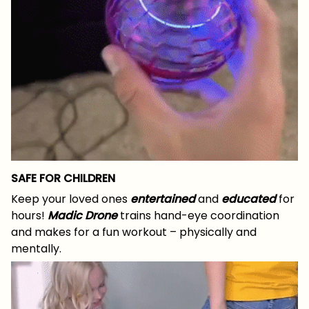
SAFE FOR CHILDREN
Keep your loved ones
entertained
and
educated
for
hours!
Madic Drone
trains hand-eye coordination
and makes for a fun workout – physically and
mentally.