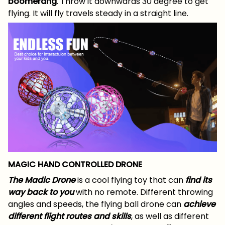
boomerang
. Throw it downwards 30 degree to get
flying. It will fly travels steady in a straight line.
MAGIC HAND CONTROLLED DRONE
The Madic Drone
is a cool flying toy that can
find its
way back to you
with no remote. Different throwing
angles and speeds, the flying ball drone can
achieve
different flight routes and skills
, as well as different