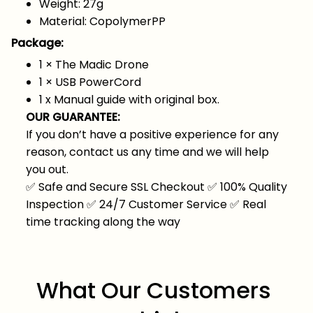
Weight: 27g
Material: CopolymerPP
Package:
1 ×
The Madic Drone
1 × USB PowerCord
1 x Manual guide with original box.
OUR GUARANTEE:
If you don’t have a positive experience for any
reason, contact us any time and we will help
you out.
✅
Safe and Secure SSL Checkout
✅
100% Quality
Inspection
✅
24/7 Customer Service
✅
Real
time tracking along the way
What Our Customers 