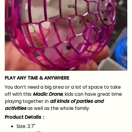
PLAY ANY TIME & ANYWHERE
You don’t need a big area or a lot of space to take
off with this
Madic Drone
, kids can have great time
playing together in
all kinds of parties and
activities
as well as the whole family.
Product Details：
Size: 3.7"