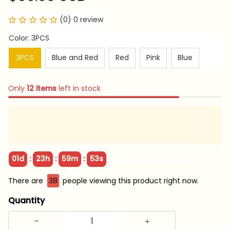
(0) 0 review
Color: 3PCS
3PCS
Blue and Red
Red
Pink
Blue
Only
12
items
left in stock
:
:
:
01d
23h
59m
51s
There are
38
people viewing this product right now.
Quantity