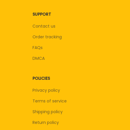
SUPPORT
Contact us
Order tracking
FAQs
DMCA
POLICIES
Privacy policy
Terms of service
Shipping policy
Return policy