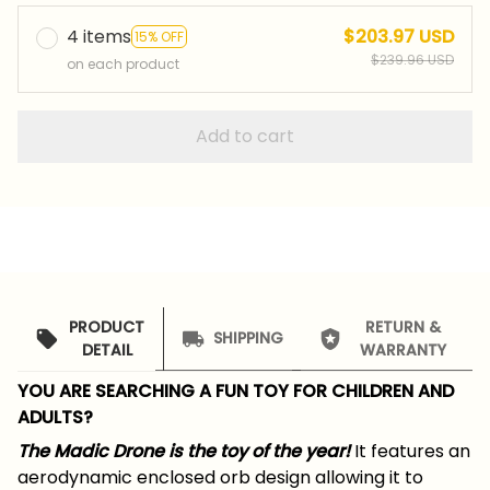
4 items
$203.97 USD
15% OFF
$239.96 USD
on each product
Add to cart
PRODUCT
RETURN &
SHIPPING
DETAIL
WARRANTY
YOU ARE SEARCHING A FUN TOY FOR CHILDREN AND
ADULTS?
The Madic Drone
is the toy of the year!
It features an
aerodynamic enclosed orb design allowing it to