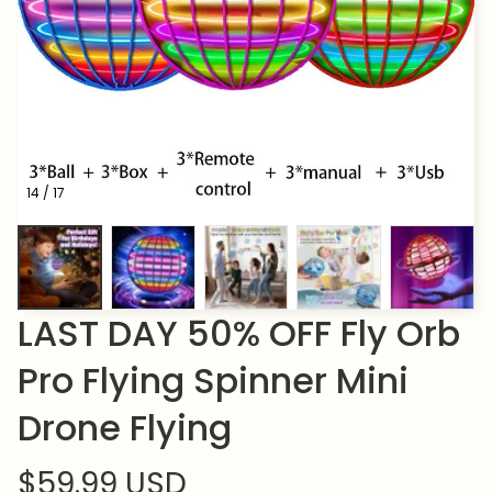
14 / 17
LAST DAY 50% OFF Fly Orb 
Pro Flying Spinner Mini 
Drone Flying
$59.99 USD