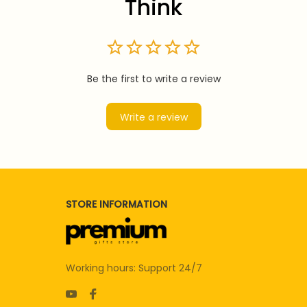
Think
Be the first to write a review
Write a review
STORE INFORMATION
Working hours: Support 24/7