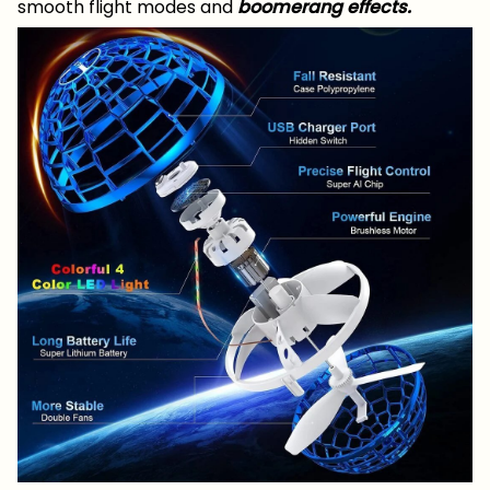
smooth flight modes and
boomerang effects.