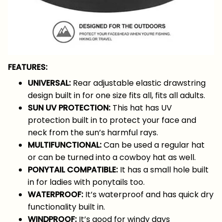
FEATURES:
UNIVERSAL:
Rear adjustable elastic drawstring
design built in for one size fits all, fits all adults.
SUN UV PROTECTION:
This hat has UV
protection built in to protect your face and
neck from the sun’s harmful rays.
MULTIFUNCTIONAL:
Can be used a regular hat
or can be turned into a cowboy hat as well.
PONYTAIL COMPATIBLE:
It has a small hole built
in for ladies with ponytails too.
WATERPROOF:
It’s waterproof and has quick dry
functionality built in.
WINDPROOF:
It’s good for windy days