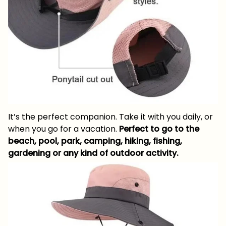
It’s the perfect companion. Take it with you daily, or
when you go for a vacation.
Perfect to go to the
beach, pool, park, camping, hiking, fishing,
gardening or any kind of outdoor activity.