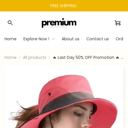
FREE SHIPPING 
Home
Explore Now !
About us
Contact us
Order
Home
All products
🔥 Last Day 50% OFF Promotion 🔥 -
UV Protection Foldable Sun Hat