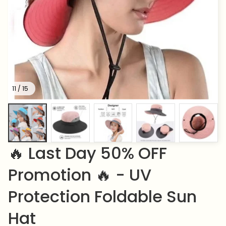
11 / 15
🔥 Last Day 50% OFF 
Promotion 🔥 - UV 
Protection Foldable Sun 
Hat