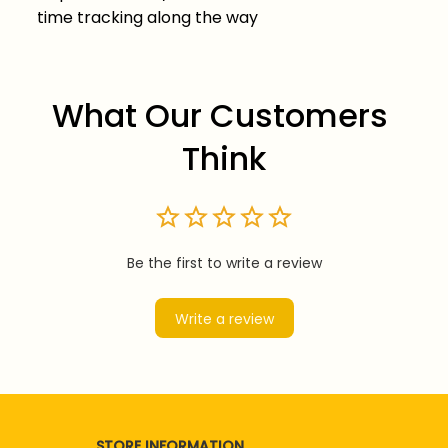
time tracking along the way
What Our Customers 
Think
Be the first to write a review
Write a review
STORE INFORMATION