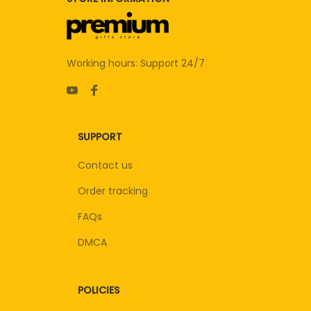
Working hours: Support 24/7
SUPPORT
Contact us
Order tracking
FAQs
DMCA
POLICIES