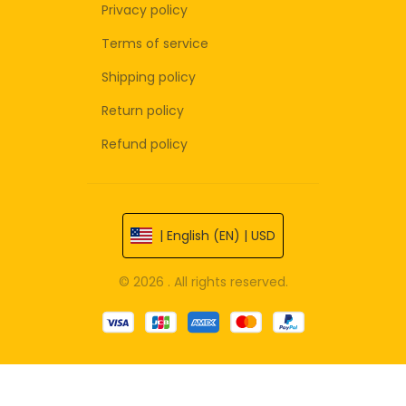
Privacy policy
Terms of service
Shipping policy
Return policy
Refund policy
| English (EN) | USD
© 2026 . All rights reserved.