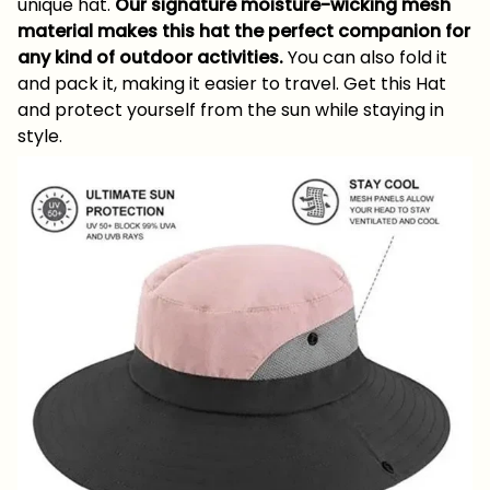
unique hat.
Our signature moisture-wicking mesh
material makes this hat the perfect companion for
any kind of outdoor activities.
You can also fold it
and pack it, making it easier to travel. Get this Hat
and protect yourself from the sun while staying in
style.