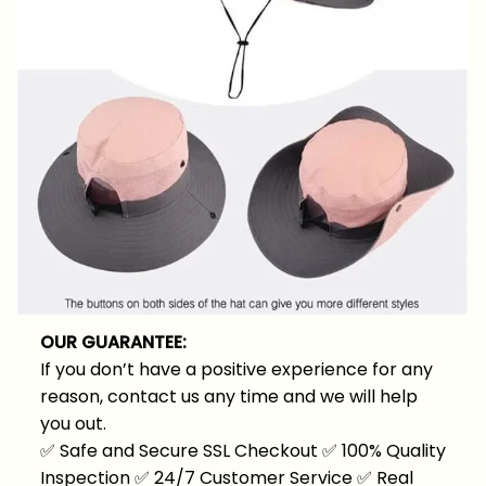
OUR GUARANTEE:
If you don’t have a positive experience for any
reason, contact us any time and we will help
you out.
✅
Safe and Secure SSL Checkout
✅
100% Quality
Inspection
✅
24/7 Customer Service
✅
Real