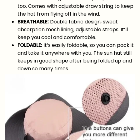
too. Comes with adjustable draw string to keep
the hat from flying off in the wind.
BREATHABLE:
Double fabric design, sweat
absorption mesh lining, adjustable straps. It’ll
keep you cool and comfortable.
FOLDABLE:
It’s easily foldable, so you can pack it
and take it anywhere with you. The sun hat still
keeps in good shape after being folded up and
down so many times.