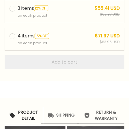
3 items
$55.41 USD
12% OFF
$62.97 USD
on each product
4 items
$71.37 USD
15% OFF
$83.96 USD
on each product
Add to cart
PRODUCT
RETURN &
SHIPPING
DETAIL
WARRANTY