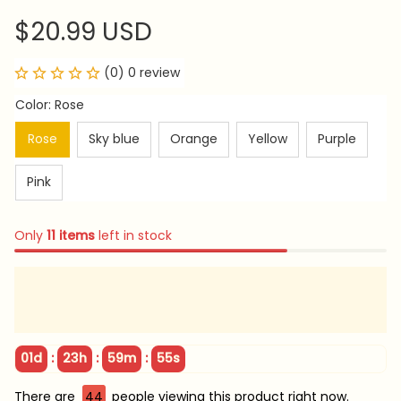
$20.99 USD
(0) 0 review
Color: Rose
Rose
Sky blue
Orange
Yellow
Purple
Pink
Only
11
items
left in stock
:
:
:
01d
23h
59m
54s
There are
44
people viewing this product right now.