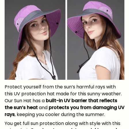
Protect yourself from the sun’s harmful rays with
this UV protection hat made for this sunny weather.
Our Sun Hat has a
built-in UV barrier that reflects
the sun’s heat
and
protects you from damaging UV
rays
, keeping you cooler during the summer.
You get full sun protection along with style with this