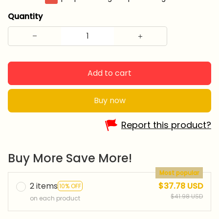
Quantity
Add to cart
Buy now
Report this product?
Buy More Save More!
Most popular
2 items
$37.78 USD
10% OFF
$41.98 USD
on each product