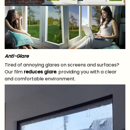
Anti-Glare
Tired of annoying glares on screens and surfaces?
Our film
reduces glare
. providing you with a clear
and comfortable environment.