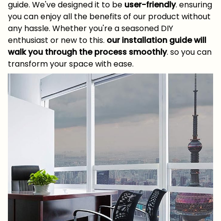
guide. We've designed it to be
user-friendly
. ensuring
you can enjoy all the benefits of our product without
any hassle. Whether you're a seasoned DIY
enthusiast or new to this.
our installation guide will
walk you through the process smoothly
. so you can
transform your space with ease.