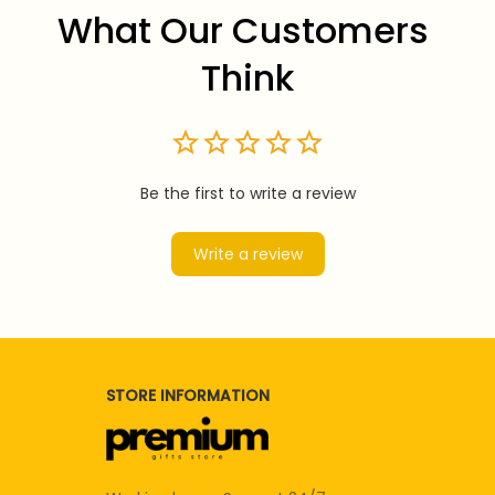
What Our Customers 
Think
Be the first to write a review
Write a review
STORE INFORMATION