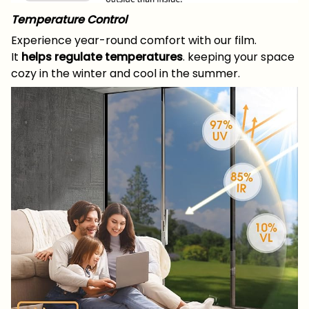
Temperature Control
Experience year-round comfort with our film.
It
helps regulate temperatures
. keeping your space
cozy in the winter and cool in the summer.