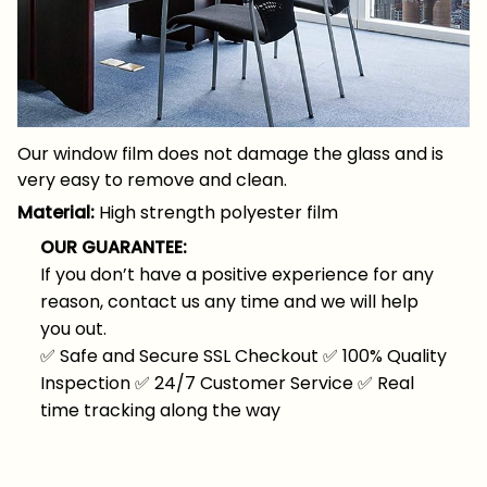
Our window film does not damage the glass and is
very easy to remove and clean.
Material:
High strength polyester film
OUR GUARANTEE:
If you don’t have a positive experience for any
reason, contact us any time and we will help
you out.
✅
Safe and Secure SSL Checkout
✅
100% Quality
Inspection
✅
24/7 Customer Service
✅
Real
time tracking along the way