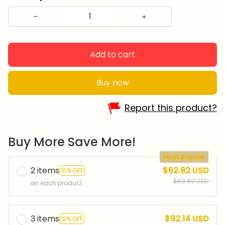
Add to cart
Buy now
Report this product?
Buy More Save More!
Most popular
2 items
$62.82 USD
10% OFF
$69.80 USD
on each product
3 items
$92.14 USD
12% OFF