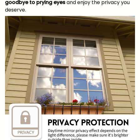
goodbye to prying eyes
and enjoy the privacy you
deserve.