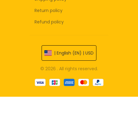
Return policy
Refund policy
| English (EN) | USD
© 2026 . All rights reserved.