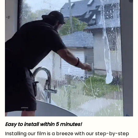
Easy to install within 5 minutes!
Installing our film is a breeze with our step-by-step