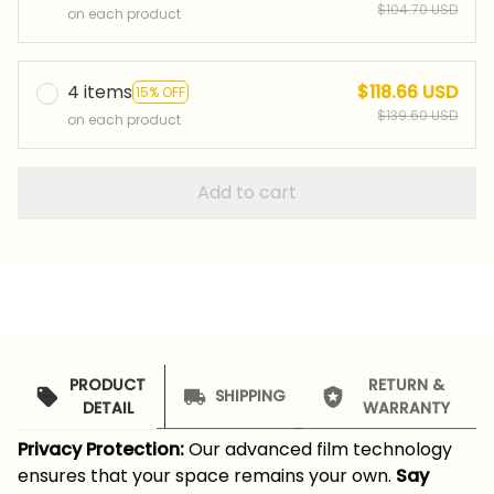
$104.70 USD
on each product
4 items
$118.66 USD
15% OFF
$139.60 USD
on each product
Add to cart
PRODUCT
RETURN &
SHIPPING
DETAIL
WARRANTY
Privacy Protection:
Our advanced film technology
ensures that your space remains your own.
Say