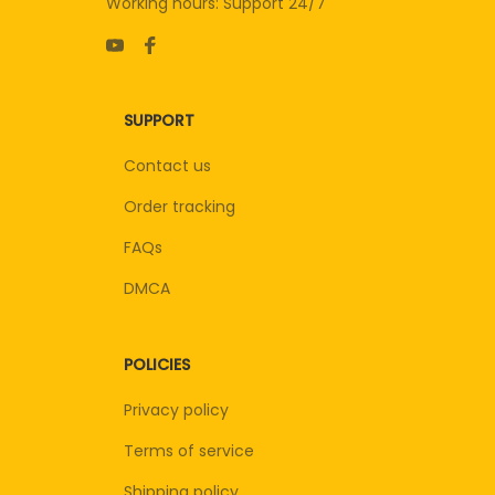
Working hours: Support 24/7
SUPPORT
Contact us
Order tracking
FAQs
DMCA
POLICIES
Privacy policy
Terms of service
Shipping policy