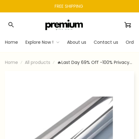
FREE SHIPPING 
Home
Explore Now !
About us
Contact us
Order
Home
All products
🔥Last Day 69% Off -100% Privacy
Window Film