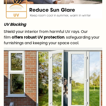
UV Blocking
Shield your interior from harmful UV rays. Our
film
offers robust UV protection
. safeguarding your
furnishings and keeping your space cool.