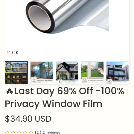
14 / 18
🔥Last Day 69% Off -100% 
Privacy Window Film
$34.90 USD
(0) 0 review