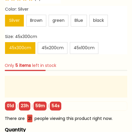
Color: Silver
Silver
Brown
green
Blue
black
Size: 45x300cm
45x300cm
45x200cm
45x100cm
Only
5
items
left in stock
:
:
:
01d
23h
59m
53s
There are
23
people viewing this product right now.
Quantity