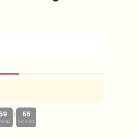
:
59
54
nutes
Seconds