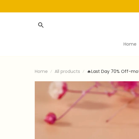
Home
Home
All products
🔥Last Day 70% Off-mot