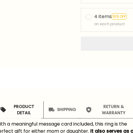
4 items
15% OFF
on each product
PRODUCT
RETURN &
SHIPPING
DETAIL
WARRANTY
th a meaningful message card included, this ring is the
rfect gift for either mom or daughter.
It also serves as 