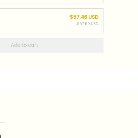
$57.46 USD
$67.60 USD
Add to cart
a