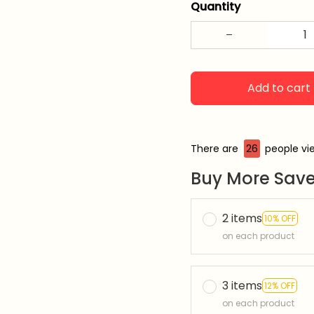
Quantity
Add to cart
There are
26
people vie
Buy More Save
2 items
10% OFF
on each product
3 items
12% OFF
on each product