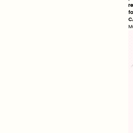
r
fo
C
M