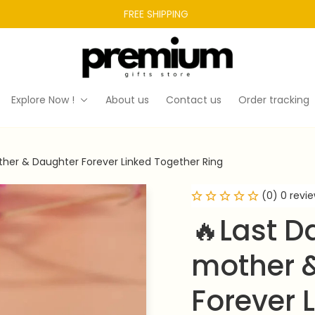
FREE SHIPPING 
Explore Now !
About us
Contact us
Order tracking
her & Daughter Forever Linked Together Ring
(0) 0 revi
🔥Last D
mother &
Forever 