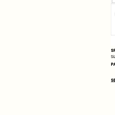
S
Si
P
S