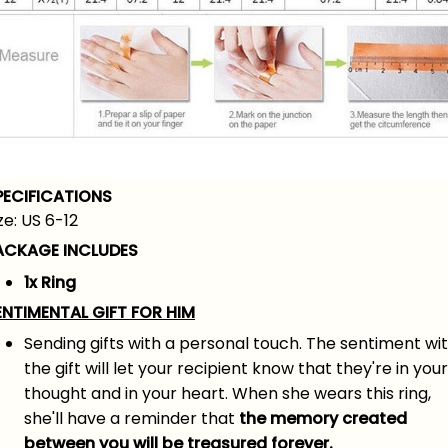
PECIFICATIONS
ze: US 6-12
ACKAGE INCLUDES
1x Ring
ENTIMENTAL GIFT FOR HIM
Sending gifts with a personal touch. The sentiment wi
the gift will let your recipient know that they're in your
thought and in your heart. When she wears this ring,
she'll have a reminder that
the memory created
between you will be treasured forever.