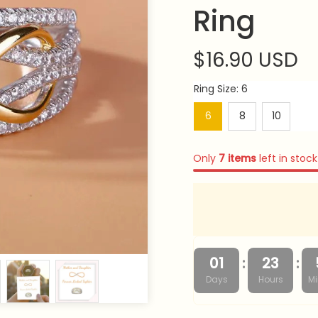
Ring
$16.90 USD
Ring Size: 6
6
8
10
Only
7
items
left in stock
:
:
01
23
Days
Hours
Mi