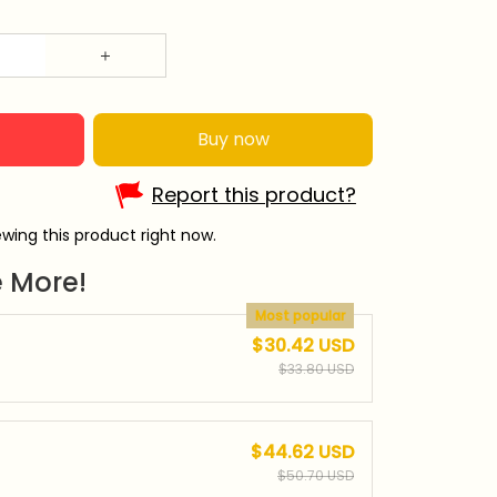
Buy now
Report this product?
wing this product right now.
 More!
Most popular
$30.42 USD
$33.80 USD
$44.62 USD
$50.70 USD