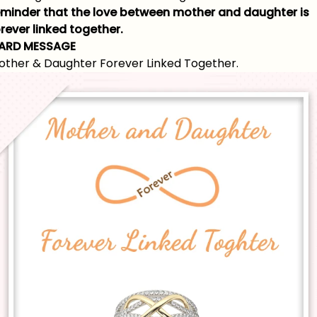
eminder that the love between mother and daughter is
rever linked together.
ARD MESSAGE
other & Daughter Forever Linked Together.