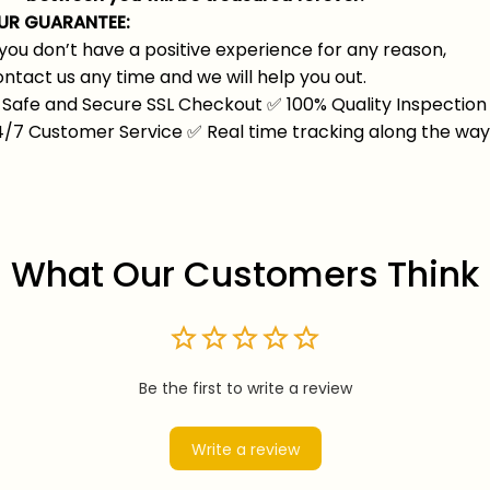
UR GUARANTEE:
 you don’t have a positive experience for any reason,
ntact us any time and we will help you out.
Safe and Secure SSL Checkout
✅
100% Quality Inspection
4/7 Customer Service
✅
Real time tracking along the wa
What Our Customers Think
Be the first to write a review
Write a review