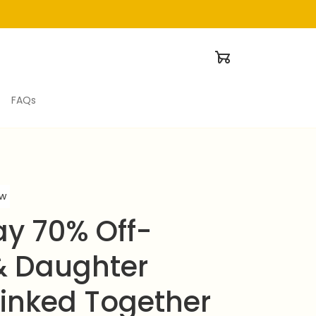
FAQs
ew
ay 70% Off-
 Daughter 
Linked Together 